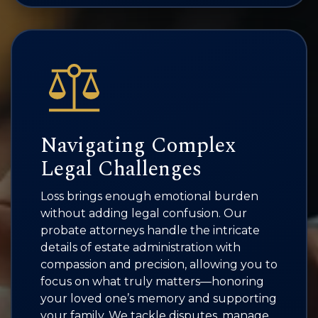
Navigating Complex
Legal Challenges
Loss brings enough emotional burden
without adding legal confusion. Our
probate attorneys handle the intricate
details of estate administration with
compassion and precision, allowing you to
focus on what truly matters—honoring
your loved one’s memory and supporting
your family. We tackle disputes, manage