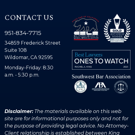
CONTACT US
951-834-7715
34859 Frederick Street
Suite 108
Wildomar, CA 92595
Monday-Friday: 8:30
a.m. - 5:30 p.m.
Disclaimer:
The materials available on this web
site are for informational purposes only and not for
the purpose of providing legal advice. No Attorney-
Client relationship is established between King