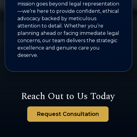
mission goes beyond legal representation
—we’re here to provide confident, ethical
advocacy backed by meticulous
attention to detail. Whether you’re
planning ahead or facing immediate legal
concerns, our team delivers the strategic
excellence and genuine care you
deserve.
Reach Out to Us Today
Request Consultation