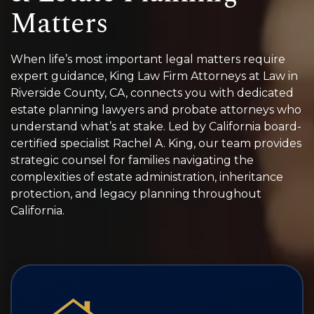
Matters
When life’s most important legal matters require
expert guidance, King Law Firm Attorneys at Law in
Riverside County, CA, connects you with dedicated
estate planning lawyers and probate attorneys who
understand what’s at stake. Led by California board-
certified specialist Rachel A. King, our team provides
strategic counsel for families navigating the
complexities of estate administration, inheritance
protection, and legacy planning throughout
California.