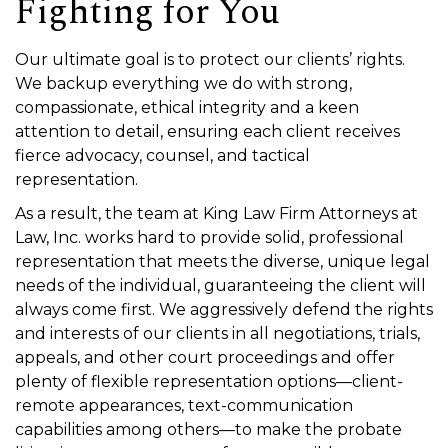
Fighting for You
Our ultimate goal is to protect our clients’ rights.
We backup everything we do with strong,
compassionate, ethical integrity and a keen
attention to detail, ensuring each client receives
fierce advocacy, counsel, and tactical
representation.
As a result, the team at King Law Firm Attorneys at
Law, Inc. works hard to provide solid, professional
representation that meets the diverse, unique legal
needs of the individual, guaranteeing the client will
always come first. We aggressively defend the rights
and interests of our clients in all negotiations, trials,
appeals, and other court proceedings and offer
plenty of flexible representation options—client-
remote appearances, text-communication
capabilities among others—to make the probate