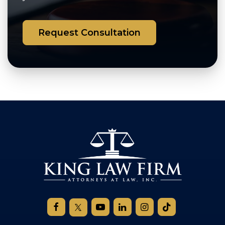
Request Consultation