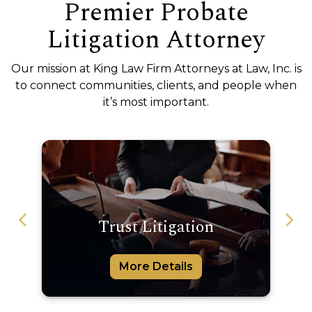
Premier Probate
Litigation Attorney
Our mission at King Law Firm Attorneys at Law, Inc. is
to connect communities, clients, and people when
it’s most important.
Trust Litigation
C
More Details