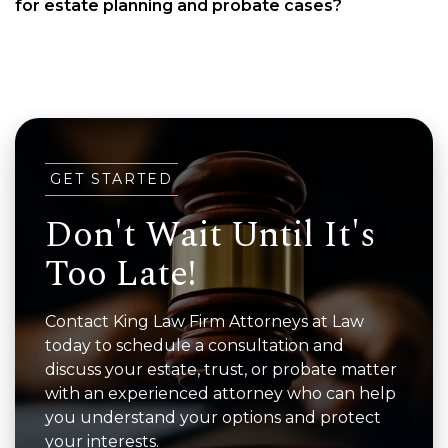
for estate planning and probate cases?
GET STARTED
Don't Wait Until It's
Too Late!
Contact King Law Firm Attorneys at Law
today to schedule a consultation and
discuss your estate, trust, or probate matter
with an experienced attorney who can help
you understand your options and protect
your interests.