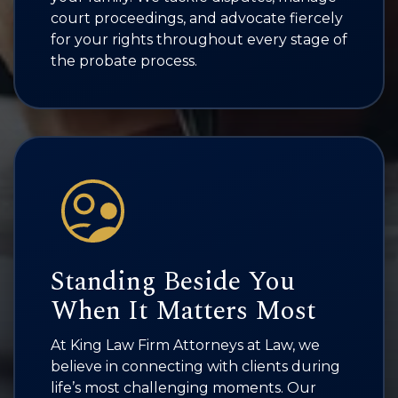
court proceedings, and advocate fiercely
for your rights throughout every stage of
the probate process.
Standing Beside You
When It Matters Most
At King Law Firm Attorneys at Law, we
believe in connecting with clients during
life’s most challenging moments. Our