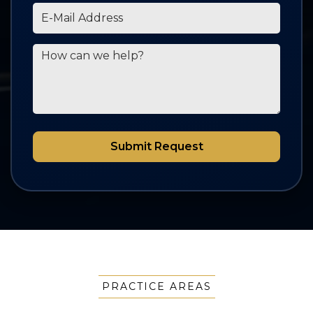
*E-Mail Address
How can we help?
Submit Request
PRACTICE AREAS