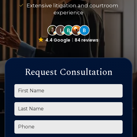
Extensive litigation and courtroom
experience
4.4 Google
84 reviews
Request Consultation
*First Name
*Last Name
*Phone