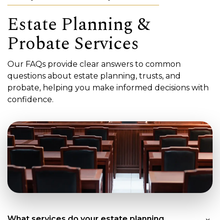
Estate Planning &
Probate Services
Our FAQs provide clear answers to common
questions about estate planning, trusts, and
probate, helping you make informed decisions with
confidence.
What services do your estate planning