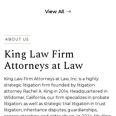
View All
ABOUT US
King Law Firm
Attorneys at Law
King Law Firm Attorneys at Law, Inc. is a highly
strategic litigation firm founded by litigation
attorney Rachel A. King in 2014. Headquartered in
Wildomar, California, our firm specializes in probate
litigation, as well as strategic trial litigation in trust
litigation, inheritance disputes, guardianships,