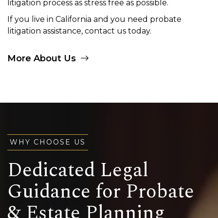
litigation process as stress free as possible.
If you live in California and you need probate
litigation assistance, contact us today.
More About Us
WHY CHOOSE US
Dedicated Legal
Guidance for Probate
& Estate Planning