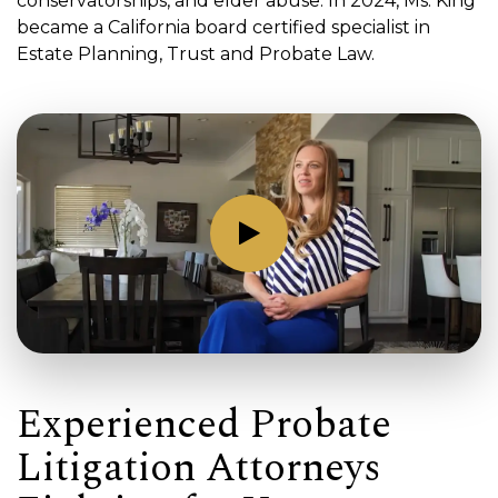
conservatorships, and elder abuse. In 2024, Ms. King
became a California board certified specialist in
Estate Planning, Trust and Probate Law.
Experienced Probate
Litigation Attorneys