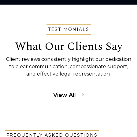
TESTIMONIALS
What Our Clients Say
Client reviews consistently highlight our dedication
to clear communication, compassionate support,
and effective legal representation.
View All
FREQUENTLY ASKED QUESTIONS