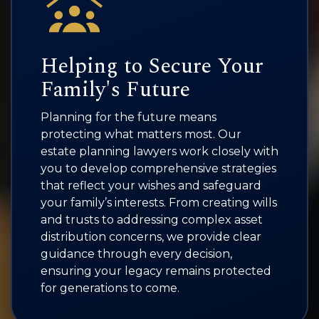
Helping to Secure Your
Family's Future
Planning for the future means
protecting what matters most. Our
estate planning lawyers work closely with
you to develop comprehensive strategies
that reflect your wishes and safeguard
your family’s interests. From creating wills
and trusts to addressing complex asset
distribution concerns, we provide clear
guidance through every decision,
ensuring your legacy remains protected
for generations to come.