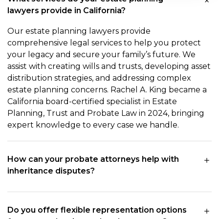
lawyers provide in California?
Our estate planning lawyers provide
comprehensive legal services to help you protect
your legacy and secure your family’s future. We
assist with creating wills and trusts, developing asset
distribution strategies, and addressing complex
estate planning concerns. Rachel A. King became a
California board-certified specialist in Estate
Planning, Trust and Probate Law in 2024, bringing
expert knowledge to every case we handle.
How can your probate attorneys help with
inheritance disputes?
Do you offer flexible representation options