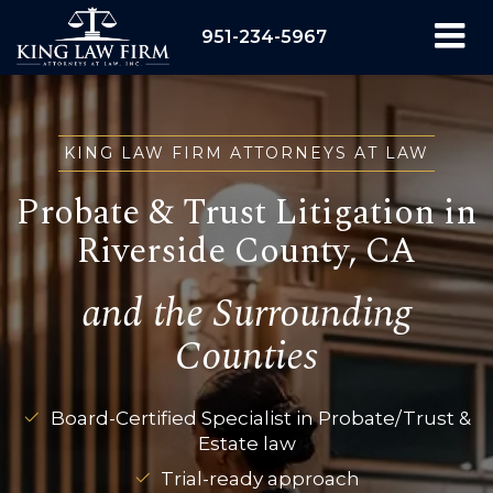
951-234-5967
KING LAW FIRM ATTORNEYS AT LAW
Probate & Trust Litigation in
Riverside County, CA
and the Surrounding
Counties
Board-Certified Specialist in Probate/Trust &
Estate law
Trial-ready approach