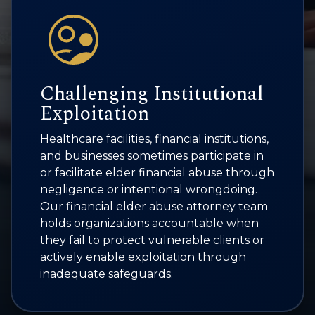
Challenging Institutional
Exploitation
Healthcare facilities, financial institutions,
and businesses sometimes participate in
or facilitate elder financial abuse through
negligence or intentional wrongdoing.
Our financial elder abuse attorney team
holds organizations accountable when
they fail to protect vulnerable clients or
actively enable exploitation through
inadequate safeguards.