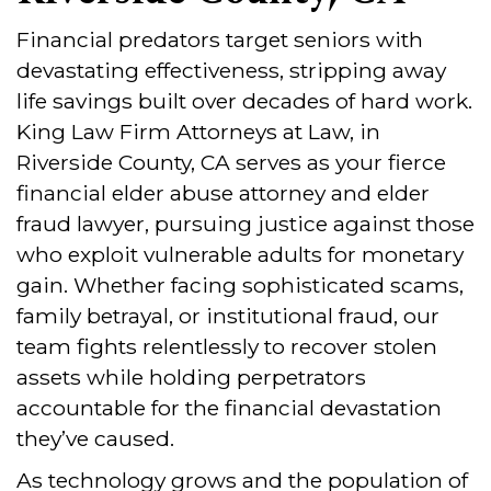
Financial predators target seniors with
devastating effectiveness, stripping away
life savings built over decades of hard work.
King Law Firm Attorneys at Law, in
Riverside County, CA serves as your fierce
financial elder abuse attorney and elder
fraud lawyer, pursuing justice against those
who exploit vulnerable adults for monetary
gain. Whether facing sophisticated scams,
family betrayal, or institutional fraud, our
team fights relentlessly to recover stolen
assets while holding perpetrators
accountable for the financial devastation
they’ve caused.
As technology grows and the population of