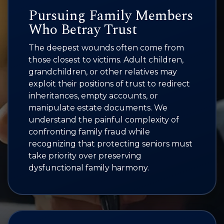
Pursuing Family Members
Who Betray Trust
The deepest wounds often come from
those closest to victims. Adult children,
grandchildren, or other relatives may
exploit their positions of trust to redirect
inheritances, empty accounts, or
manipulate estate documents. We
understand the painful complexity of
confronting family fraud while
recognizing that protecting seniors must
take priority over preserving
dysfunctional family harmony.