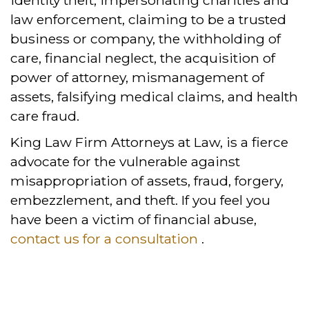
identity theft, impersonating charities and
law enforcement, claiming to be a trusted
business or company, the withholding of
care, financial neglect, the acquisition of
power of attorney, mismanagement of
assets, falsifying medical claims, and health
care fraud.
King Law Firm Attorneys at Law, is a fierce
advocate for the vulnerable against
misappropriation of assets, fraud, forgery,
embezzlement, and theft. If you feel you
have been a victim of financial abuse,
contact us for a consultation
.