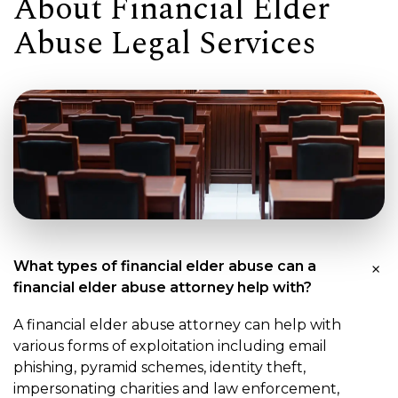
About Financial Elder
Abuse Legal Services
What types of financial elder abuse can a
financial elder abuse attorney help with?
A financial elder abuse attorney can help with
various forms of exploitation including email
phishing, pyramid schemes, identity theft,
impersonating charities and law enforcement,