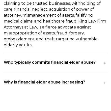
claiming to be trusted businesses, withholding of
care, financial neglect, acquisition of power of
attorney, mismanagement of assets, falsifying
medical claims, and healthcare fraud. King Law Firm
Attorneys at Law, is a fierce advocate against
misappropriation of assets, fraud, forgery,
embezzlement, and theft targeting vulnerable
elderly adults.
Who typically commits financial elder abuse?
Why is financial elder abuse increasing?