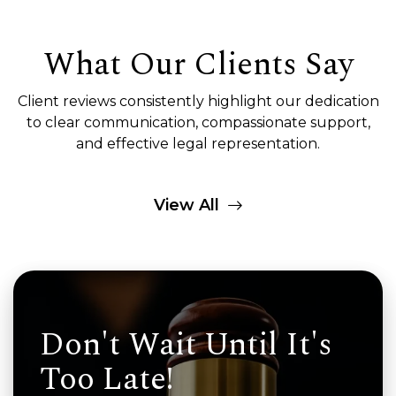
What Our Clients Say
Client reviews consistently highlight our dedication
to clear communication, compassionate support,
and effective legal representation.
View All
Don't Wait Until It's
Too Late!