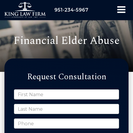
951-234-5967
Financial Elder Abuse
Request Consultation
*First Name
*Last Name
*Phone