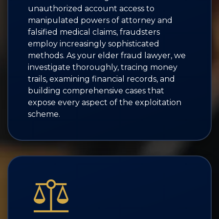
unauthorized account access to
manipulated powers of attorney and
falsified medical claims, fraudsters
employ increasingly sophisticated
methods. As your elder fraud lawyer, we
investigate thoroughly, tracing money
trails, examining financial records, and
building comprehensive cases that
expose every aspect of the exploitation
scheme.