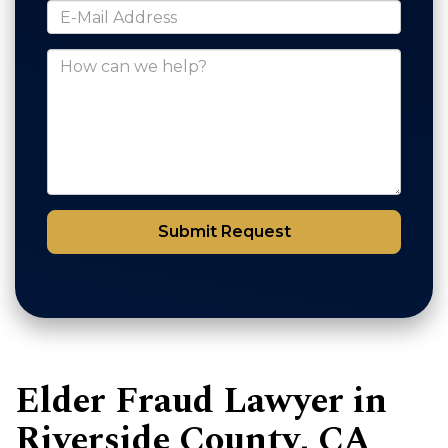
*E-Mail Address
How can we help?
Submit Request
Elder Fraud Lawyer in
Riverside County, CA