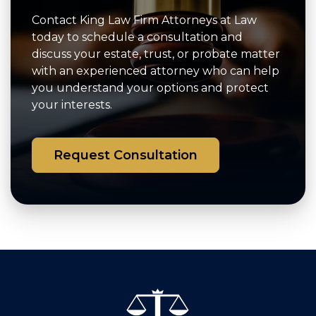
Contact King Law Firm Attorneys at Law
today to schedule a consultation and
discuss your estate, trust, or probate matter
with an experienced attorney who can help
you understand your options and protect
your interests.
Request Consultation