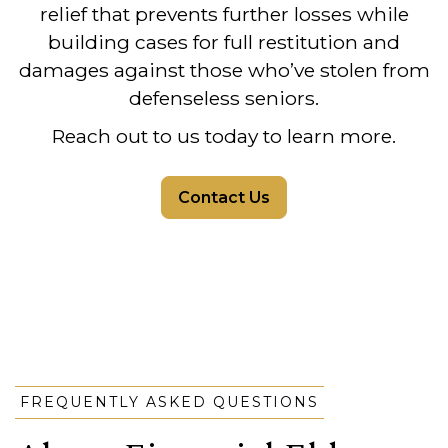
relief that prevents further losses while
building cases for full restitution and
damages against those who’ve stolen from
defenseless seniors.
Reach out to us today to learn more.
Contact Us
FREQUENTLY ASKED QUESTIONS