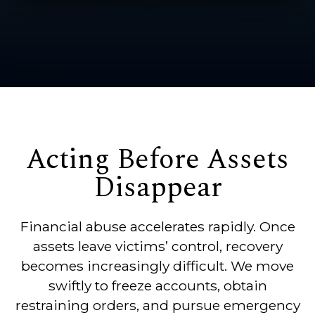
Acting Before Assets
Disappear
Financial abuse accelerates rapidly. Once
assets leave victims’ control, recovery
becomes increasingly difficult. We move
swiftly to freeze accounts, obtain
restraining orders, and pursue emergency