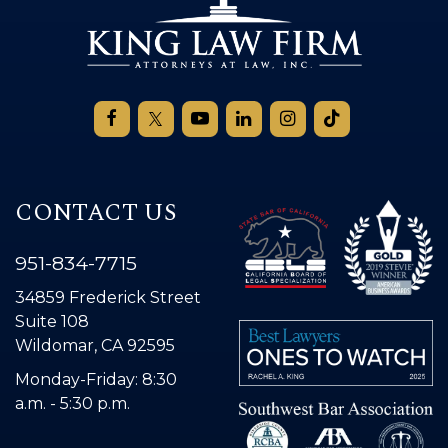
CONTACT US
951-834-7715
34859 Frederick Street
Suite 108
Wildomar, CA 92595
Monday-Friday: 8:30
a.m. - 5:30 p.m.