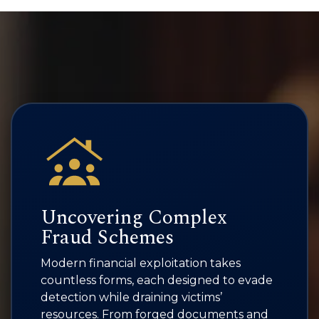
Uncovering Complex
Fraud Schemes
Modern financial exploitation takes
countless forms, each designed to evade
detection while draining victims’
resources. From forged documents and