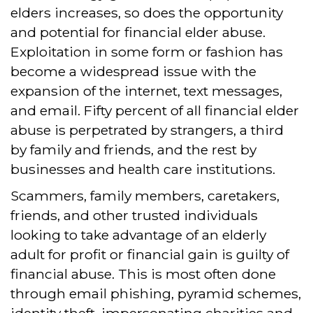
elders increases, so does the opportunity
and potential for financial elder abuse.
Exploitation in some form or fashion has
become a widespread issue with the
expansion of the internet, text messages,
and email. Fifty percent of all financial elder
abuse is perpetrated by strangers, a third
by family and friends, and the rest by
businesses and health care institutions.
Scammers, family members, caretakers,
friends, and other trusted individuals
looking to take advantage of an elderly
adult for profit or financial gain is guilty of
financial abuse. This is most often done
through email phishing, pyramid schemes,