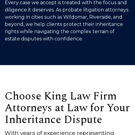
Every case we accept is treated with the focus and
diligence it deserves. As probate litigation attorneys
working in cities such as Wildomar, Riverside, and
beyond, we help clients protect their inheritance
rights while navigating the complex terrain of
estate disputes with confidence.
Choose King Law Firm
Attorneys at Law for Your
Inheritance Dispute
With years of experience representing