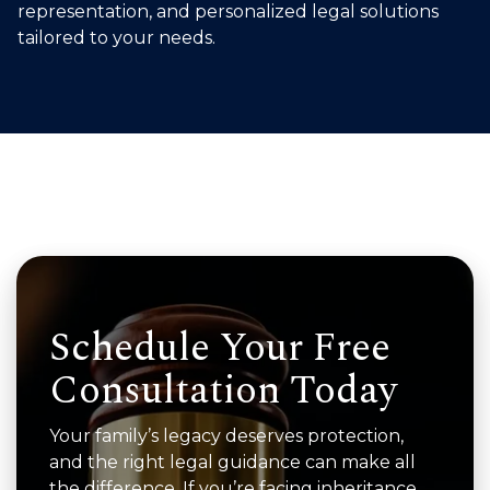
representation, and personalized legal solutions
tailored to your needs.
Schedule Your Free
Consultation Today
Your family’s legacy deserves protection,
and the right legal guidance can make all
the difference. If you’re facing inheritance