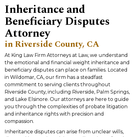
Inheritance and
Beneficiary Disputes
Attorney
in Riverside County, CA
At King Law Firm Attorneys at Law, we understand
the emotional and financial weight inheritance and
beneficiary disputes can place on families. Located
in Wildomar, CA, our firm has a steadfast
commitment to serving clients throughout
Riverside County, including Riverside, Palm Springs,
and Lake Elsinore. Our attorneys are here to guide
you through the complexities of probate litigation
and inheritance rights with precision and
compassion.
Inheritance disputes can arise from unclear wills,