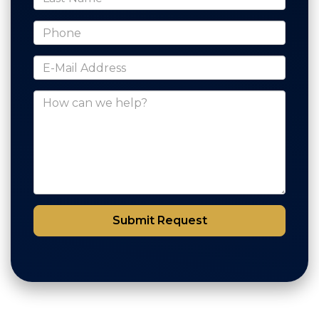
*Phone
*E-Mail Address
How can we help?
Submit Request