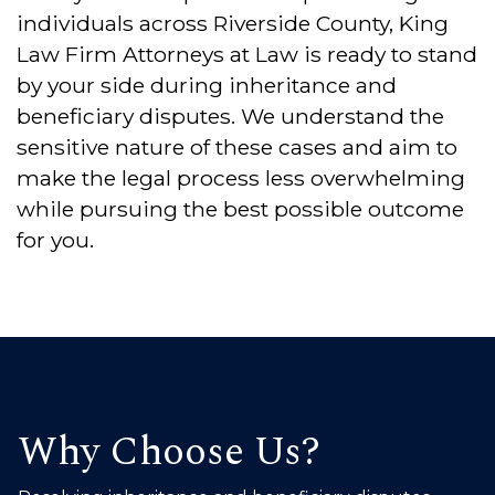
individuals across Riverside County, King
Law Firm Attorneys at Law is ready to stand
by your side during inheritance and
beneficiary disputes. We understand the
sensitive nature of these cases and aim to
make the legal process less overwhelming
while pursuing the best possible outcome
for you.
Why Choose Us?