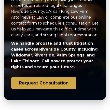
disputes or related legal challenges in
Riverside County, CA, call King Law Firm
Attorneys at Law or complete our online
contact form to schedule a consultation. Let
us help you navigate this difficult time with
clarity, care, and strong legal representation.
We handle probate and trust litigation
cases across Riverside County, including
Wildomar, Riverside, Palm Springs, and
Lake Elsinore. Call now to protect your
rights and secure your future.
Request Consultation