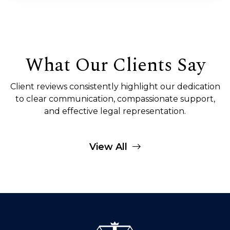
What Our Clients Say
Client reviews consistently highlight our dedication
to clear communication, compassionate support,
and effective legal representation.
View All