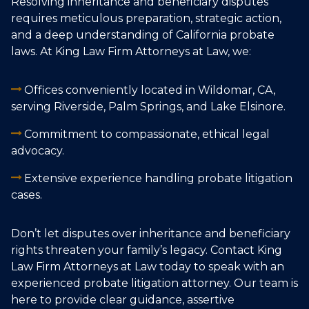
Resolving inheritance and beneficiary disputes
requires meticulous preparation, strategic action,
and a deep understanding of California probate
laws. At King Law Firm Attorneys at Law, we:
Offices conveniently located in Wildomar, CA,
serving Riverside, Palm Springs, and Lake Elsinore.
Commitment to compassionate, ethical legal
advocacy.
Extensive experience handling probate litigation
cases.
Don’t let disputes over inheritance and beneficiary
rights threaten your family’s legacy. Contact King
Law Firm Attorneys at Law today to speak with an
experienced probate litigation attorney. Our team is
here to provide clear guidance, assertive