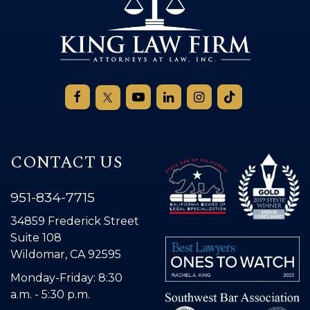
CONTACT US
951-834-7715
34859 Frederick Street
Suite 108
Wildomar, CA 92595
Monday-Friday: 8:30
a.m. - 5:30 p.m.