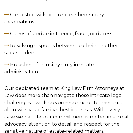
Contested wills and unclear beneficiary
designations
Claims of undue influence, fraud, or duress
Resolving disputes between co-heirs or other
stakeholders
Breaches of fiduciary duty in estate
administration
Our dedicated team at King Law Firm Attorneys at
Law does more than navigate these intricate legal
challenges—we focus on securing outcomes that
align with your family’s best interests. With every
case we handle, our commitment is rooted in ethical
advocacy, attention to detail, and respect for the
sensitive nature of estate-related matters.