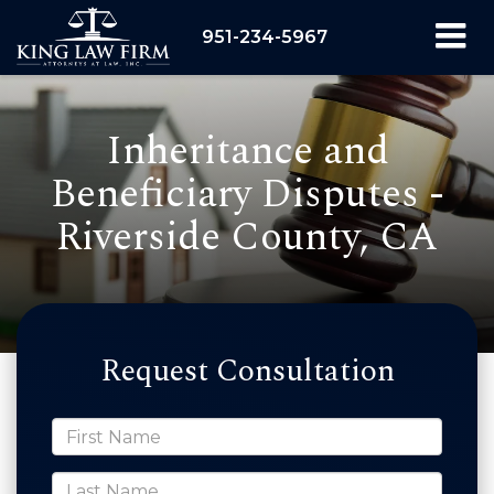
951-234-5967
Inheritance and
Beneficiary Disputes -
Riverside County, CA
Request Consultation
*First Name
*Last Name