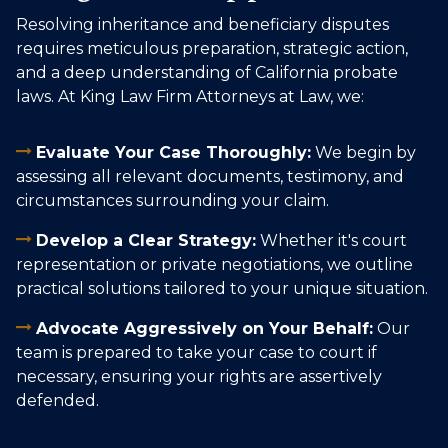
Resolving inheritance and beneficiary disputes
requires meticulous preparation, strategic action,
and a deep understanding of California probate
laws. At King Law Firm Attorneys at Law, we:
Evaluate Your Case Thoroughly:
We begin by
assessing all relevant documents, testimony, and
circumstances surrounding your claim.
Develop a Clear Strategy:
Whether it's court
representation or private negotiations, we outline
practical solutions tailored to your unique situation.
Advocate Aggressively on Your Behalf:
Our
team is prepared to take your case to court if
necessary, ensuring your rights are assertively
defended.