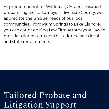
As proud residents of Wildomar, CA, and seasoned
probate litigation attorneys in Riverside County, we
appreciate the unique needs of our local
communities. From Palm Springs to Lake Elsinore,
you can count on King Law Firm Attorneys at Law to
provide tailored solutions that address both local
and state requirements.
Tailored Probate and
Litigation Support