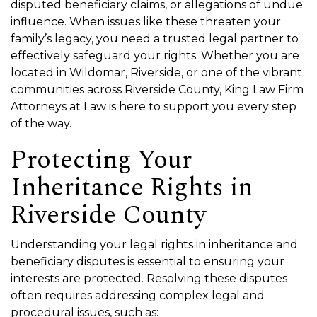
disputed beneficiary claims, or allegations of undue
influence. When issues like these threaten your
family’s legacy, you need a trusted legal partner to
effectively safeguard your rights. Whether you are
located in Wildomar, Riverside, or one of the vibrant
communities across Riverside County, King Law Firm
Attorneys at Law is here to support you every step
of the way.
Protecting Your
Inheritance Rights in
Riverside County
Understanding your legal rights in inheritance and
beneficiary disputes is essential to ensuring your
interests are protected. Resolving these disputes
often requires addressing complex legal and
procedural issues, such as: