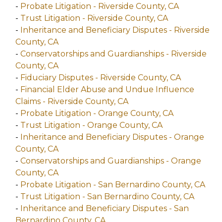
-
Probate Litigation - Riverside County, CA
-
Trust Litigation - Riverside County, CA
-
Inheritance and Beneficiary Disputes - Riverside
County, CA
-
Conservatorships and Guardianships - Riverside
County, CA
-
Fiduciary Disputes - Riverside County, CA
-
Financial Elder Abuse and Undue Influence
Claims - Riverside County, CA
-
Probate Litigation - Orange County, CA
-
Trust Litigation - Orange County, CA
-
Inheritance and Beneficiary Disputes - Orange
County, CA
-
Conservatorships and Guardianships - Orange
County, CA
-
Probate Litigation - San Bernardino County, CA
-
Trust Litigation - San Bernardino County, CA
-
Inheritance and Beneficiary Disputes - San
Bernardino County, CA