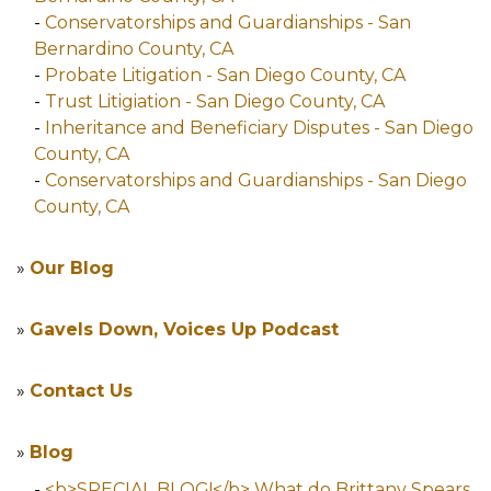
-
Conservatorships and Guardianships - San
Bernardino County, CA
-
Probate Litigation - San Diego County, CA
-
Trust Litigiation - San Diego County, CA
-
Inheritance and Beneficiary Disputes - San Diego
County, CA
-
Conservatorships and Guardianships - San Diego
County, CA
»
Our Blog
»
Gavels Down, Voices Up Podcast
»
Contact Us
»
Blog
-
<b>SPECIAL BLOG!</b> What do Brittany Spears,