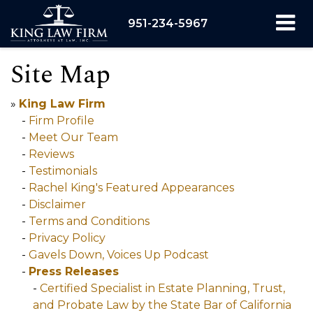
951-234-5967
Site Map
»
King Law Firm
-
Firm Profile
-
Meet Our Team
-
Reviews
-
Testimonials
-
Rachel King's Featured Appearances
-
Disclaimer
-
Terms and Conditions
-
Privacy Policy
-
Gavels Down, Voices Up Podcast
-
Press Releases
-
Certified Specialist in Estate Planning, Trust,
and Probate Law by the State Bar of California