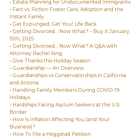
-
Estate Planning for Undocumented Immigrants
-
Fact vs. Fiction: Foster Care, Adoption and the
Instant Family
-
Get Expunged, Get Your Life Back
-
Getting Divorced… Now What? – Buy It January
15th, 2025
-
Getting Divorced… Now What? A Q&A with
Attorney Rachel King
-
Give Thanks this Holiday Season
-
Guardianship — An Overview
-
Guardianships vs Conservatorships in California
and Arizona
-
Handling Family Members During COVID-19
Holidays
-
Hardships Facing Asylum Seekers at the U.S.
Border
-
How Is Inflation Affecting You (and Your
Business)?
-
How To File a Heggstad Petition