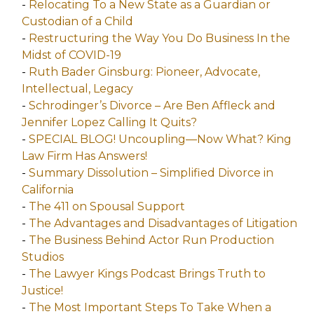
-
Relocating To a New State as a Guardian or
Custodian of a Child
-
Restructuring the Way You Do Business In the
Midst of COVID-19
-
Ruth Bader Ginsburg: Pioneer, Advocate,
Intellectual, Legacy
-
Schrodinger’s Divorce – Are Ben Affleck and
Jennifer Lopez Calling It Quits?
-
SPECIAL BLOG! Uncoupling—Now What? King
Law Firm Has Answers!
-
Summary Dissolution – Simplified Divorce in
California
-
The 411 on Spousal Support
-
The Advantages and Disadvantages of Litigation
-
The Business Behind Actor Run Production
Studios
-
The Lawyer Kings Podcast Brings Truth to
Justice!
-
The Most Important Steps To Take When a