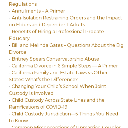
Regulations
-
Annulments – A Primer
-
Anti-Isolation Restraining Orders and the Impact
on Elders and Dependent Adults
-
Benefits of Hiring a Professional Probate
Fiduciary
-
Bill and Melinda Gates – Questions About the Big
Divorce
-
Britney Spears Conservatorship Abuse
-
California Divorce in 6 Simple Steps — A Primer
-
California Family and Estate Laws vs Other
States: What’s the Difference?
-
Changing Your Child’s School When Joint
Custody Is Involved
-
Child Custody Across State Lines and the
Ramifications of COVID-19
-
Child Custody Jurisdiction—5 Things You Need
to Know
-
Common Misconceptions of Unmarried Couples