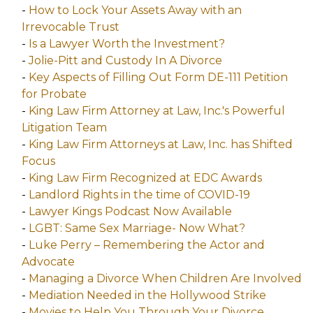
-
How to Lock Your Assets Away with an
Irrevocable Trust
-
Is a Lawyer Worth the Investment?
-
Jolie-Pitt and Custody In A Divorce
-
Key Aspects of Filling Out Form DE-111 Petition
for Probate
-
King Law Firm Attorney at Law, Inc.'s Powerful
Litigation Team
-
King Law Firm Attorneys at Law, Inc. has Shifted
Focus
-
King Law Firm Recognized at EDC Awards
-
Landlord Rights in the time of COVID-19
-
Lawyer Kings Podcast Now Available
-
LGBT: Same Sex Marriage- Now What?
-
Luke Perry – Remembering the Actor and
Advocate
-
Managing a Divorce When Children Are Involved
-
Mediation Needed in the Hollywood Strike
-
Movies to Help You Through Your Divorce