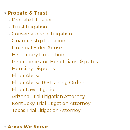
»
Probate & Trust
-
Probate Litigation
-
Trust Litigation
-
Conservatorship Litigation
-
Guardianship Litigation
-
Financial Elder Abuse
-
Beneficiary Protection
-
Inheritance and Beneficiary Disputes
-
Fiduciary Disputes
-
Elder Abuse
-
Elder Abuse Restraining Orders
-
Elder Law Litigation
-
Arizona Trial Litigation Attorney
-
Kentucky Trial Litigation Attorney
-
Texas Trial Litigation Attorney
»
Areas We Serve