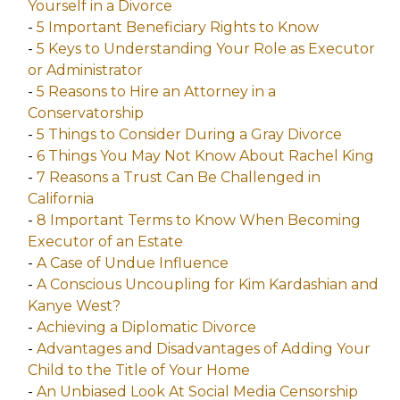
Yourself in a Divorce
-
5 Important Beneficiary Rights to Know
-
5 Keys to Understanding Your Role as Executor
or Administrator
-
5 Reasons to Hire an Attorney in a
Conservatorship
-
5 Things to Consider During a Gray Divorce
-
6 Things You May Not Know About Rachel King
-
7 Reasons a Trust Can Be Challenged in
California
-
8 Important Terms to Know When Becoming
Executor of an Estate
-
A Case of Undue Influence
-
A Conscious Uncoupling for Kim Kardashian and
Kanye West?
-
Achieving a Diplomatic Divorce
-
Advantages and Disadvantages of Adding Your
Child to the Title of Your Home
-
An Unbiased Look At Social Media Censorship