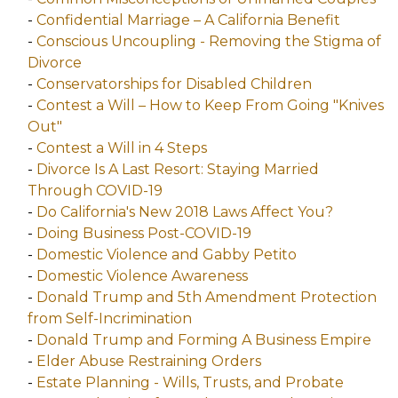
-
Confidential Marriage – A California Benefit
-
Conscious Uncoupling - Removing the Stigma of
Divorce
-
Conservatorships for Disabled Children
-
Contest a Will – How to Keep From Going "Knives
Out"
-
Contest a Will in 4 Steps
-
Divorce Is A Last Resort: Staying Married
Through COVID-19
-
Do California's New 2018 Laws Affect You?
-
Doing Business Post-COVID-19
-
Domestic Violence and Gabby Petito
-
Domestic Violence Awareness
-
Donald Trump and 5th Amendment Protection
from Self-Incrimination
-
Donald Trump and Forming A Business Empire
-
Elder Abuse Restraining Orders
-
Estate Planning - Wills, Trusts, and Probate