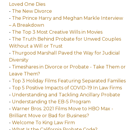
Loved One Dies
-
The New Divorce
-
The Prince Harry and Meghan Markle Interview
– A Breakdown
-
The Top 3 Most Creative Wills in Movies
-
The Truth Behind Probate for Unwed Couples
Without a Will or Trust
-
Thurgood Marshall Paved the Way for Judicial
Diversity
-
Timeshares in Divorce or Probate - Take Them or
Leave Them?
-
Top 3 Holiday Films Featuring Separated Families
-
Top 5 Positive Impacts of COVID-19 In Law Firms
-
Understanding and Tackling Ancillary Probate
-
Understanding the EB-5 Program
-
Warner Bros. 2021 Films Move to HBO Max -
Brilliant Move or Bad for Business?
-
Welcome To King Law Firm
-
What Is the California Probate Code?