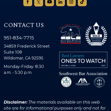
CONTACT US
951-834-7715
34859 Frederick Street
Suite 108
Wildomar, CA 92595
Monday-Friday: 8:30
a.m. - 5:30 p.m.
Disclaimer:
The materials available on this web
site are for informational purposes only and not for