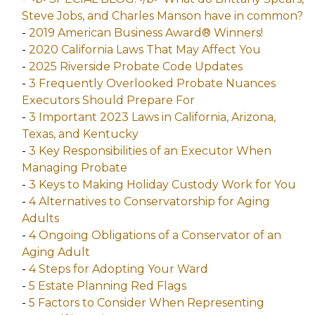
Steve Jobs, and Charles Manson have in common?
-
2019 American Business Award® Winners!
-
2020 California Laws That May Affect You
-
2025 Riverside Probate Code Updates
-
3 Frequently Overlooked Probate Nuances
Executors Should Prepare For
-
3 Important 2023 Laws in California, Arizona,
Texas, and Kentucky
-
3 Key Responsibilities of an Executor When
Managing Probate
-
3 Keys to Making Holiday Custody Work for You
-
4 Alternatives to Conservatorship for Aging
Adults
-
4 Ongoing Obligations of a Conservator of an
Aging Adult
-
4 Steps for Adopting Your Ward
-
5 Estate Planning Red Flags
-
5 Factors to Consider When Representing