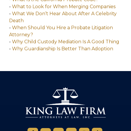
-
What to Look for When Merging Companies
-
What We Don’t Hear About After A Celebrity
Death
-
When Should You Hire a Probate Litigation
Attorney?
-
Why Child Custody Mediation Is A Good Thing
-
Why Guardianship Is Better Than Adoption