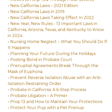
-
New California Laws – 2021 Edition
-
New California Laws in 2019
-
New California Laws Taking Effect In 2022
-
New Year, New Rules - 13 Important Laws in
California, Arizona, Texas, and Kentucky to Know
in 2024
-
Nursing Home Neglect – What You Should Do If
It Happens
-
Planning Your Future During the Holidays
-
Posting Bond in Probate Court
-
Prenuptial Agreements Break Through the
Mask of Euphoria
-
Prevent Reverse Isolation Abuse with an Anti-
Isolation Restraining Order
-
Probate in California: A 6-Step Process
-
Probate Litigation – A Primer
-
Prop 13 and How to Maintain Your Protections
-
Protect Your Pup with a Pet Prenup