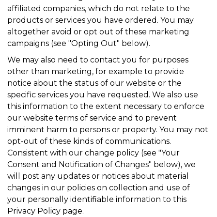
affiliated companies, which do not relate to the
products or services you have ordered. You may
altogether avoid or opt out of these marketing
campaigns (see "Opting Out" below).
We may also need to contact you for purposes
other than marketing, for example to provide
notice about the status of our website or the
specific services you have requested. We also use
this information to the extent necessary to enforce
our website terms of service and to prevent
imminent harm to persons or property. You may not
opt-out of these kinds of communications.
Consistent with our change policy (see "Your
Consent and Notification of Changes" below), we
will post any updates or notices about material
changes in our policies on collection and use of
your personally identifiable information to this
Privacy Policy page.