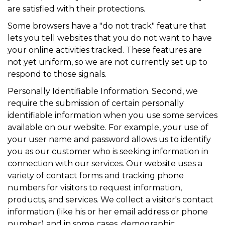
are satisfied with their protections.
Some browsers have a "do not track" feature that
lets you tell websites that you do not want to have
your online activities tracked. These features are
not yet uniform, so we are not currently set up to
respond to those signals.
Personally Identifiable Information. Second, we
require the submission of certain personally
identifiable information when you use some services
available on our website. For example, your use of
your user name and password allows us to identify
you as our customer who is seeking information in
connection with our services. Our website uses a
variety of contact forms and tracking phone
numbers for visitors to request information,
products, and services. We collect a visitor's contact
information (like his or her email address or phone
number) and in some cases, demographic