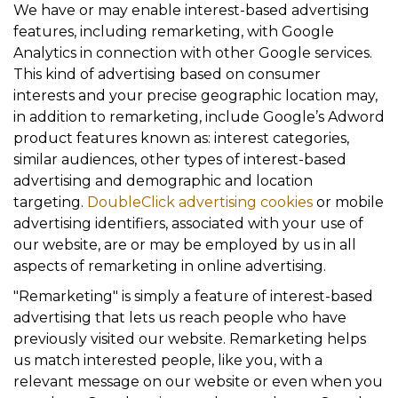
We have or may enable interest-based advertising
features, including remarketing, with Google
Analytics in connection with other Google services.
This kind of advertising based on consumer
interests and your precise geographic location may,
in addition to remarketing, include Google’s Adword
product features known as: interest categories,
similar audiences, other types of interest-based
advertising and demographic and location
targeting.
DoubleClick advertising cookies
or mobile
advertising identifiers, associated with your use of
our website, are or may be employed by us in all
aspects of remarketing in online advertising.
"Remarketing" is simply a feature of interest-based
advertising that lets us reach people who have
previously visited our website. Remarketing helps
us match interested people, like you, with a
relevant message on our website or even when you