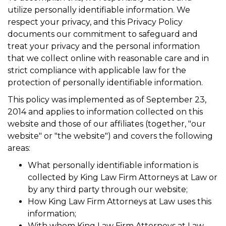
utilize personally identifiable information. We
respect your privacy, and this Privacy Policy
documents our commitment to safeguard and
treat your privacy and the personal information
that we collect online with reasonable care and in
strict compliance with applicable law for the
protection of personally identifiable information.
This policy was implemented as of September 23,
2014 and applies to information collected on this
website and those of our affiliates (together, "our
website" or "the website") and covers the following
areas:
What personally identifiable information is
collected by King Law Firm Attorneys at Law or
by any third party through our website;
How King Law Firm Attorneys at Law uses this
information;
With whom King Law Firm Attorneys at Law