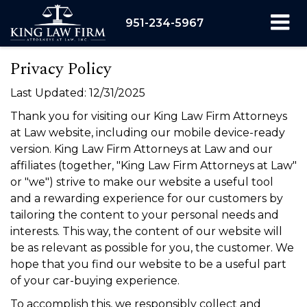
951-234-5967
Privacy Policy
Last Updated: 12/31/2025
Thank you for visiting our King Law Firm Attorneys
at Law website, including our mobile device-ready
version. King Law Firm Attorneys at Law and our
affiliates (together, "King Law Firm Attorneys at Law"
or "we") strive to make our website a useful tool
and a rewarding experience for our customers by
tailoring the content to your personal needs and
interests. This way, the content of our website will
be as relevant as possible for you, the customer. We
hope that you find our website to be a useful part
of your car-buying experience.
To accomplish this, we responsibly collect and