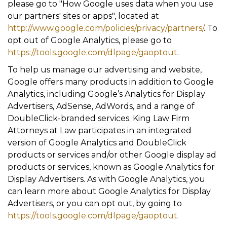
please go to "How Google uses data when you use
our partners' sites or apps", located at
http://www.google.com/policies/privacy/partners/
. To
opt out of Google Analytics, please go to
https://tools.google.com/dlpage/gaoptout
.
To help us manage our advertising and website,
Google offers many products in addition to Google
Analytics, including Google’s Analytics for Display
Advertisers, AdSense, AdWords, and a range of
DoubleClick-branded services. King Law Firm
Attorneys at Law participates in an integrated
version of Google Analytics and DoubleClick
products or services and/or other Google display ad
products or services, known as Google Analytics for
Display Advertisers. As with Google Analytics, you
can learn more about Google Analytics for Display
Advertisers, or you can opt out, by going to
https://tools.google.com/dlpage/gaoptout.