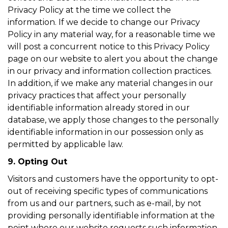
Privacy Policy at the time we collect the
information. If we decide to change our Privacy
Policy in any material way, for a reasonable time we
will post a concurrent notice to this Privacy Policy
page on our website to alert you about the change
in our privacy and information collection practices.
In addition, if we make any material changes in our
privacy practices that affect your personally
identifiable information already stored in our
database, we apply those changes to the personally
identifiable information in our possession only as
permitted by applicable law.
9. Opting Out
Visitors and customers have the opportunity to opt-
out of receiving specific types of communications
from us and our partners, such as e-mail, by not
providing personally identifiable information at the
point where our website requests such information