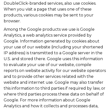
DoubleClick-branded services, also use cookies.
When you visit a page that uses one of these
products, various cookies may be sent to your
browser.
Among the Google products we use is Google
Analytics, a web analytics service provided by
Google. Information generated by cookies about
your use of our website (including your shortened
IP address) is transmitted to a Google server in the
U.S. and stored there. Google uses this information
to evaluate your use of our website, compile
reports on website activity for our website operators
and to provide other services related with the
website and internet use. Google may also transfer
this information to third parties if required by law, or
where third parties process these data on behalf of
Google. For more information about Google
Analytics and how it collects and processes data,