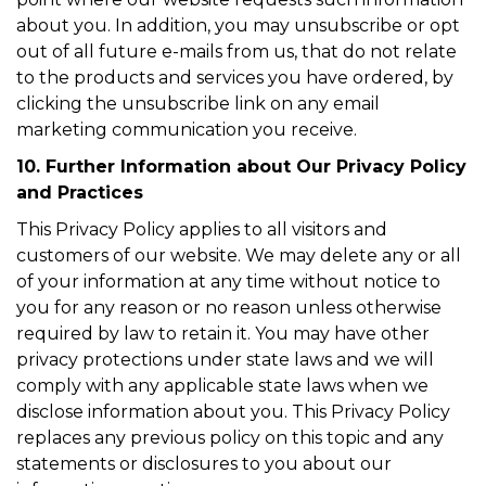
about you. In addition, you may unsubscribe or opt
out of all future e-mails from us, that do not relate
to the products and services you have ordered, by
clicking the unsubscribe link on any email
marketing communication you receive.
10. Further Information about Our Privacy Policy
and Practices
This Privacy Policy applies to all visitors and
customers of our website. We may delete any or all
of your information at any time without notice to
you for any reason or no reason unless otherwise
required by law to retain it. You may have other
privacy protections under state laws and we will
comply with any applicable state laws when we
disclose information about you. This Privacy Policy
replaces any previous policy on this topic and any
statements or disclosures to you about our