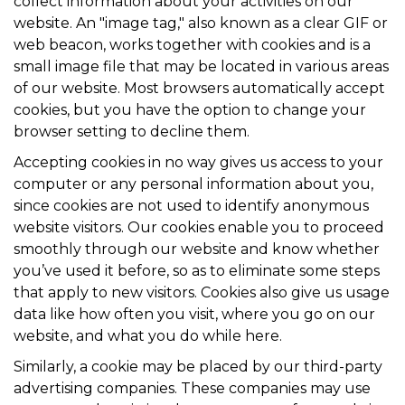
collect information about your activities on our
website. An "image tag," also known as a clear GIF or
web beacon, works together with cookies and is a
small image file that may be located in various areas
of our website. Most browsers automatically accept
cookies, but you have the option to change your
browser setting to decline them.
Accepting cookies in no way gives us access to your
computer or any personal information about you,
since cookies are not used to identify anonymous
website visitors. Our cookies enable you to proceed
smoothly through our website and know whether
you’ve used it before, so as to eliminate some steps
that apply to new visitors. Cookies also give us usage
data like how often you visit, where you go on our
website, and what you do while here.
Similarly, a cookie may be placed by our third-party
advertising companies. These companies may use