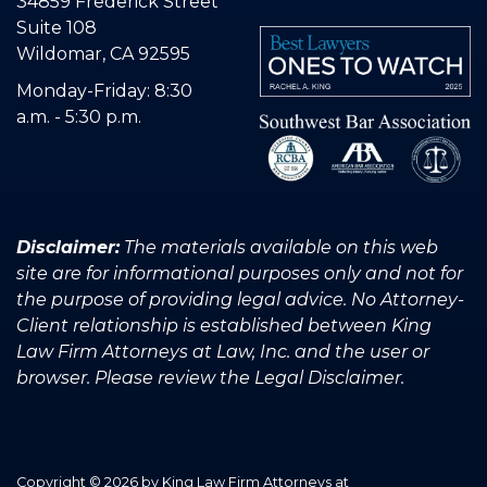
34859 Frederick Street
Suite 108
Wildomar, CA 92595
Monday-Friday: 8:30
a.m. - 5:30 p.m.
Disclaimer:
The materials available on this web
site are for informational purposes only and not for
the purpose of providing legal advice. No Attorney-
Client relationship is established between King
Law Firm Attorneys at Law, Inc. and the user or
browser. Please review the Legal Disclaimer.
Copyright © 2026
by King Law Firm Attorneys at