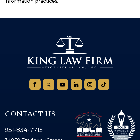
information practices.
CONTACT US
951-834-7715