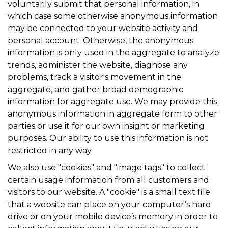
voluntarily submit that personal information, in
which case some otherwise anonymous information
may be connected to your website activity and
personal account. Otherwise, the anonymous
information is only used in the aggregate to analyze
trends, administer the website, diagnose any
problems, track a visitor's movement in the
aggregate, and gather broad demographic
information for aggregate use. We may provide this
anonymous information in aggregate form to other
parties or use it for our own insight or marketing
purposes. Our ability to use this information is not
restricted in any way.
We also use "cookies" and "image tags" to collect
certain usage information from all customers and
visitors to our website. A "cookie" is a small text file
that a website can place on your computer’s hard
drive or on your mobile device’s memory in order to