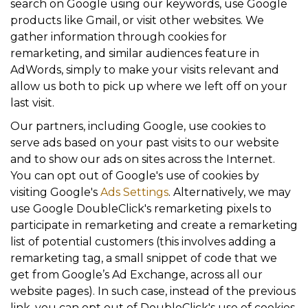
search on Google using our keywords, use Google
products like Gmail, or visit other websites. We
gather information through cookies for
remarketing, and similar audiences feature in
AdWords, simply to make your visits relevant and
allow us both to pick up where we left off on your
last visit.
Our partners, including Google, use cookies to
serve ads based on your past visits to our website
and to show our ads on sites across the Internet.
You can opt out of Google's use of cookies by
visiting Google's
Ads Settings
. Alternatively, we may
use Google DoubleClick's remarketing pixels to
participate in remarketing and create a remarketing
list of potential customers (this involves adding a
remarketing tag, a small snippet of code that we
get from Google’s Ad Exchange, across all our
website pages). In such case, instead of the previous
link, you can opt out of DoubleClick's use of cookies