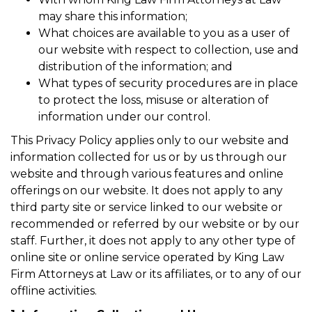
may share this information;
What choices are available to you as a user of
our website with respect to collection, use and
distribution of the information; and
What types of security procedures are in place
to protect the loss, misuse or alteration of
information under our control.
This Privacy Policy applies only to our website and
information collected for us or by us through our
website and through various features and online
offerings on our website. It does not apply to any
third party site or service linked to our website or
recommended or referred by our website or by our
staff. Further, it does not apply to any other type of
online site or online service operated by King Law
Firm Attorneys at Law or its affiliates, or to any of our
offline activities.