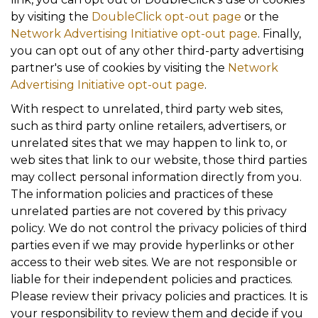
by visiting the
DoubleClick opt-out page
or the
Network Advertising Initiative opt-out page
. Finally,
you can opt out of any other third-party advertising
partner's use of cookies by visiting the
Network
Advertising Initiative opt-out page
.
With respect to unrelated, third party web sites,
such as third party online retailers, advertisers, or
unrelated sites that we may happen to link to, or
web sites that link to our website, those third parties
may collect personal information directly from you.
The information policies and practices of these
unrelated parties are not covered by this privacy
policy. We do not control the privacy policies of third
parties even if we may provide hyperlinks or other
access to their web sites. We are not responsible or
liable for their independent policies and practices.
Please review their privacy policies and practices. It is
your responsibility to review them and decide if you