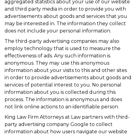
aggregated statistics about your use of our website
and third party media in order to provide you with
advertisements about goods and services that you
may be interested in. The information they collect
does not include your personal information.
The third-party advertising companies may also
employ technology that is used to measure the
effectiveness of ads. Any such information is
anonymous. They may use this anonymous
information about your visits to this and other sites
in order to provide advertisements about goods and
services of potential interest to you. No personal
information about you is collected during this
process. The information is anonymous and does
not link online actions to an identifiable person.
King Law Firm Attorneys at Law partners with third-
party advertising company Google to collect
information about how users navigate our website