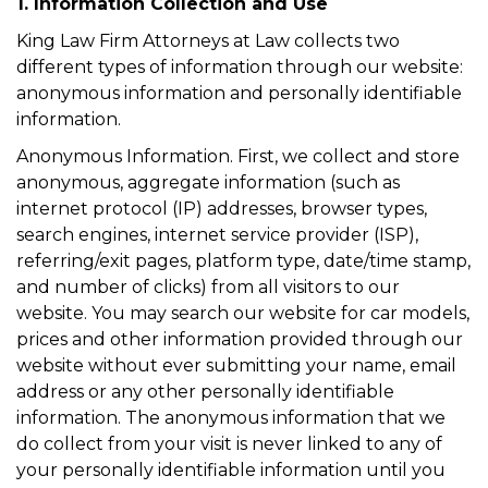
1. Information Collection and Use
King Law Firm Attorneys at Law collects two
different types of information through our website:
anonymous information and personally identifiable
information.
Anonymous Information. First, we collect and store
anonymous, aggregate information (such as
internet protocol (IP) addresses, browser types,
search engines, internet service provider (ISP),
referring/exit pages, platform type, date/time stamp,
and number of clicks) from all visitors to our
website. You may search our website for car models,
prices and other information provided through our
website without ever submitting your name, email
address or any other personally identifiable
information. The anonymous information that we
do collect from your visit is never linked to any of
your personally identifiable information until you