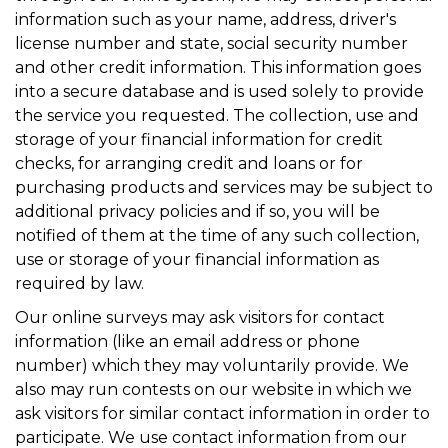
information such as your name, address, driver's
license number and state, social security number
and other credit information. This information goes
into a secure database and is used solely to provide
the service you requested. The collection, use and
storage of your financial information for credit
checks, for arranging credit and loans or for
purchasing products and services may be subject to
additional privacy policies and if so, you will be
notified of them at the time of any such collection,
use or storage of your financial information as
required by law.
Our online surveys may ask visitors for contact
information (like an email address or phone
number) which they may voluntarily provide. We
also may run contests on our website in which we
ask visitors for similar contact information in order to
participate. We use contact information from our