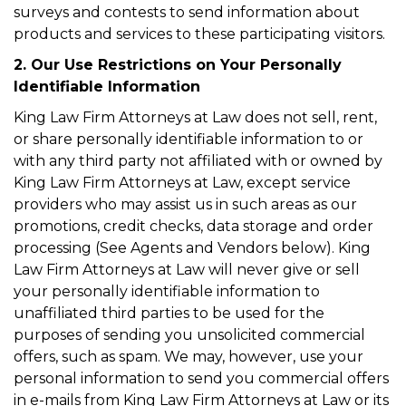
surveys and contests to send information about
products and services to these participating visitors.
2. Our Use Restrictions on Your Personally
Identifiable Information
King Law Firm Attorneys at Law does not sell, rent,
or share personally identifiable information to or
with any third party not affiliated with or owned by
King Law Firm Attorneys at Law, except service
providers who may assist us in such areas as our
promotions, credit checks, data storage and order
processing (See Agents and Vendors below). King
Law Firm Attorneys at Law will never give or sell
your personally identifiable information to
unaffiliated third parties to be used for the
purposes of sending you unsolicited commercial
offers, such as spam. We may, however, use your
personal information to send you commercial offers
in e-mails from King Law Firm Attorneys at Law or its