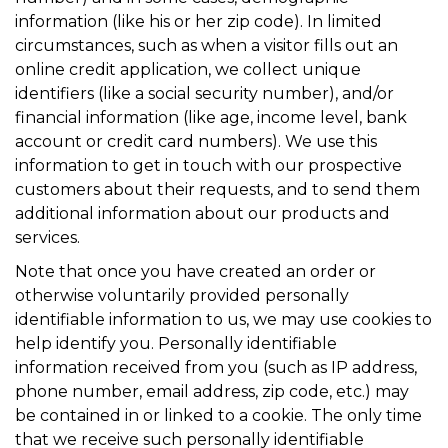
information (like his or her zip code). In limited
circumstances, such as when a visitor fills out an
online credit application, we collect unique
identifiers (like a social security number), and/or
financial information (like age, income level, bank
account or credit card numbers). We use this
information to get in touch with our prospective
customers about their requests, and to send them
additional information about our products and
services.
Note that once you have created an order or
otherwise voluntarily provided personally
identifiable information to us, we may use cookies to
help identify you. Personally identifiable
information received from you (such as IP address,
phone number, email address, zip code, etc.) may
be contained in or linked to a cookie. The only time
that we receive such personally identifiable