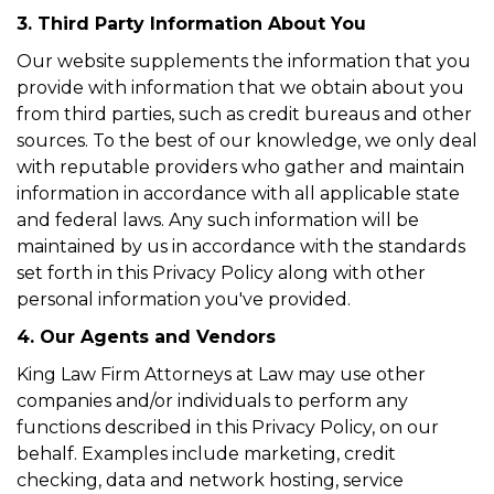
3. Third Party Information About You
Our website supplements the information that you
provide with information that we obtain about you
from third parties, such as credit bureaus and other
sources. To the best of our knowledge, we only deal
with reputable providers who gather and maintain
information in accordance with all applicable state
and federal laws. Any such information will be
maintained by us in accordance with the standards
set forth in this Privacy Policy along with other
personal information you've provided.
4. Our Agents and Vendors
King Law Firm Attorneys at Law may use other
companies and/or individuals to perform any
functions described in this Privacy Policy, on our
behalf. Examples include marketing, credit
checking, data and network hosting, service