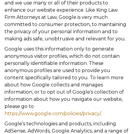
and we use many or all of their products to
enhance our website experience. Like King Law
Firm Attorneys at Law, Google is very much
committed to consumer protection, to maintaining
the privacy of your personal information and to
making ads safe, unobtrusive and relevant for you.
Google uses this information only to generate
anonymous visitor profiles, which do not contain
personally identifiable information. These
anonymous profiles are used to provide you
content specifically tailored to you. To learn more
about how Google collects and manages
information, or to opt out of Google’s collection of
information about how you navigate our website,
please go to
https://www.google.com/policies/privacy/
.
Google’s technologies and products, including
AdSense, AdWords, Google Analytics, and a range of