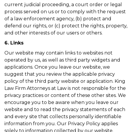
current judicial proceeding, a court order or legal
process served on us or to comply with the request
of a law enforcement agency, (b) protect and
defend our rights, or (c) protect the rights, property,
and other interests of our users or others.
6. Links
Our website may contain links to websites not
operated by us, as well as third party widgets and
applications. Once you leave our website, we
suggest that you review the applicable privacy
policy of the third party website or application. King
Law Firm Attorneys at Law is not responsible for the
privacy practices or content of these other sites. We
encourage you to be aware when you leave our
website and to read the privacy statements of each
and every site that collects personally identifiable
information from you. Our Privacy Policy applies
solely to information collected by our website.