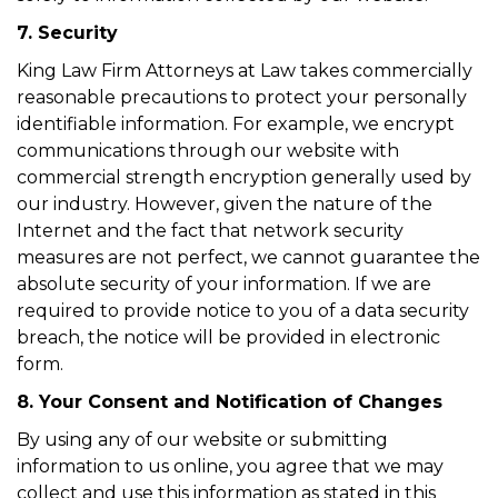
7. Security
King Law Firm Attorneys at Law takes commercially
reasonable precautions to protect your personally
identifiable information. For example, we encrypt
communications through our website with
commercial strength encryption generally used by
our industry. However, given the nature of the
Internet and the fact that network security
measures are not perfect, we cannot guarantee the
absolute security of your information. If we are
required to provide notice to you of a data security
breach, the notice will be provided in electronic
form.
8. Your Consent and Notification of Changes
By using any of our website or submitting
information to us online, you agree that we may
collect and use this information as stated in this