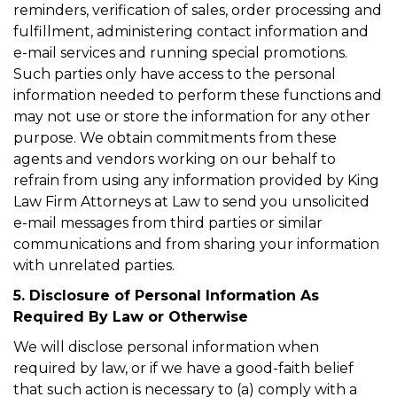
reminders, verification of sales, order processing and
fulfillment, administering contact information and
e-mail services and running special promotions.
Such parties only have access to the personal
information needed to perform these functions and
may not use or store the information for any other
purpose. We obtain commitments from these
agents and vendors working on our behalf to
refrain from using any information provided by King
Law Firm Attorneys at Law to send you unsolicited
e-mail messages from third parties or similar
communications and from sharing your information
with unrelated parties.
5. Disclosure of Personal Information As
Required By Law or Otherwise
We will disclose personal information when
required by law, or if we have a good-faith belief
that such action is necessary to (a) comply with a