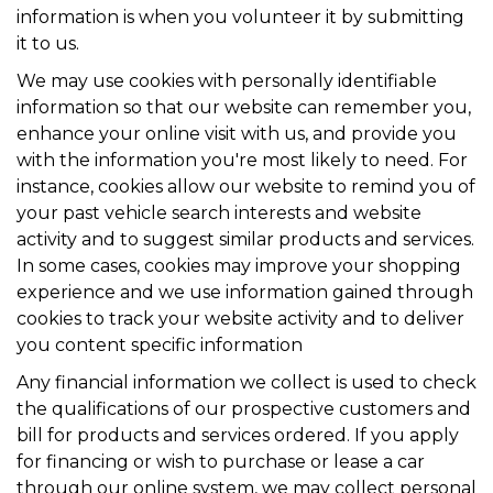
information is when you volunteer it by submitting
it to us.
We may use cookies with personally identifiable
information so that our website can remember you,
enhance your online visit with us, and provide you
with the information you're most likely to need. For
instance, cookies allow our website to remind you of
your past vehicle search interests and website
activity and to suggest similar products and services.
In some cases, cookies may improve your shopping
experience and we use information gained through
cookies to track your website activity and to deliver
you content specific information
Any financial information we collect is used to check
the qualifications of our prospective customers and
bill for products and services ordered. If you apply
for financing or wish to purchase or lease a car
through our online system, we may collect personal