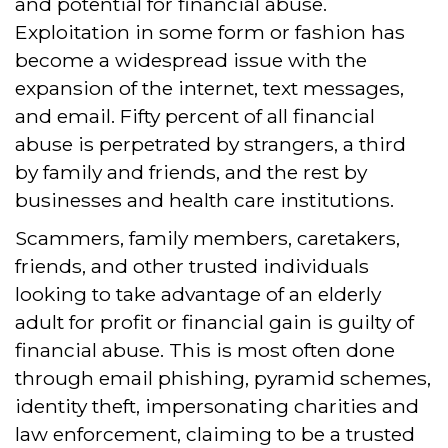
and potential for financial abuse.
Exploitation in some form or fashion has
become a widespread issue with the
expansion of the internet, text messages,
and email. Fifty percent of all financial
abuse is perpetrated by strangers, a third
by family and friends, and the rest by
businesses and health care institutions.
Scammers, family members, caretakers,
friends, and other trusted individuals
looking to take advantage of an elderly
adult for profit or financial gain is guilty of
financial abuse. This is most often done
through email phishing, pyramid schemes,
identity theft, impersonating charities and
law enforcement, claiming to be a trusted