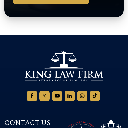
CONTACT US