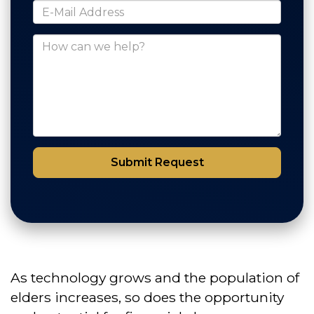
*E-Mail Address
How can we help?
Submit Request
As technology grows and the population of
elders increases, so does the opportunity