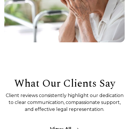
What Our Clients Say
Client reviews consistently highlight our dedication
to clear communication, compassionate support,
and effective legal representation.