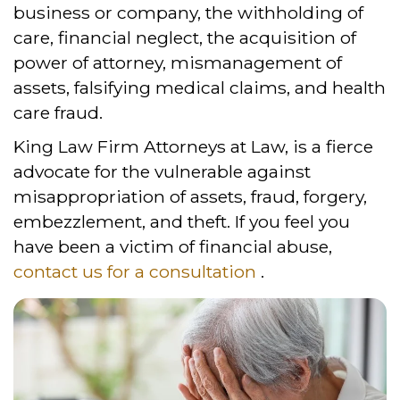
business or company, the withholding of
care, financial neglect, the acquisition of
power of attorney, mismanagement of
assets, falsifying medical claims, and health
care fraud.
King Law Firm Attorneys at Law, is a fierce
advocate for the vulnerable against
misappropriation of assets, fraud, forgery,
embezzlement, and theft. If you feel you
have been a victim of financial abuse,
contact us for a consultation
.