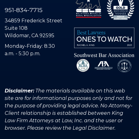
951-834-7715
34859 Frederick Street
Suite 108
Wildomar, CA 92595
Monday-Friday: 8:30
a.m. - 5:30 p.m.
Disclaimer:
The materials available on this web
site are for informational purposes only and not for
the purpose of providing legal advice. No Attorney-
Client relationship is established between King
Law Firm Attorneys at Law, Inc. and the user or
browser. Please review the Legal Disclaimer.