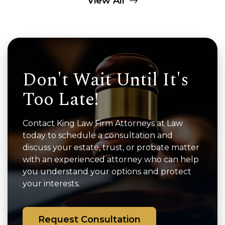
View All
Don't Wait Until It's
Too Late!
Contact King Law Firm Attorneys at Law
today to schedule a consultation and
discuss your estate, trust, or probate matter
with an experienced attorney who can help
you understand your options and protect
your interests.
Request Consultation