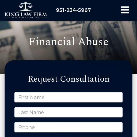
951-234-5967
Financial Abuse
Request Consultation
*First Name
*Last Name
*Phone