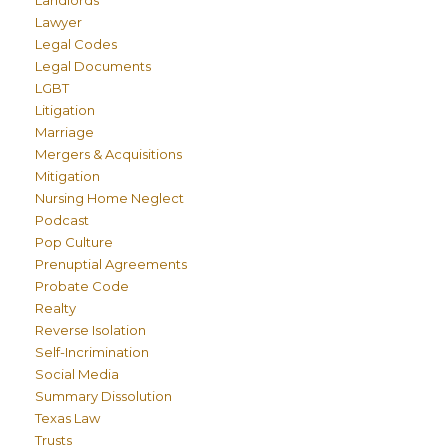
Lawyer
Legal Codes
Legal Documents
LGBT
Litigation
Marriage
Mergers & Acquisitions
Mitigation
Nursing Home Neglect
Podcast
Pop Culture
Prenuptial Agreements
Probate Code
Realty
Reverse Isolation
Self-Incrimination
Social Media
Summary Dissolution
Texas Law
Trusts