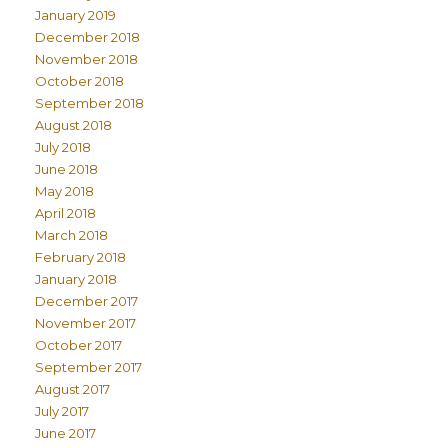
January 2019
December 2018
November 2018
October 2018
September 2018
August 2018
July 2018
June 2018
May 2018
April 2018
March 2018
February 2018
January 2018
December 2017
November 2017
October 2017
September 2017
August 2017
July 2017
June 2017