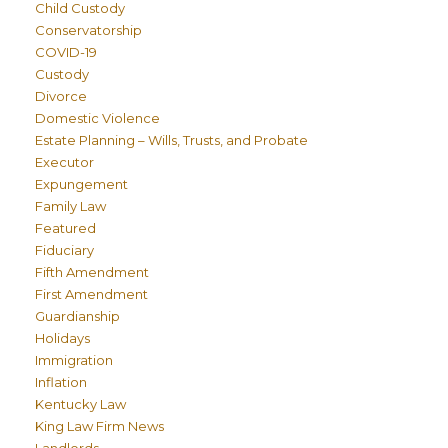
Child Custody
Conservatorship
COVID-19
Custody
Divorce
Domestic Violence
Estate Planning – Wills, Trusts, and Probate
Executor
Expungement
Family Law
Featured
Fiduciary
Fifth Amendment
First Amendment
Guardianship
Holidays
Immigration
Inflation
Kentucky Law
King Law Firm News
Landlords