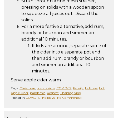
Strain through a fine mesh strainer,
pressing on solids with a wooden spoon
to squeeze all juices out. Discard the
solids.
For a more festive alternative, add rum,
brandy or bourbon and simmer an
additional 10 minutes.
If kids are around, separate some of
the cider into a separate pot and
then add rum, brandy or bourbon
and simmer an additional 10
minutes.
Serve apple cider warm.
Tags:
Christmas
,
coronavirus
,
COVID-19
,
Family
,
holidays
,
Hot
Apple Cider
,
pandemic
,
Respect
,
Thanksgiving
Posted in
COVID-19
,
Holidays
|
No Comments »