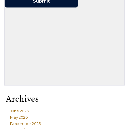
Archives
June 2026
May 2026
December 2025