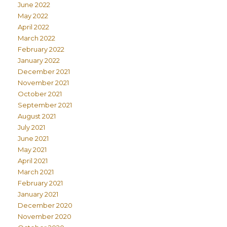
June 2022
May 2022
April 2022
March 2022
February 2022
January 2022
December 2021
November 2021
October 2021
September 2021
August 2021
July 2021
June 2021
May 2021
April 2021
March 2021
February 2021
January 2021
December 2020
November 2020