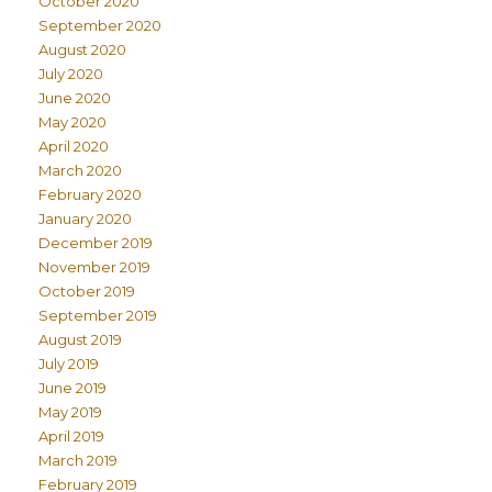
October 2020
September 2020
August 2020
July 2020
June 2020
May 2020
April 2020
March 2020
February 2020
January 2020
December 2019
November 2019
October 2019
September 2019
August 2019
July 2019
June 2019
May 2019
April 2019
March 2019
February 2019