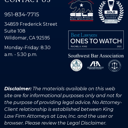
951-834-7715
34859 Frederick Street
Suite 108
Wildomar, CA 92595
Monday-Friday: 8:30
a.m. - 5:30 p.m.
Disclaimer:
The materials available on this web
site are for informational purposes only and not for
the purpose of providing legal advice. No Attorney-
Client relationship is established between King
Law Firm Attorneys at Law, Inc. and the user or
browser. Please review the Legal Disclaimer.