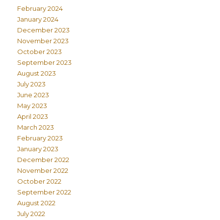
February 2024
January 2024
December 2023
November 2023
October 2023
September 2023
August 2023
July 2023
June 2023
May 2023
April 2023
March 2023
February 2023
January 2023
December 2022
November 2022
October 2022
September 2022
August 2022
July 2022