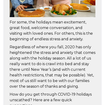
For some, the holidays mean excitement,
great food, welcome conversation, and
visiting with loved ones. For others, this is the
beginning of endless stress and anxiety.
Regardless of where you fall, 2020 has only
heightened the stress and anxiety that comes
along with the holiday season. All a lot of us
really want to do is crawl into bed and stay
there until New Year’s (and with current
health restrictions, that may be possible). Yet,
most of us still want to be with our families
over the season of thanks and giving.
How do you get through COVID-19 holidays
unscathed? Here are a few quick