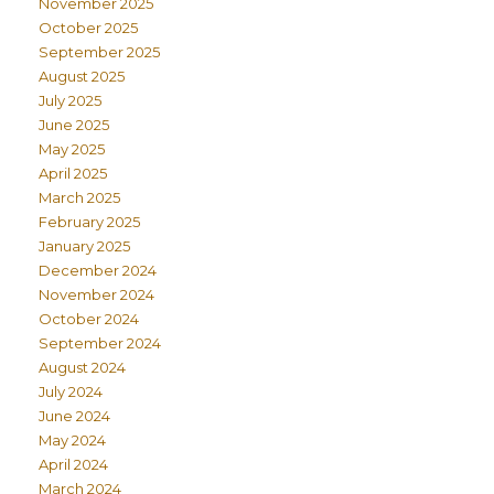
November 2025
October 2025
September 2025
August 2025
July 2025
June 2025
May 2025
April 2025
March 2025
February 2025
January 2025
December 2024
November 2024
October 2024
September 2024
August 2024
July 2024
June 2024
May 2024
April 2024
March 2024