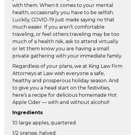
with them. When it comes to your mental
health, occasionally you have to be selfish.
Luckily, COVID-19 just made saying no that
much easier. If you aren’t comfortable
traveling, or feel others traveling may be too
much of a health risk, ask to attend virtually
or let them know you are having a small
private gathering with your immediate family.
Regardless of your plans, we at King Law Firm
Attorneys at Law wish everyone a safe,
healthy and prosperous holiday season. And
to give you a head start on the festivities,
here’s a recipe for delicious homemade Hot
Apple Cider — with and without alcohol!
Ingredients
10 large apples, quartered
1/2 orange, halved