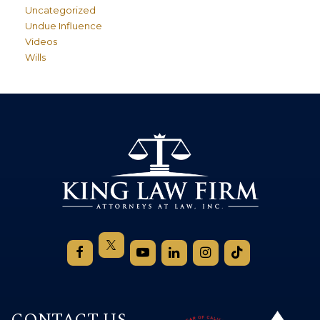
Uncategorized
Undue Influence
Videos
Wills
CONTACT US