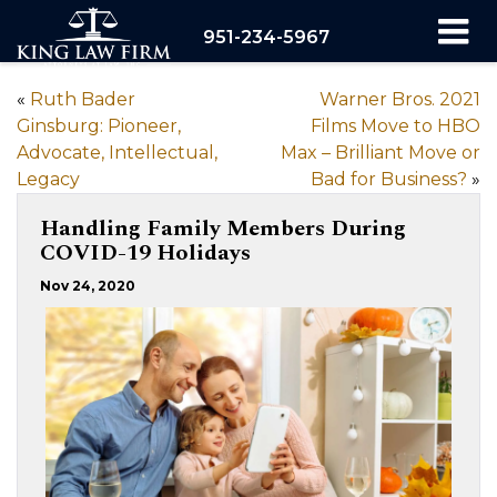
951-234-5967
«
Ruth Bader
Warner Bros. 2021
Ginsburg: Pioneer,
Films Move to HBO
Advocate, Intellectual,
Max – Brilliant Move or
Legacy
Bad for Business?
»
Handling Family Members During
COVID-19 Holidays
Nov 24, 2020