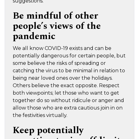
suggestions.
Be mindful of other
people’s views of the
pandemic
We all know COVID-19 exists and can be
potentially dangerous for certain people, but
some believe the risks of spreading or
catching the virus to be minimal in relation to
being near loved ones over the holidays.
Others believe the exact opposite. Respect
both viewpoints; let those who want to get
together do so without ridicule or anger and
allow those who are extra cautious join in on
the festivities virtually.
Keep potentially