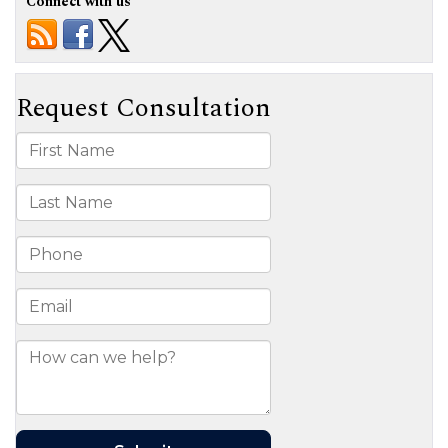
Connect with us