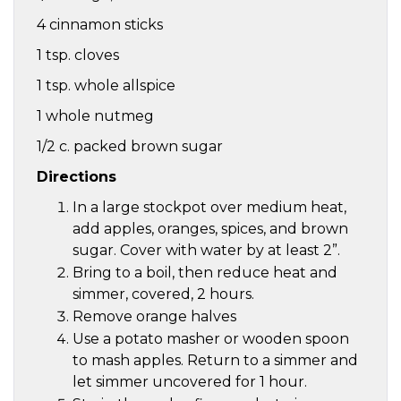
4 cinnamon sticks
1 tsp. cloves
1 tsp. whole allspice
1 whole nutmeg
1/2 c. packed brown sugar
Directions
In a large stockpot over medium heat,
add apples, oranges, spices, and brown
sugar. Cover with water by at least 2”.
Bring to a boil, then reduce heat and
simmer, covered, 2 hours.
Remove orange halves
Use a potato masher or wooden spoon
to mash apples. Return to a simmer and
let simmer uncovered for 1 hour.