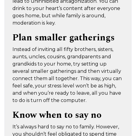
lead to uninhibited antagonization. You can
drink to your heart’s content after everyone
goes home, but while family is around,
moderation is key.
Plan smaller gatherings
Instead of inviting all fifty brothers, sisters,
aunts, uncles, cousins, grandparents and
grandkids to your home, try setting up
several smaller gatherings and then virtually
connect them all together. This way, you can
feel safe, your stress level won’t be as high,
and when you’re ready to leave, all you have
to do is turn off the computer.
Know when to say no
It’s always hard to say no to family. However,
you shouldn’t feel obligated to spend time