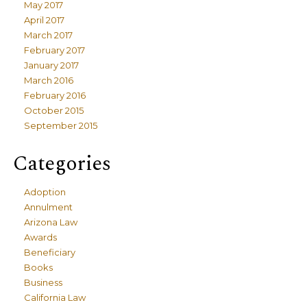
May 2017
April 2017
March 2017
February 2017
January 2017
March 2016
February 2016
October 2015
September 2015
Categories
Adoption
Annulment
Arizona Law
Awards
Beneficiary
Books
Business
California Law