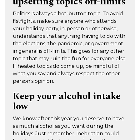
upsetting topics off-limits
Politics is always a hot-button topic. To avoid
fistfights, make sure anyone who attends
your holiday party, in-person or otherwise,
understands that anything having to do with
the elections, the pandemic, or government
in general is off-limits. This goes for any other
topic that may ruin the fun for everyone else.
If heated topics do come up, be mindful of
what you say and always respect the other
person’s opinion.
Keep your alcohol intake
low
We know after this year you deserve to have
as much alcohol as you want during the
holidays. Just remember, inebriation could