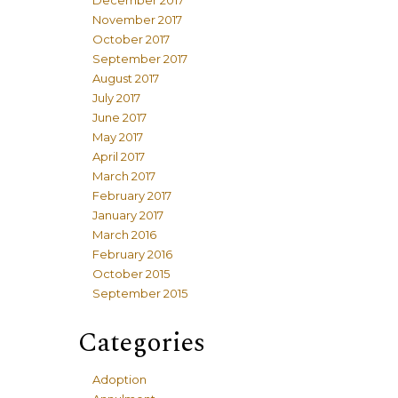
December 2017
November 2017
October 2017
September 2017
August 2017
July 2017
June 2017
May 2017
April 2017
March 2017
February 2017
January 2017
March 2016
February 2016
October 2015
September 2015
Categories
Adoption