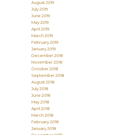
August 2019
July 2019
June 2019
May 2019
April 2019
March 2019
February 2019
January 2019
December 2018
November 2018
October 2018
September 2018
August 2018
July 2018
June 2018
May 2018
April 2018
March 2018
February 2018
January 2018