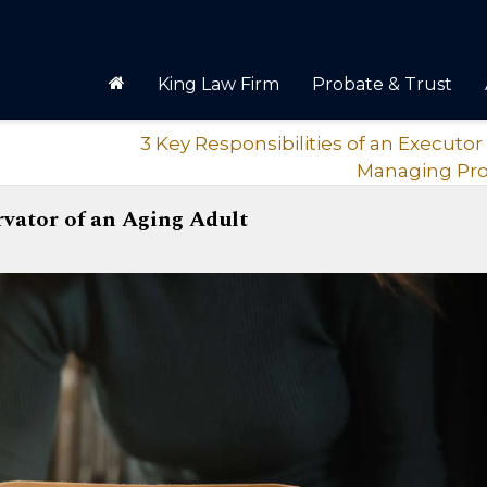
King Law Firm
Probate & Trust
3 Key Responsibilities of an Execut
Managing Pr
rvator of an Aging Adult