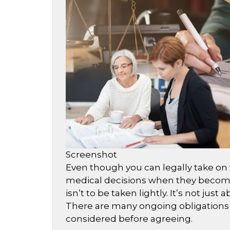
Screenshot
Even though you can legally take on t
medical decisions when they become
isn’t to be taken lightly. It’s not jus
There are many ongoing obligations 
considered before agreeing.