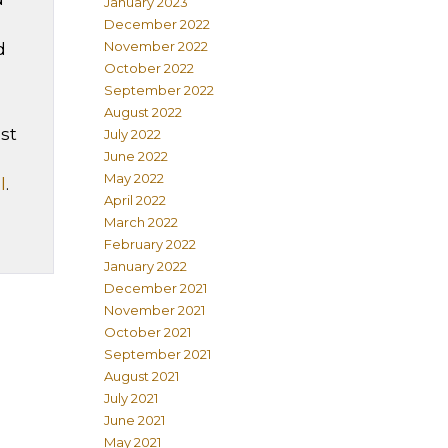
January 2023
December 2022
November 2022
d
October 2022
September 2022
August 2022
st
July 2022
June 2022
May 2022
l
.
April 2022
March 2022
February 2022
January 2022
December 2021
November 2021
October 2021
September 2021
August 2021
July 2021
June 2021
May 2021