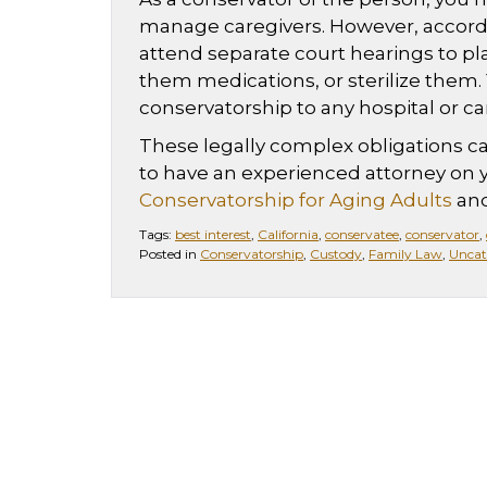
manage caregivers. However, accordi
attend separate court hearings to pla
them medications, or sterilize them. 
conservatorship to any hospital or car
These legally complex obligations ca
to have an experienced attorney on 
Conservatorship for Aging Adults
and
Tags:
best interest
,
California
,
conservatee
,
conservator
,
Posted in
Conservatorship
,
Custody
,
Family Law
,
Uncat