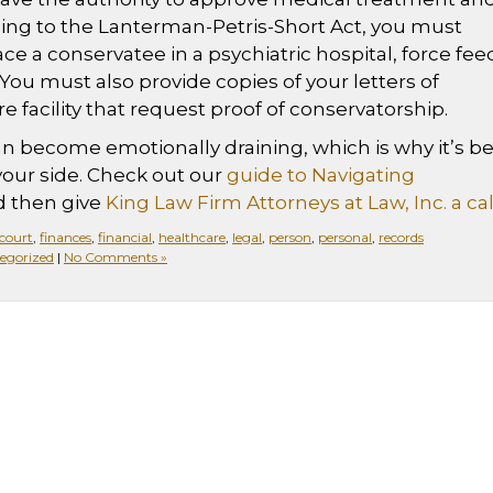
ng to the Lanterman-Petris-Short Act, you must
ce a conservatee in a psychiatric hospital, force fee
You must also provide copies of your letters of
e facility that request proof of conservatorship.
n become emotionally draining, which is why it’s be
your side. Check out our
guide to Navigating
 then give
King Law Firm Attorneys at Law, Inc. a cal
court
,
finances
,
financial
,
healthcare
,
legal
,
person
,
personal
,
records
egorized
|
No Comments »