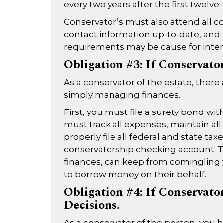
every two years after the first twelve-
Conservator’s must also attend all co
contact information up-to-date, and 
requirements may be cause for inter
Obligation #3: If Conservato
As a conservator of the estate, the
simply managing finances.
First, you must file a surety bond wi
must track all expenses, maintain all
properly file all federal and state tax
conservatorship checking account. T
finances, can keep from comingling 
to borrow money on their behalf.
Obligation #4: If Conservato
Decisions.
As a conservator of the person, you 