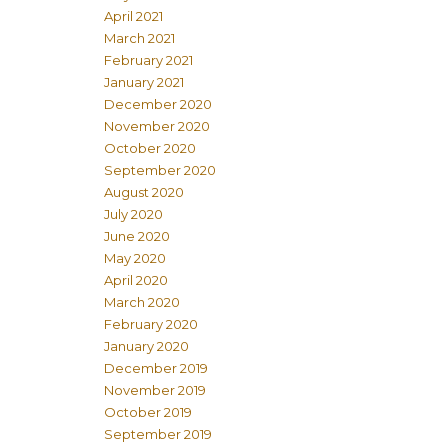
April 2021
March 2021
February 2021
January 2021
December 2020
November 2020
October 2020
September 2020
August 2020
July 2020
June 2020
May 2020
April 2020
March 2020
February 2020
January 2020
December 2019
November 2019
October 2019
September 2019