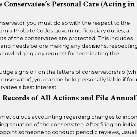
 Conservatee’s Personal Care (Acting in
conservator; you must do so with the respect to the
fornia Probate Codes governing fiduciary duties, a
s of the conservatee are protected. This includes
s and needs before making any decisions, respectin
d acknowledging any request for terminating the
udge signs off on the letters of conservatorship (wh
conservator), you can be held personally liable if fo
vatee’s best interest.
 Records of All Actions and File Annual
n meticulous accounting regarding changes to inc
g situation of the conservatee. After filing an initial
ll appoint someone to conduct periodic reviews, usual