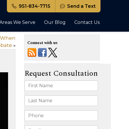
951-834-7715
Send a Text
Areas We Serve
Our Blog
Contact Us
or When
Connect with us
obate
»