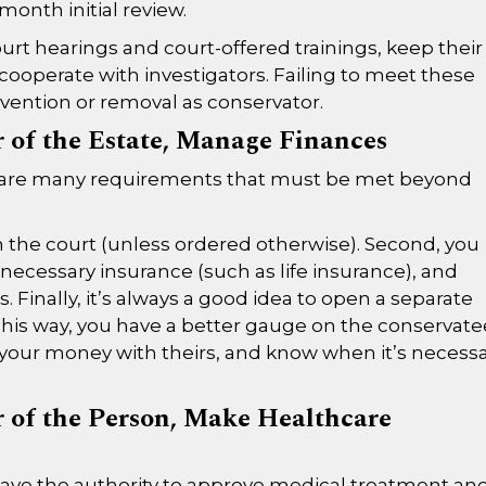
month initial review.
urt hearings and court-offered trainings, keep their
cooperate with investigators. Failing to meet these
vention or removal as conservator.
r of the Estate, Manage Finances
re are many requirements that must be met beyond
th the court (unless ordered otherwise). Second, you
 necessary insurance (such as life insurance), and
es. Finally, it’s always a good idea to open a separate
his way, you have a better gauge on the conservate
your money with theirs, and know when it’s necess
r of the Person, Make Healthcare
have the authority to approve medical treatment an