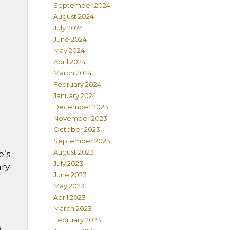
September 2024
August 2024
July 2024
June 2024
May 2024
April 2024
March 2024
February 2024
January 2024
December 2023
November 2023
October 2023
September 2023
August 2023
e’s
July 2023
ary
June 2023
May 2023
April 2023
March 2023
February 2023
d