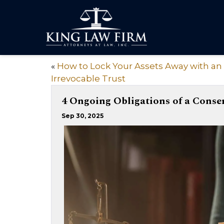
«
How to Lock Your Assets Away with an
Irrevocable Trust
4 Ongoing Obligations of a Conse
Sep 30, 2025