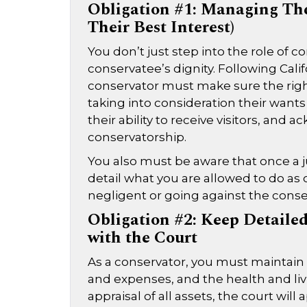
Obligation #1: Managing The
Their Best Interest)
You don’t just step into the role of 
conservatee’s dignity. Following Cali
conservator must make sure the right
taking into consideration their want
their ability to receive visitors, an
conservatorship.
You also must be aware that once a j
detail what you are allowed to do as 
negligent or going against the conser
Obligation #2: Keep Detailed
with the Court
As a conservator, you must maintai
and expenses, and the health and livin
appraisal of all assets, the court wi