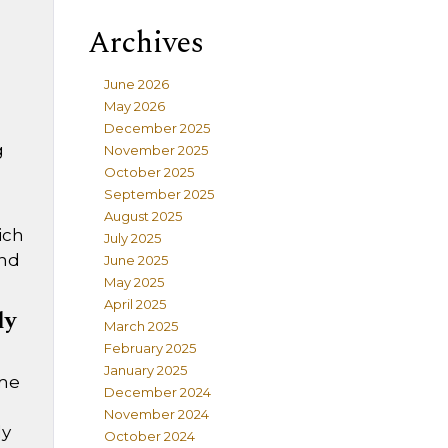
Archives
June 2026
May 2026
December 2025
g
November 2025
October 2025
September 2025
August 2025
ich
July 2025
und
June 2025
May 2025
April 2025
ly
March 2025
February 2025
January 2025
ome
December 2024
November 2024
ly
October 2024