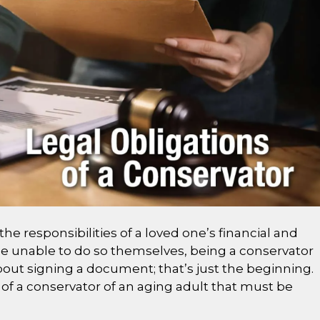
he responsibilities of a loved one’s financial and
 unable to do so themselves, being a conservator
t about signing a document; that’s just the beginning.
of a conservator of an aging adult that must be