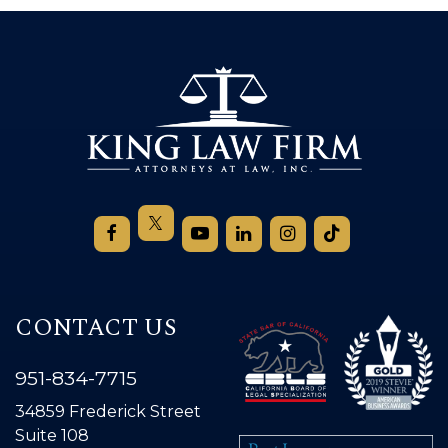
CONTACT US
951-834-7715
34859 Frederick Street
Suite 108