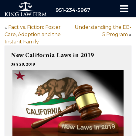
951-234-5967
«
Fact vs. Fiction: Foster
Understanding the EB-
Care, Adoption and the
5 Program
»
Instant Family
New California Laws in 2019
Jan 29, 2019