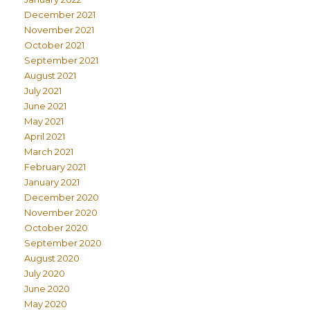
December 2021
November 2021
October 2021
September 2021
August 2021
July 2021
June 2021
May 2021
April 2021
March 2021
February 2021
January 2021
December 2020
November 2020
October 2020
September 2020
August 2020
July 2020
June 2020
May 2020