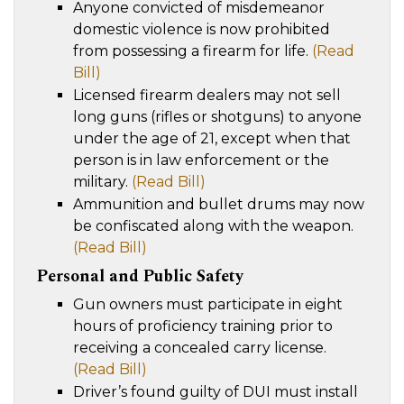
Anyone convicted of misdemeanor
domestic violence is now prohibited
from possessing a firearm for life.
(Read
Bill)
Licensed firearm dealers may not sell
long guns (rifles or shotguns) to anyone
under the age of 21, except when that
person is in law enforcement or the
military.
(Read Bill)
Ammunition and bullet drums may now
be confiscated along with the weapon.
(Read Bill)
Personal and Public Safety
Gun owners must participate in eight
hours of proficiency training prior to
receiving a concealed carry license.
(Read Bill)
Driver’s found guilty of DUI must install