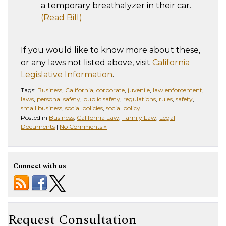
a temporary breathalyzer in their car.
(Read Bill)
If you would like to know more about these,
or any laws not listed above, visit
California
Legislative Information
.
Tags:
Business
,
California
,
corporate
,
juvenile
,
law enforcement
,
laws
,
personal safety
,
public safety
,
regulations
,
rules
,
safety
,
small business
,
social policies
,
social policy
Posted in
Business
,
California Law
,
Family Law
,
Legal
Documents
|
No Comments »
Connect with us