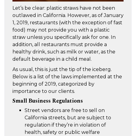
Let’s be clear: plastic straws have not been
outlawed in California. However, as of January
1, 2019, restaurants (with the exception of fast
food) may not provide you with a plastic
straw unless you specifically ask for one. In
addition, all restaurants must provide a
healthy drink, such as milk or water, as the
default beverage in a child meal.
As usual, this is just the tip of the iceberg.
Below is a list of the laws implemented at the
beginning of 2019, categorized by
importance to our clients.
Small Business Regulations
Street vendors are free to sell on
California streets, but are subject to
regulation if they’re in violation of
health, safety or public welfare