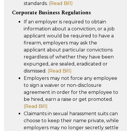
standards.
(Read Bill)
Corporate Business Regulations
If an employer is required to obtain
information about a conviction, or a job
applicant would be required to have a
firearm, employers may ask the
applicant about particular convictions
regardless of whether they have been
expunged, are sealed, eradicated or
dismissed.
(Read Bill)
Employers may not force any employee
to sign a waiver or non-disclosure
agreement in order for the employee to
be hired, earn a raise or get promoted.
(Read Bill)
Claimants in sexual harassment suits can
choose to keep their name private, while
employers may no longer secretly settle