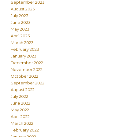
September 2023
August 2023
July 2023
June 2023
May 2023
April 2023
March 2023
February 2023
January 2023
December 2022
November 2022
October 2022
September 2022
August 2022
July 2022
June 2022
May 2022
April 2022
March 2022
February 2022
January 2022