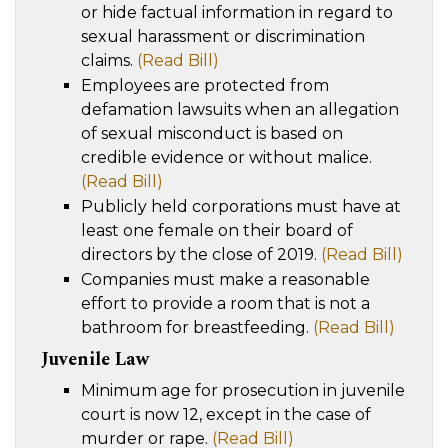
or hide factual information in regard to
sexual harassment or discrimination
claims.
(Read Bill)
Employees are protected from
defamation lawsuits when an allegation
of sexual misconduct is based on
credible evidence or without malice.
(Read Bill)
Publicly held corporations must have at
least one female on their board of
directors by the close of 2019.
(Read Bill)
Companies must make a reasonable
effort to provide a room that is not a
bathroom for breastfeeding.
(Read Bill)
Juvenile Law
Minimum age for prosecution in juvenile
court is now 12, except in the case of
murder or rape.
(Read Bill)