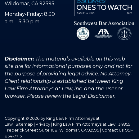
Wildomar, CA 92595
Monday-Friday: 8:30
a.m. - 5:30 p.m.
Disclaimer:
The materials available on this web
site are for informational purposes only and not for
the purpose of providing legal advice. No Attorney-
Client relationship is established between King
Law Firm Attorneys at Law, Inc. and the user or
browser. Please review the Legal Disclaimer.
Copyright © 2026
by King Law Firm Attorneys at
Law
|
Sitemap
|
Privacy
| King Law Firm Attorneys at Law
|
34859
Frederick Street Suite 108,
Wildomar,
CA
92595
| Contact Us:
951-
834-7715