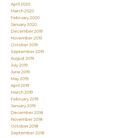
April 2020
March 2020
February 2020
January 2020
December 2019
November 2019
October 2019
September 2019
August 2019
July 2019
June 2019
May 2019
April 2019
March 2019
February 2019
January 2019
December 2018
November 2018
October 2018
September 2018