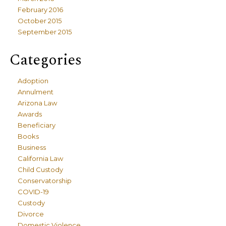
February 2016
October 2015
September 2015
Categories
Adoption
Annulment
Arizona Law
Awards
Beneficiary
Books
Business
California Law
Child Custody
Conservatorship
COVID-19
Custody
Divorce
Domestic Violence