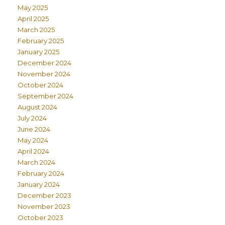
May 2025
April 2025
March 2025
February 2025
January 2025
December 2024
November 2024
October 2024
September 2024
August 2024
July 2024
June 2024
May 2024
April 2024
March 2024
February 2024
January 2024
December 2023
November 2023
October 2023