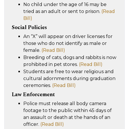
No child under the age of 16 may be
tried as an adult or sent to prison.
(Read
Bill)
Social Policies
An “X” will appear on driver licenses for
those who do not identify as male or
female.
(Read Bill)
Breeding of cats, dogs and rabbits is now
prohibited in pet stores.
(Read Bill)
Students are free to wear religious and
cultural adornments during graduation
ceremonies.
(Read Bill)
Law Enforcement
Police must release all body camera
footage to the public within 45 days of
an assault or death at the hands of an
officer.
(Read Bill)