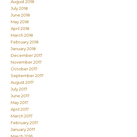
August 2018
July 2018
June 2018
May 2018
April 2018
March 2018
February 2018
January 2018
December 2017
November 2017
October 2017
September 2017
August 2017
July 2017
June 2017
May 2017
April 2017
March 2017
February 2017
January 2017
March 2016