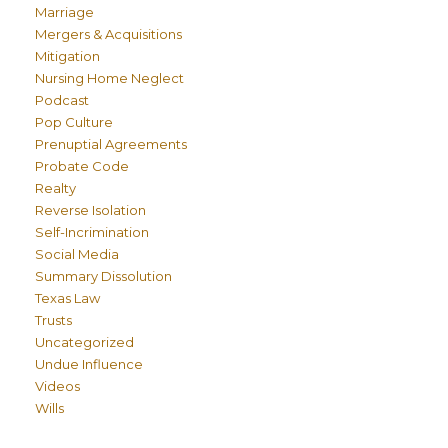
Marriage
Mergers & Acquisitions
Mitigation
Nursing Home Neglect
Podcast
Pop Culture
Prenuptial Agreements
Probate Code
Realty
Reverse Isolation
Self-Incrimination
Social Media
Summary Dissolution
Texas Law
Trusts
Uncategorized
Undue Influence
Videos
Wills