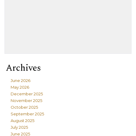
Archives
June 2026
May 2026
December 2025
November 2025
October 2025
September 2025
August 2025
July 2025
June 2025