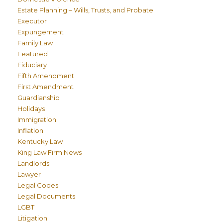
Estate Planning – Wills, Trusts, and Probate
Executor
Expungement
Family Law
Featured
Fiduciary
Fifth Amendment
First Amendment
Guardianship
Holidays
Immigration
Inflation
Kentucky Law
King Law Firm News
Landlords
Lawyer
Legal Codes
Legal Documents
LGBT
Litigation