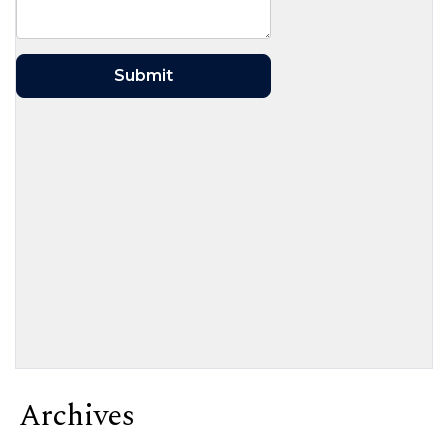
Archives