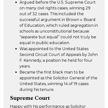
Argued before the U.S. Supreme Court
on many civil rights cases, winning 29
out of 32 cases. This included the
successful argument in Brown v. Board
of Education, which ruled segregation in
schools as unconstitutional because
“separate but equal” could not truly be
equal in public education.
Was appointed to the United States
Second Circuit Court of Appeals by John
F. Kennedy, a position he held for four
years.
Became the first black man to be
appointed as the Solicitor General of the
United States, winning 14 of 19 cases
during his tenure.
Supreme Court
Happy with his performance as Solicitor