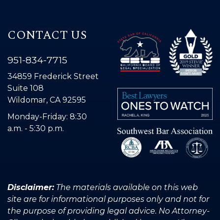
CONTACT US
951-834-7715
34859 Frederick Street
Suite 108
Wildomar, CA 92595
Monday-Friday: 8:30
a.m. - 5:30 p.m.
Disclaimer:
The materials available on this web
site are for informational purposes only and not for
the purpose of providing legal advice. No Attorney-