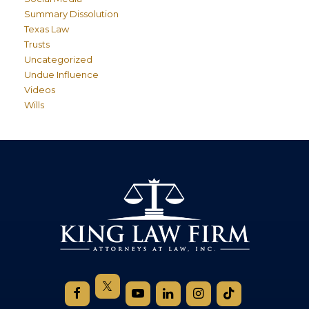
Summary Dissolution
Texas Law
Trusts
Uncategorized
Undue Influence
Videos
Wills