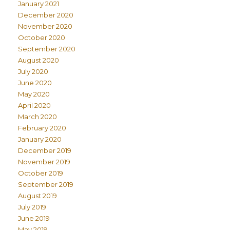
January 2021
December 2020
November 2020
October 2020
September 2020
August 2020
July 2020
June 2020
May 2020
April 2020
March 2020
February 2020
January 2020
December 2019
November 2019
October 2019
September 2019
August 2019
July 2019
June 2019
May 2019