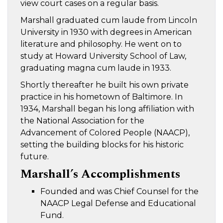
view court cases on a regular basis.
Marshall graduated cum laude from Lincoln
University in 1930 with degrees in American
literature and philosophy. He went on to
study at Howard University School of Law,
graduating magna cum laude in 1933.
Shortly thereafter he built his own private
practice in his hometown of Baltimore. In
1934, Marshall began his long affiliation with
the National Association for the
Advancement of Colored People (NAACP),
setting the building blocks for his historic
future.
Marshall’s Accomplishments
Founded and was Chief Counsel for the
NAACP Legal Defense and Educational
Fund.