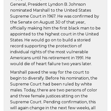
General, President Lyndon B. Johnson
nominated Marshall to the United States
Supreme Court in 1967. He was confirmed by
the Senate on August 30 of that year,
officially making him the first black man to be
appointed to the highest court in the United
States. He would go on to build a storied
record supporting the protection of
individual rights of the most vulnerable
Americans until his retirement in 1991. He
would die of heart failure two years later.
Marshall paved the way for the court to
begin to diversify. Before his nomination, the
Supreme Court had been ruled by white
males. Today, there are two persons of color
and three female justices sitting on the
Supreme Court. Pending confirmation, this
will again change in the next few weeks, all