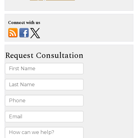
Connect with us