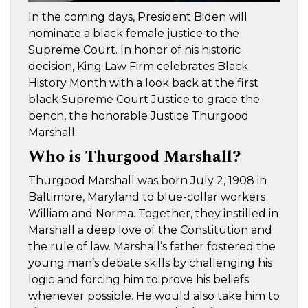
In the coming days, President Biden will
nominate a black female justice to the
Supreme Court. In honor of his historic
decision, King Law Firm celebrates Black
History Month with a look back at the first
black Supreme Court Justice to grace the
bench, the honorable Justice Thurgood
Marshall.
Who is Thurgood Marshall?
Thurgood Marshall was born July 2, 1908 in
Baltimore, Maryland to blue-collar workers
William and Norma. Together, they instilled in
Marshall a deep love of the Constitution and
the rule of law. Marshall’s father fostered the
young man’s debate skills by challenging his
logic and forcing him to prove his beliefs
whenever possible. He would also take him to