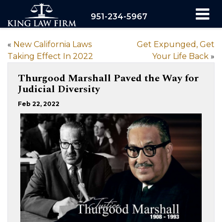
951-234-5967
«
New California Laws
Get Expunged, Get
Taking Effect In 2022
Your Life Back
»
Thurgood Marshall Paved the Way for
Judicial Diversity
Feb 22, 2022