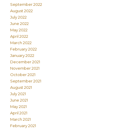
September 2022
August 2022
July 2022
June 2022
May 2022
April 2022
March 2022
February 2022
January 2022
December 2021
November 2021
October 2021
September 2021
August 2021
July 2021
June 2021
May 2021
April 2021
March 2021
February 2021