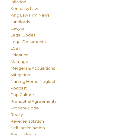
Inflation
Kentucky Law
King Law Firm News
Landlords
Lawyer
Legal Codes
Legal Documents
LGBT
Litigation
Marriage
Mergers & Acquisitions
Mitigation
Nursing Home Neglect
Podcast
Pop Culture
Prenuptial Agreements
Probate Code
Realty
Reverse Isolation
Self-Incrimination
Social Media