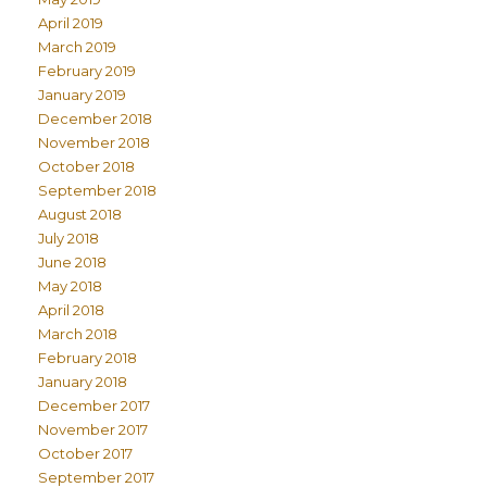
April 2019
March 2019
February 2019
January 2019
December 2018
November 2018
October 2018
September 2018
August 2018
July 2018
June 2018
May 2018
April 2018
March 2018
February 2018
January 2018
December 2017
November 2017
October 2017
September 2017