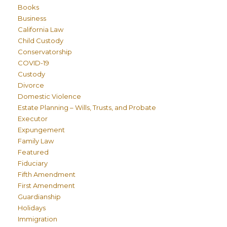
Books
Business
California Law
Child Custody
Conservatorship
COVID-19
Custody
Divorce
Domestic Violence
Estate Planning – Wills, Trusts, and Probate
Executor
Expungement
Family Law
Featured
Fiduciary
Fifth Amendment
First Amendment
Guardianship
Holidays
Immigration