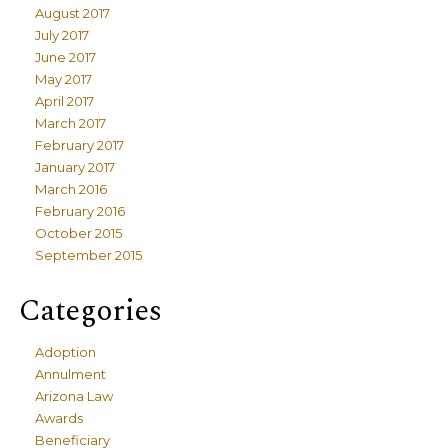
August 2017
July 2017
June 2017
May 2017
April 2017
March 2017
February 2017
January 2017
March 2016
February 2016
October 2015
September 2015
Categories
Adoption
Annulment
Arizona Law
Awards
Beneficiary