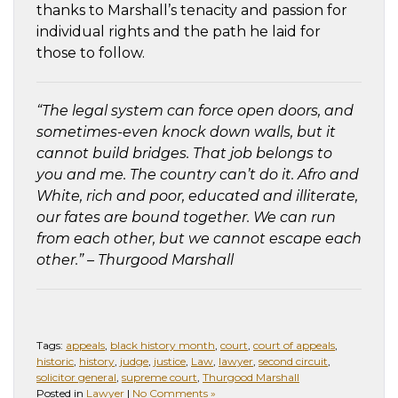
thanks to Marshall’s tenacity and passion for
individual rights and the path he laid for
those to follow.
“
The legal system can force open doors, and
sometimes-even knock down walls, but it
cannot build bridges. That job belongs to
you and me. The country can’t do it. Afro and
White, rich and poor, educated and illiterate,
our fates are bound together. We can run
from each other, but we cannot escape each
other.
” – Thurgood Marshall
Tags:
appeals
,
black history month
,
court
,
court of appeals
,
historic
,
history
,
judge
,
justice
,
Law
,
lawyer
,
second circuit
,
solicitor general
,
supreme court
,
Thurgood Marshall
Posted in
Lawyer
|
No Comments »