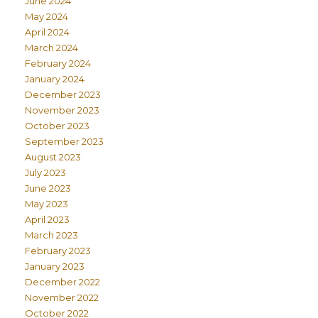
June 2024
May 2024
April 2024
March 2024
February 2024
January 2024
December 2023
November 2023
October 2023
September 2023
August 2023
July 2023
June 2023
May 2023
April 2023
March 2023
February 2023
January 2023
December 2022
November 2022
October 2022