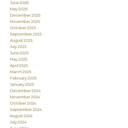
June 2026
May 2026
December 2025
November 2025
October 2025
September 2025
August 2025
July 2025
June 2025
May 2025
April 2025
March 2025
February 2025
January 2025
December 2024
November 2024
October 2024
September 2024
August 2024
July 2024