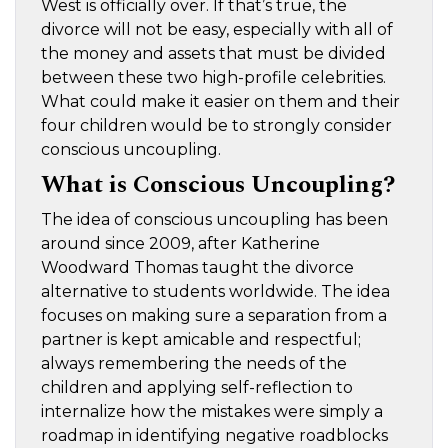
West is officially over. If that’s true, the
divorce will not be easy, especially with all of
the money and assets that must be divided
between these two high-profile celebrities.
What could make it easier on them and their
four children would be to strongly consider
conscious uncoupling.
What is Conscious Uncoupling?
The idea of conscious uncoupling has been
around since 2009, after Katherine
Woodward Thomas taught the divorce
alternative to students worldwide. The idea
focuses on making sure a separation from a
partner is kept amicable and respectful;
always remembering the needs of the
children and applying self-reflection to
internalize how the mistakes were simply a
roadmap in identifying negative roadblocks