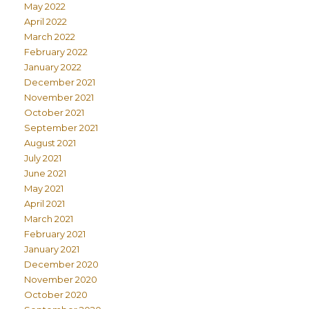
May 2022
April 2022
March 2022
February 2022
January 2022
December 2021
November 2021
October 2021
September 2021
August 2021
July 2021
June 2021
May 2021
April 2021
March 2021
February 2021
January 2021
December 2020
November 2020
October 2020