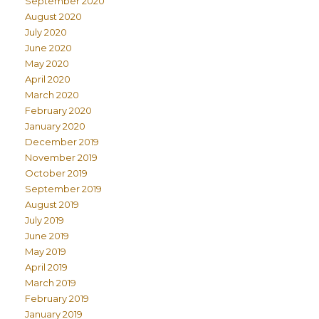
September 2020
August 2020
July 2020
June 2020
May 2020
April 2020
March 2020
February 2020
January 2020
December 2019
November 2019
October 2019
September 2019
August 2019
July 2019
June 2019
May 2019
April 2019
March 2019
February 2019
January 2019