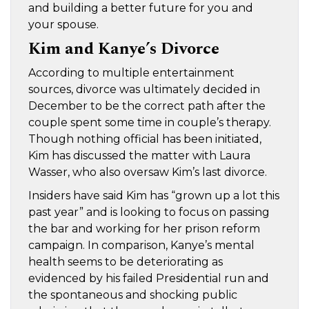
and building a better future for you and
your spouse.
Kim and Kanye’s Divorce
According to multiple entertainment
sources, divorce was ultimately decided in
December to be the correct path after the
couple spent some time in couple’s therapy.
Though nothing official has been initiated,
Kim has discussed the matter with Laura
Wasser, who also oversaw Kim’s last divorce.
Insiders have said Kim has “grown up a lot this
past year” and is looking to focus on passing
the bar and working for her prison reform
campaign. In comparison, Kanye’s mental
health seems to be deteriorating as
evidenced by his failed Presidential run and
the spontaneous and shocking public