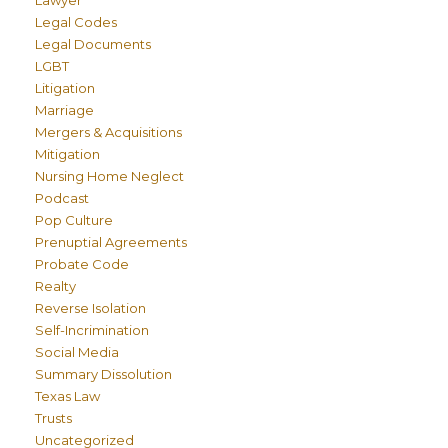
Lawyer
Legal Codes
Legal Documents
LGBT
Litigation
Marriage
Mergers & Acquisitions
Mitigation
Nursing Home Neglect
Podcast
Pop Culture
Prenuptial Agreements
Probate Code
Realty
Reverse Isolation
Self-Incrimination
Social Media
Summary Dissolution
Texas Law
Trusts
Uncategorized