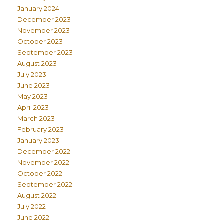
January 2024
December 2023
November 2023
October 2023
September 2023
August 2023
July 2023
June 2023
May 2023
April 2023
March 2023
February 2023
January 2023
December 2022
November 2022
October 2022
September 2022
August 2022
July 2022
June 2022