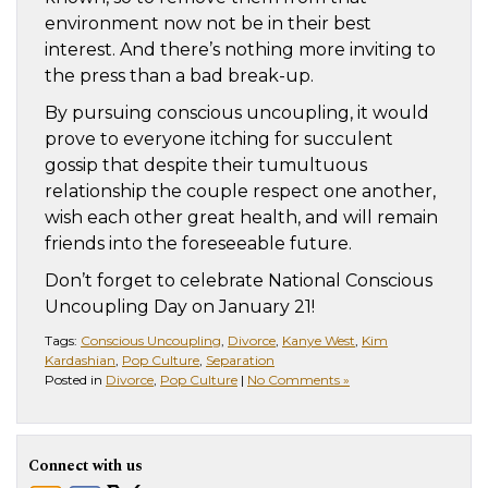
environment now not be in their best
interest. And there’s nothing more inviting to
the press than a bad break-up.
By pursuing conscious uncoupling, it would
prove to everyone itching for succulent
gossip that despite their tumultuous
relationship the couple respect one another,
wish each other great health, and will remain
friends into the foreseeable future.
Don’t forget to celebrate National Conscious
Uncoupling Day on January 21!
Tags:
Conscious Uncoupling
,
Divorce
,
Kanye West
,
Kim
Kardashian
,
Pop Culture
,
Separation
Posted in
Divorce
,
Pop Culture
|
No Comments »
Connect with us