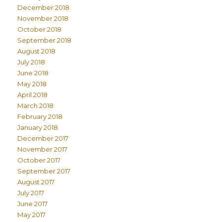
December 2018
November 2018
October 2018
September 2018
August 2018
July 2018
June 2018
May 2018
April 2018
March 2018
February 2018
January 2018
December 2017
November 2017
October 2017
September 2017
August 2017
July 2017
June 2017
May 2017