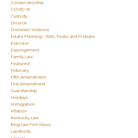
Conservatorship
COVID-19
Custody
Divorce
Domestic Violence
Estate Planning – Wills, Trusts, and Probate
Executor
Expungement
Family Law
Featured
Fiduciary
Fifth Amendment
First Amendment
Guardianship
Holidays
Immigration
Inflation
Kentucky Law
King Law Firm News
Landlords