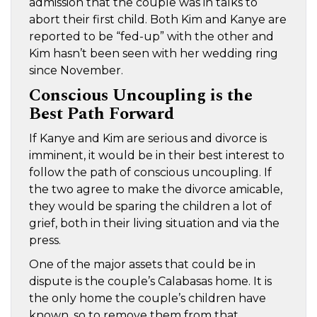
admission that the couple was in talks to
abort their first child. Both Kim and Kanye are
reported to be “fed-up” with the other and
Kim hasn’t been seen with her wedding ring
since November.
Conscious Uncoupling is the
Best Path Forward
If Kanye and Kim are serious and divorce is
imminent, it would be in their best interest to
follow the path of conscious uncoupling. If
the two agree to make the divorce amicable,
they would be sparing the children a lot of
grief, both in their living situation and via the
press.
One of the major assets that could be in
dispute is the couple’s Calabasas home. It is
the only home the couple’s children have
known, so to remove them from that