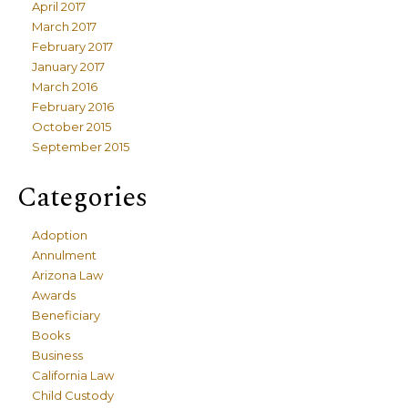
April 2017
March 2017
February 2017
January 2017
March 2016
February 2016
October 2015
September 2015
Categories
Adoption
Annulment
Arizona Law
Awards
Beneficiary
Books
Business
California Law
Child Custody