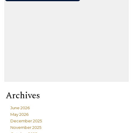
Archives
June 2026
May 2026
December 2025
November 2025