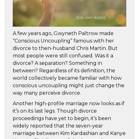
A few years ago, Gwyneth Paltrow made
“Conscious Uncoupling” famous with her
divorce to then-husband Chris Martin. But
most people were still confused. Was it a
divorce? A separation? Something in
between? Regardless of its definition, the
world collectively became familiar with how
conscious uncoupling might just change the
way many perceive divorce.
Another high-profile marriage now looks as if
it’s on its last legs. Though divorce
proceedings have yet to begin, it’s been
widely reported that the seven-year
marriage between Kim Kardashian and Kanye