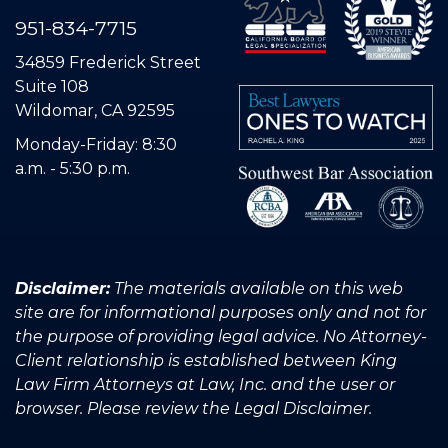
951-834-7715
34859 Frederick Street
Suite 108
Wildomar, CA 92595
Monday-Friday: 8:30
a.m. - 5:30 p.m.
Disclaimer:
The materials available on this web
site are for informational purposes only and not for
the purpose of providing legal advice. No Attorney-
Client relationship is established between King
Law Firm Attorneys at Law, Inc. and the user or
browser. Please review the Legal Disclaimer.