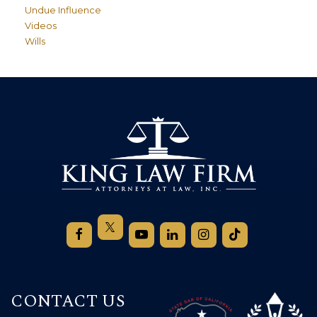
Undue Influence
Videos
Wills
CONTACT US