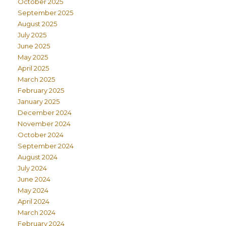
October 2025
September 2025
August 2025
July 2025
June 2025
May 2025
April 2025
March 2025
February 2025
January 2025
December 2024
November 2024
October 2024
September 2024
August 2024
July 2024
June 2024
May 2024
April 2024
March 2024
February 2024