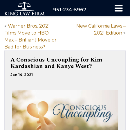
951-234-5967
«
Warner Bros. 2021
New California Laws –
Films Move to HBO
2021 Edition
»
Max – Brilliant Move or
Bad for Business?
A Conscious Uncoupling for Kim
Kardashian and Kanye West?
Jan 14, 2021