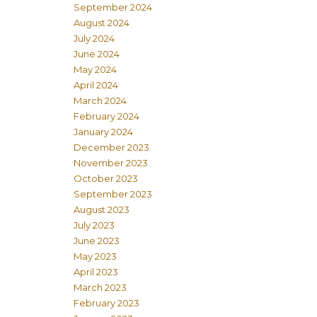
September 2024
August 2024
July 2024
June 2024
May 2024
April 2024
March 2024
February 2024
January 2024
December 2023
November 2023
October 2023
September 2023
August 2023
July 2023
June 2023
May 2023
April 2023
March 2023
February 2023