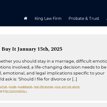
King Law Firm
Probate & Trust
Buy It January 15th, 2025
ther you should stay in a marriage, difficult emoti
tions involved, a life-changing decision needs to be
 emotional, and legal implications specific to your
 ask is: ‘Should I file for divorce or […]
 what
,
guide
,
guidebook
,
real-life stories
,
your are not alone
ge
|
No Comments »