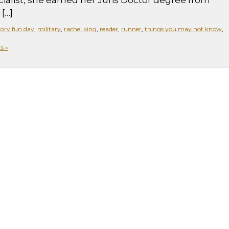
alist, she earned her Juris Doctor degree from
[…]
ory fun day
,
military
,
rachel king
,
reader
,
runner
,
things you may not know
,
s »