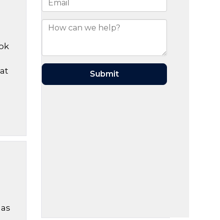
ook
?
at
 as