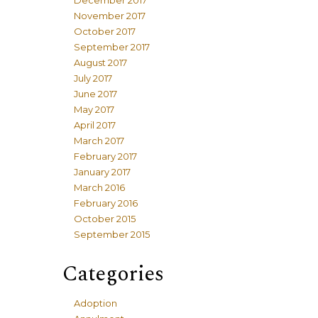
December 2017
November 2017
October 2017
September 2017
August 2017
July 2017
June 2017
May 2017
April 2017
March 2017
February 2017
January 2017
March 2016
February 2016
October 2015
September 2015
Categories
Adoption