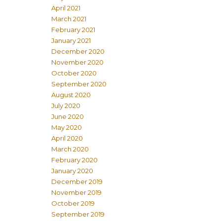
April 2021
March 2021
February 2021
January 2021
December 2020
November 2020
October 2020
September 2020
August 2020
July 2020
June 2020
May 2020
April 2020
March 2020
February 2020
January 2020
December 2019
November 2019
October 2019
September 2019