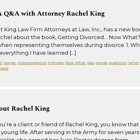
 Q&A with Attorney Rachel King
 at King Law Firm Attorneys at Law, Inc., has a new b
Rachel about the book, Getting Divorced… Now What
hen representing themselves during divorce. 1. Wh
everything I have learned […]
d
,
lawyer
,
misconceptions
,
mistakes
,
Now What
,
q&a
,
qanda
,
questions
,
rachel
book
out Rachel King
u’re a client or friend of Rachel King, you know that
young life. After serving in the Army for seven years