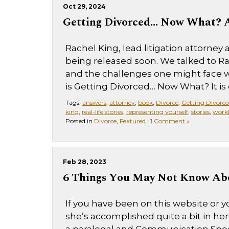
Oct 29, 2024
Getting Divorced… Now What? A
Rachel King, lead litigation attorney
being released soon. We talked to 
and the challenges one might face w
is Getting Divorced… Now What? It is 
Tags:
answers
,
attorney
,
book
,
Divorce
,
Getting Divorce
king
,
real-life stories
,
representing yourself
,
stories
,
work
Posted in
Divorce
,
Featured
|
1 Comment »
Feb 28, 2023
6 Things You May Not Know Ab
If you have been on this website or yo
she’s accomplished quite a bit in her 