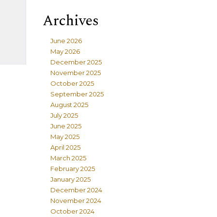
Archives
June 2026
May 2026
December 2025
November 2025
October 2025
September 2025
August 2025
July 2025
June 2025
May 2025
April 2025
March 2025
February 2025
January 2025
December 2024
November 2024
October 2024