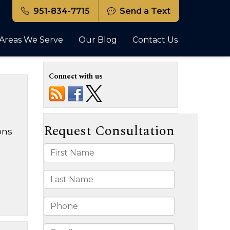
951-834-7715
Send a Text
Areas We Serve
Our Blog
Contact Us
Connect with us
ons