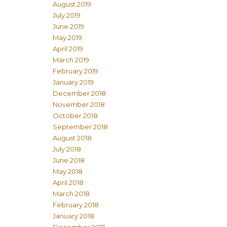
August 2019
July 2019
June 2019
May 2019
April 2019
March 2019
February 2019
January 2019
December 2018
November 2018
October 2018
September 2018
August 2018
July 2018
June 2018
May 2018
April 2018
March 2018
February 2018
January 2018