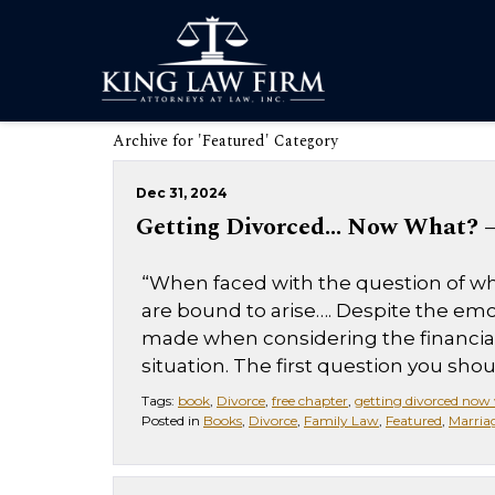
Archive for 'Featured' Category
Dec 31, 2024
Getting Divorced… Now What? – 
“When faced with the question of whe
are bound to arise…. Despite the emo
made when considering the financial,
situation. The first question you should
Tags:
book
,
Divorce
,
free chapter
,
getting divorced now
Posted in
Books
,
Divorce
,
Family Law
,
Featured
,
Marria