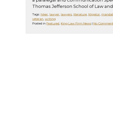
a paralegal and Communication Speci
Thomas Jefferson School of Law and 
Tags:
hiker
,
lawyer
,
lawyers
,
literature
,
litigator
,
mandat
veteran
,
writing
Posted in
Featured
,
King Law Firm News
|
No Comment