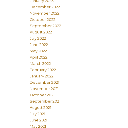
January 2023
December 2022
November 2022
October 2022
September 2022
August 2022
July 2022
June 2022
May 2022
April 2022
March 2022
February 2022
January 2022
December 2021
November 2021
October 2021
September 2021
August 2021
July 2021
June 2021
May 2021