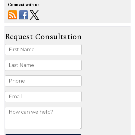
Connect with us