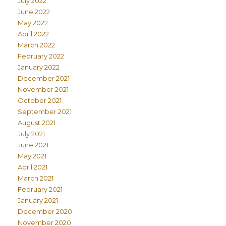
July 2022
June 2022
May 2022
April 2022
March 2022
February 2022
January 2022
December 2021
November 2021
October 2021
September 2021
August 2021
July 2021
June 2021
May 2021
April 2021
March 2021
February 2021
January 2021
December 2020
November 2020