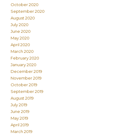
October 2020
September 2020
August 2020
July 2020
June 2020
May 2020
April 2020
March 2020
February 2020
January 2020
December 2019
November 2019
October 2019
September 2019
August 2019
July 2019
June 2019
May 2019
April 2019
March 2019