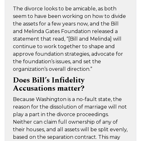
The divorce looks to be amicable, as both
seem to have been working on how to divide
the assets for a few years now, and the Bill
and Melinda Gates Foundation released a
statement that read, “[Bill and Melinda] will
continue to work together to shape and
approve foundation strategies, advocate for
the foundation’s issues, and set the
organization’s overall direction.”
Does Bill’s Infidelity
Accusations matter?
Because Washington is a no-fault state, the
reason for the dissolution of marriage will not
play a part in the divorce proceedings.
Neither can claim full ownership of any of
their houses, and all assets will be split evenly,
based on the separation contract. This may