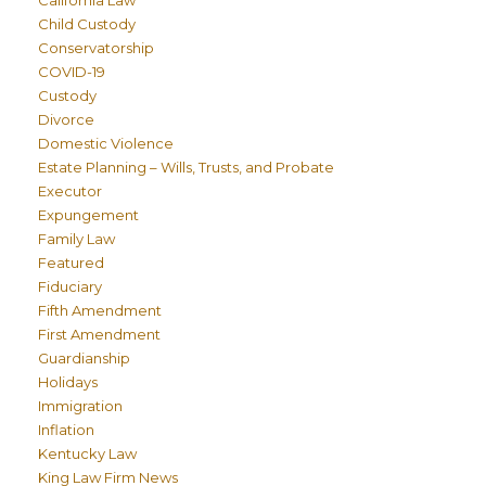
California Law
Child Custody
Conservatorship
COVID-19
Custody
Divorce
Domestic Violence
Estate Planning – Wills, Trusts, and Probate
Executor
Expungement
Family Law
Featured
Fiduciary
Fifth Amendment
First Amendment
Guardianship
Holidays
Immigration
Inflation
Kentucky Law
King Law Firm News