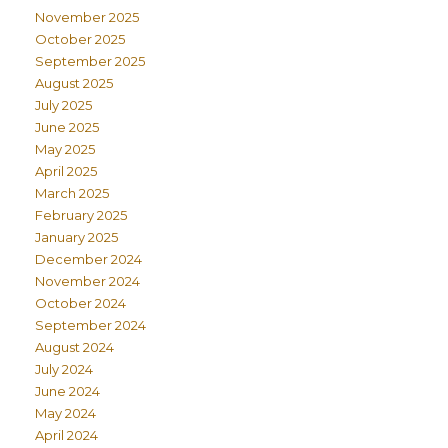
November 2025
October 2025
September 2025
August 2025
July 2025
June 2025
May 2025
April 2025
March 2025
February 2025
January 2025
December 2024
November 2024
October 2024
September 2024
August 2024
July 2024
June 2024
May 2024
April 2024