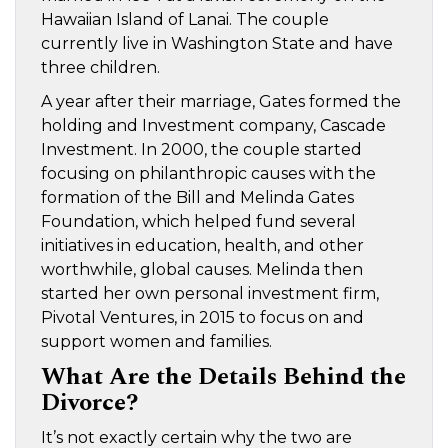
Hawaiian Island of Lanai. The couple
currently live in Washington State and have
three children.
A year after their marriage, Gates formed the
holding and Investment company, Cascade
Investment. In 2000, the couple started
focusing on philanthropic causes with the
formation of the Bill and Melinda Gates
Foundation, which helped fund several
initiatives in education, health, and other
worthwhile, global causes. Melinda then
started her own personal investment firm,
Pivotal Ventures, in 2015 to focus on and
support women and families.
What Are the Details Behind the
Divorce?
It’s not exactly certain why the two are