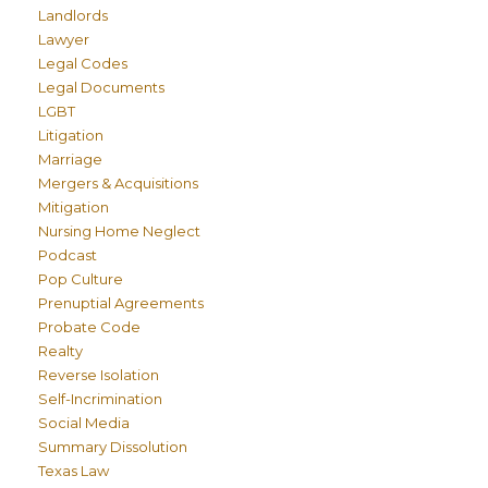
Landlords
Lawyer
Legal Codes
Legal Documents
LGBT
Litigation
Marriage
Mergers & Acquisitions
Mitigation
Nursing Home Neglect
Podcast
Pop Culture
Prenuptial Agreements
Probate Code
Realty
Reverse Isolation
Self-Incrimination
Social Media
Summary Dissolution
Texas Law