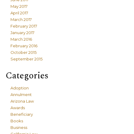
May 2017
April 2017
March 2017
February 2017
January 2017
March 2016
February 2016
October 2015
September 2015
Categories
Adoption
Annulment
Arizona Law
Awards
Beneficiary
Books
Business