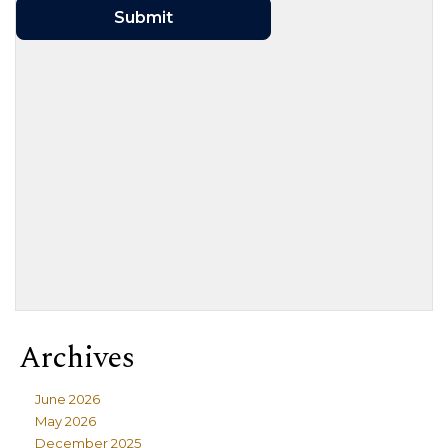
Archives
June 2026
May 2026
December 2025