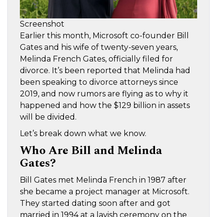
Screenshot
Earlier this month, Microsoft co-founder Bill
Gates and his wife of twenty-seven years,
Melinda French Gates, officially filed for
divorce. It’s been reported that Melinda had
been speaking to divorce attorneys since
2019, and now rumors are flying as to why it
happened and how the $129 billion in assets
will be divided.
Let’s break down what we know.
Who Are Bill and Melinda
Gates?
Bill Gates met Melinda French in 1987 after
she became a project manager at Microsoft.
They started dating soon after and got
married in 1994 at a lavish ceremony on the