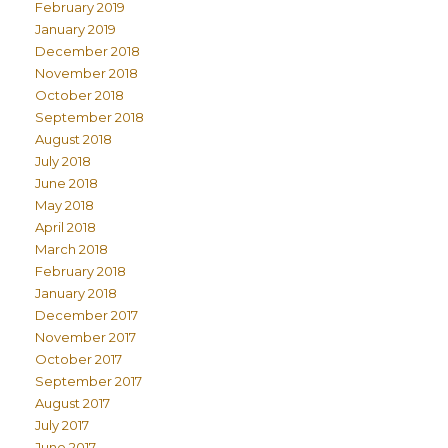
February 2019
January 2019
December 2018
November 2018
October 2018
September 2018
August 2018
July 2018
June 2018
May 2018
April 2018
March 2018
February 2018
January 2018
December 2017
November 2017
October 2017
September 2017
August 2017
July 2017
June 2017