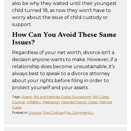
also be why they waited until their youngest
child turned 18, as now they won’t have to
worry about the issue of child custody or
support.
How Can You Avoid These Same
Issues?
Regardless of your net worth, divorce isn’t a
decision anyone wants to make. However, if a
relationship does become unsustainable, it’s
always best to speak to a divorce attorney
about your rights before filing in order to
protect yourself and your assets.
Tags:
Assets
,
Bill and Melinda Gates Foundation
,
Bill Gates
,
Divorce
,
Infidelity
,
Mediation
,
Melinda French Gates
,
Melinda
Gates
Posted in
Divorce
,
Pop Culture
|
No Comments »