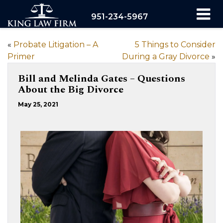
951-234-5967
«
Probate Litigation – A
5 Things to Consider
Primer
During a Gray Divorce
»
Bill and Melinda Gates – Questions
About the Big Divorce
May 25, 2021