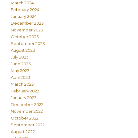
March 2024
February 2024
January 2024
December 2023
November 2023
October 2023
September 2023
August 2023
July 2023
June 2023
May 2023
April 2023
March 2023
February 2023
January 2023
December 2022
November 2022
October 2022
September 2022
August 2022