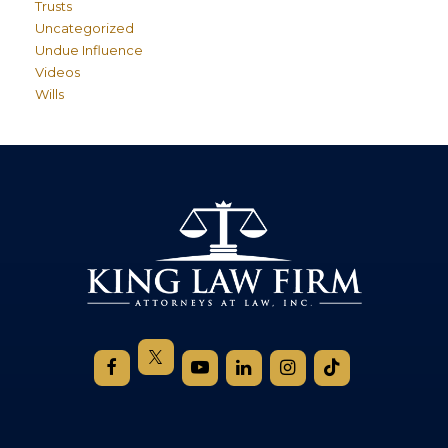
Trusts
Uncategorized
Undue Influence
Videos
Wills