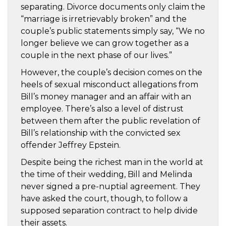
separating. Divorce documents only claim the
“marriage is irretrievably broken” and the
couple’s public statements simply say, “We no
longer believe we can grow together as a
couple in the next phase of our lives.”
However, the couple’s decision comes on the
heels of sexual misconduct allegations from
Bill’s money manager and an affair with an
employee. There’s also a level of distrust
between them after the public revelation of
Bill’s relationship with the convicted sex
offender Jeffrey Epstein.
Despite being the richest man in the world at
the time of their wedding, Bill and Melinda
never signed a pre-nuptial agreement. They
have asked the court, though, to follow a
supposed separation contract to help divide
their assets.