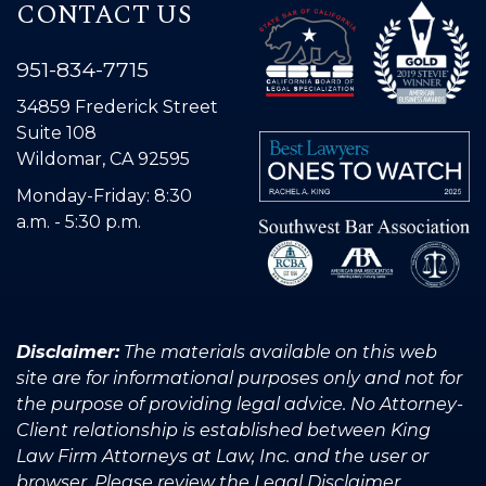
CONTACT US
951-834-7715
34859 Frederick Street
Suite 108
Wildomar, CA 92595
Monday-Friday: 8:30
a.m. - 5:30 p.m.
Disclaimer:
The materials available on this web
site are for informational purposes only and not for
the purpose of providing legal advice. No Attorney-
Client relationship is established between King
Law Firm Attorneys at Law, Inc. and the user or
browser. Please review the Legal Disclaimer.