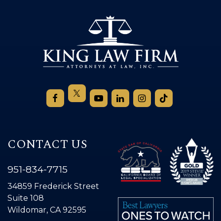
CONTACT US
951-834-7715
34859 Frederick Street
Suite 108
Wildomar, CA 92595