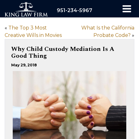
951-234-5967
«
The Top 3 Most
What Is the California
Creative Wills in Movies
Probate Code?
»
Why Child Custody Mediation Is A
Good Thing
May 29, 2018