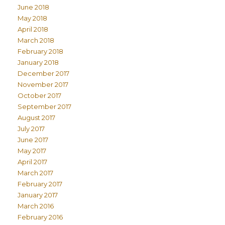
June 2018
May 2018
April 2018
March 2018
February 2018
January 2018
December 2017
November 2017
October 2017
September 2017
August 2017
July 2017
June 2017
May 2017
April 2017
March 2017
February 2017
January 2017
March 2016
February 2016