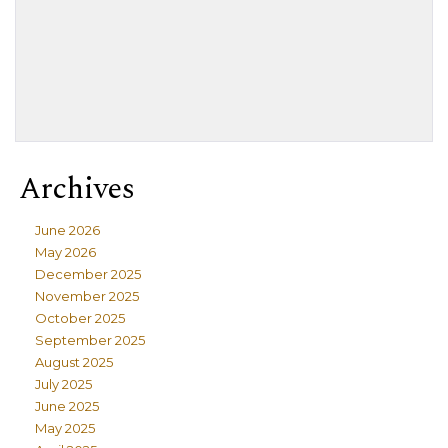
Archives
June 2026
May 2026
December 2025
November 2025
October 2025
September 2025
August 2025
July 2025
June 2025
May 2025