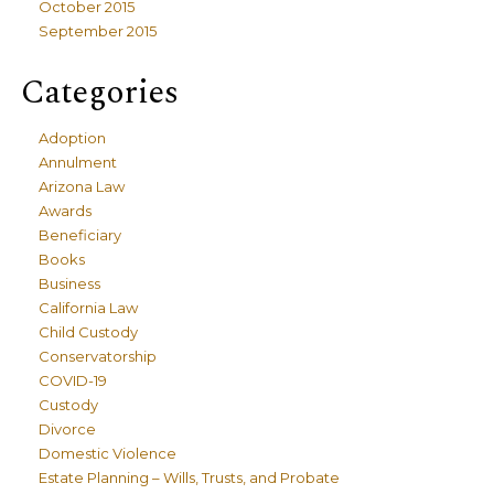
October 2015
September 2015
Categories
Adoption
Annulment
Arizona Law
Awards
Beneficiary
Books
Business
California Law
Child Custody
Conservatorship
COVID-19
Custody
Divorce
Domestic Violence
Estate Planning – Wills, Trusts, and Probate