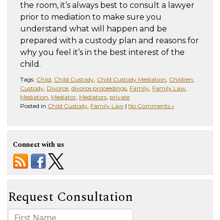
the room, it’s always best to consult a lawyer
prior to mediation to make sure you
understand what will happen and be
prepared with a custody plan and reasons for
why you feel it’s in the best interest of the
child.
Tags:
Child
,
Child Custody
,
Child Custody Mediation
,
Children
,
Custody
,
Divorce
,
divorce proceedings
,
Family
,
Family Law
,
Mediation
,
Mediator
,
Mediators
,
private
Posted in
Child Custody
,
Family Law
|
No Comments »
Connect with us