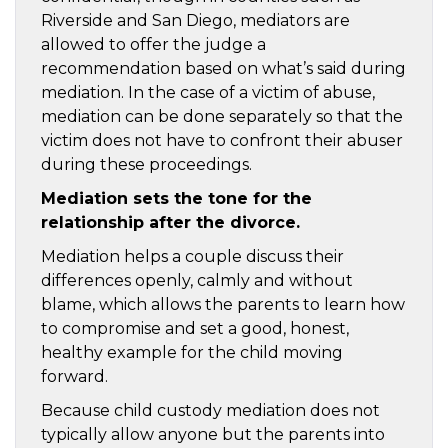
Riverside and San Diego, mediators are
allowed to offer the judge a
recommendation based on what’s said during
mediation. In the case of a victim of abuse,
mediation can be done separately so that the
victim does not have to confront their abuser
during these proceedings.
Mediation sets the tone for the
relationship after the divorce.
Mediation helps a couple discuss their
differences openly, calmly and without
blame, which allows the parents to learn how
to compromise and set a good, honest,
healthy example for the child moving
forward.
Because child custody mediation does not
typically allow anyone but the parents into