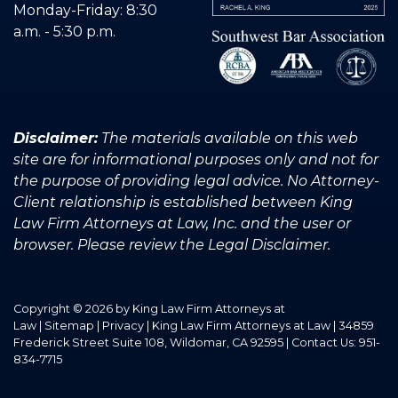
Monday-Friday: 8:30
a.m. - 5:30 p.m.
Disclaimer:
The materials available on this web
site are for informational purposes only and not for
the purpose of providing legal advice. No Attorney-
Client relationship is established between King
Law Firm Attorneys at Law, Inc. and the user or
browser. Please review the Legal Disclaimer.
Copyright © 2026
by King Law Firm Attorneys at
Law
|
Sitemap
|
Privacy
| King Law Firm Attorneys at Law
|
34859
Frederick Street Suite 108,
Wildomar,
CA
92595
| Contact Us:
951-
834-7715