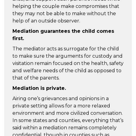
helping the couple make compromises that
they may not be able to make without the
help of an outside observer.
Mediation guarantees the child comes
first.
The mediator acts as surrogate for the child
to make sure the arguments for custody and
visitation remain focused on the health, safety
and welfare needs of the child as opposed to
that of the parents.
Mediation is private.
Airing one’s grievances and opinions in a
private setting allows for a more relaxed
environment and more civilized conversation.
In some states and counties, everything that’s
said within a mediation remains completely
confidential, though in counties such as