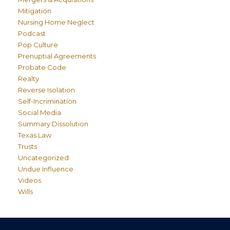
Mitigation
Nursing Home Neglect
Podcast
Pop Culture
Prenuptial Agreements
Probate Code
Realty
Reverse Isolation
Self-Incrimination
Social Media
Summary Dissolution
Texas Law
Trusts
Uncategorized
Undue Influence
Videos
Wills