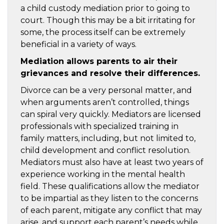
a child custody mediation prior to going to
court. Though this may be a bit irritating for
some, the process itself can be extremely
beneficial in a variety of ways.
Mediation allows parents to air their
grievances and resolve their differences.
Divorce can be a very personal matter, and
when arguments aren’t controlled, things
can spiral very quickly. Mediators are licensed
professionals with specialized training in
family matters, including, but not limited to,
child development and conflict resolution.
Mediators must also have at least two years of
experience working in the mental health
field. These qualifications allow the mediator
to be impartial as they listen to the concerns
of each parent, mitigate any conflict that may
arise, and support each parent’s needs while