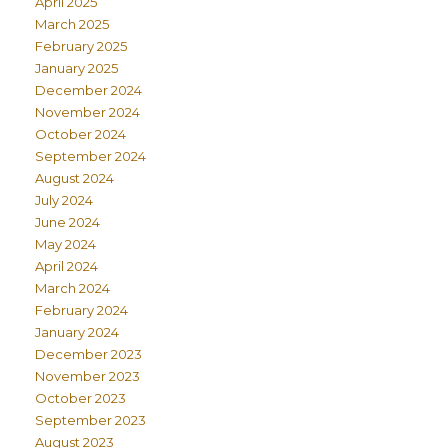
April 2025
March 2025
February 2025
January 2025
December 2024
November 2024
October 2024
September 2024
August 2024
July 2024
June 2024
May 2024
April 2024
March 2024
February 2024
January 2024
December 2023
November 2023
October 2023
September 2023
August 2023