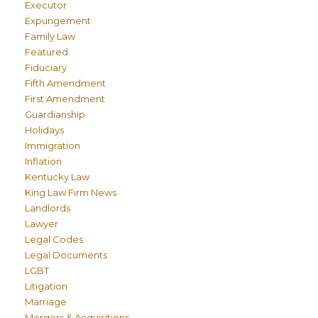
Executor
Expungement
Family Law
Featured
Fiduciary
Fifth Amendment
First Amendment
Guardianship
Holidays
Immigration
Inflation
Kentucky Law
King Law Firm News
Landlords
Lawyer
Legal Codes
Legal Documents
LGBT
Litigation
Marriage
Mergers & Acquisitions