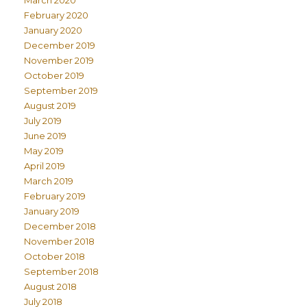
March 2020
February 2020
January 2020
December 2019
November 2019
October 2019
September 2019
August 2019
July 2019
June 2019
May 2019
April 2019
March 2019
February 2019
January 2019
December 2018
November 2018
October 2018
September 2018
August 2018
July 2018