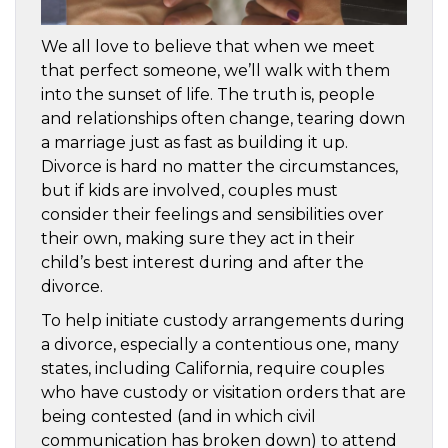
We all love to believe that when we meet
that perfect someone, we’ll walk with them
into the sunset of life. The truth is, people
and relationships often change, tearing down
a marriage just as fast as building it up.
Divorce is hard no matter the circumstances,
but if kids are involved, couples must
consider their feelings and sensibilities over
their own, making sure they act in their
child’s best interest during and after the
divorce.
To help initiate custody arrangements during
a divorce, especially a contentious one, many
states, including California, require couples
who have custody or visitation orders that are
being contested (and in which civil
communication has broken down) to attend