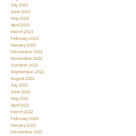
July 2023
June 2023
May 2023
April 2023
March 2023
February 2023
January 2023
December 2022
November 2022
October 2022
September 2022
August 2022
July 2022
June 2022
May 2022
April 2022
March 2022
February 2022
January 2022
December 2021