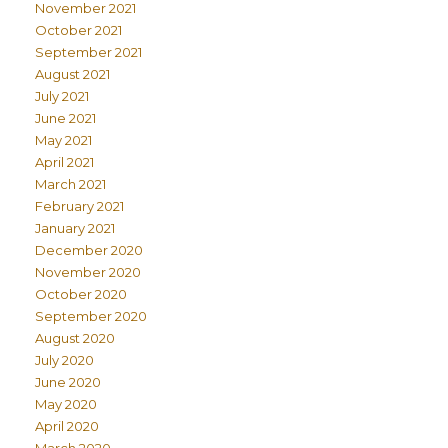
November 2021
October 2021
September 2021
August 2021
July 2021
June 2021
May 2021
April 2021
March 2021
February 2021
January 2021
December 2020
November 2020
October 2020
September 2020
August 2020
July 2020
June 2020
May 2020
April 2020