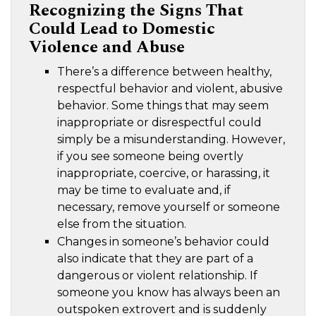
Recognizing the Signs That
Could Lead to Domestic
Violence and Abuse
There’s a difference between healthy,
respectful behavior and violent, abusive
behavior. Some things that may seem
inappropriate or disrespectful could
simply be a misunderstanding. However,
if you see someone being overtly
inappropriate, coercive, or harassing, it
may be time to evaluate and, if
necessary, remove yourself or someone
else from the situation.
Changes in someone’s behavior could
also indicate that they are part of a
dangerous or violent relationship. If
someone you know has always been an
outspoken extrovert and is suddenly