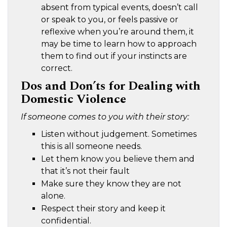
absent from typical events, doesn’t call
or speak to you, or feels passive or
reflexive when you’re around them, it
may be time to learn how to approach
them to find out if your instincts are
correct.
Dos and Don’ts for Dealing with
Domestic Violence
If someone comes to you with their story:
Listen without judgement. Sometimes
this is all someone needs.
Let them know you believe them and
that it’s not their fault
Make sure they know they are not
alone.
Respect their story and keep it
confidential.