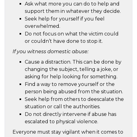
Ask what more you can do to help and
support them in whatever they decide.
Seek help for yourself if you feel
overwhelmed.
Do not focus on what the victim could
or couldn’t have done to stop it.
If you witness domestic abuse:
Cause a distraction. This can be done by
changing the subject, telling a joke, or
asking for help looking for something.
Find a way to remove yourself or the
person being abused from the situation.
Seek help from others to deescalate the
situation or call the authorities.
Do not directly intervene if abuse has
escalated to physical violence.
Everyone must stay vigilant when it comes to