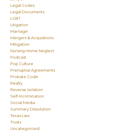
Legal Codes
Legal Documents
LGBT
Litigation
Marriage
Mergers & Acquisitions
Mitigation
Nursing Home Neglect
Podcast
Pop Culture
Prenuptial Agreements
Probate Code
Realty
Reverse Isolation
Self-Incrimination
Social Media
Summary Dissolution
Texas Law
Trusts
Uncategorized