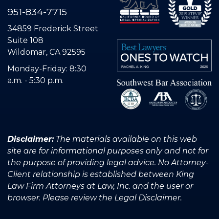
951-834-7715
34859 Frederick Street
Suite 108
Wildomar, CA 92595
Monday-Friday: 8:30
a.m. - 5:30 p.m.
Disclaimer:
The materials available on this web
site are for informational purposes only and not for
the purpose of providing legal advice. No Attorney-
Client relationship is established between King
Law Firm Attorneys at Law, Inc. and the user or
browser. Please review the Legal Disclaimer.