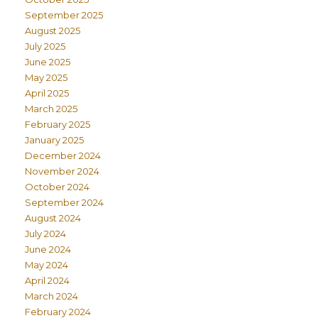
September 2025
August 2025
July 2025
June 2025
May 2025
April 2025
March 2025
February 2025
January 2025
December 2024
November 2024
October 2024
September 2024
August 2024
July 2024
June 2024
May 2024
April 2024
March 2024
February 2024