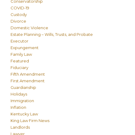
Conservatorship
COVID-19
Custody
Divorce
Domestic Violence
Estate Planning – Wills, Trusts, and Probate
Executor
Expungement
Family Law
Featured
Fiduciary
Fifth Amendment
First Amendment
Guardianship
Holidays
Immigration
Inflation
Kentucky Law
King Law Firm News
Landlords
Lawyer