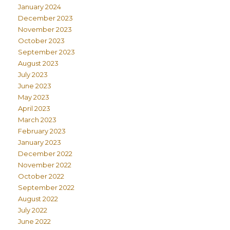
January 2024
December 2023
November 2023
October 2023
September 2023
August 2023
July 2023
June 2023
May 2023
April 2023
March 2023
February 2023
January 2023
December 2022
November 2022
October 2022
September 2022
August 2022
July 2022
June 2022