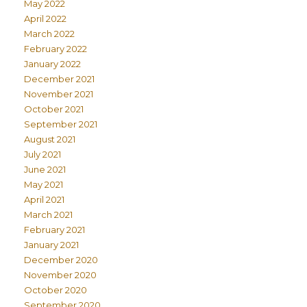
May 2022
April 2022
March 2022
February 2022
January 2022
December 2021
November 2021
October 2021
September 2021
August 2021
July 2021
June 2021
May 2021
April 2021
March 2021
February 2021
January 2021
December 2020
November 2020
October 2020
September 2020