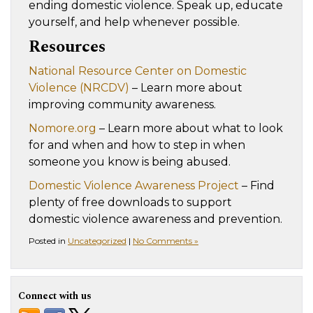
ending domestic violence. Speak up, educate
yourself, and help whenever possible.
Resources
National Resource Center on Domestic
Violence (NRCDV)
– Learn more about
improving community awareness.
Nomore.org
– Learn more about what to look
for and when and how to step in when
someone you know is being abused.
Domestic Violence Awareness Project
– Find
plenty of free downloads to support
domestic violence awareness and prevention.
Posted in
Uncategorized
|
No Comments »
Connect with us