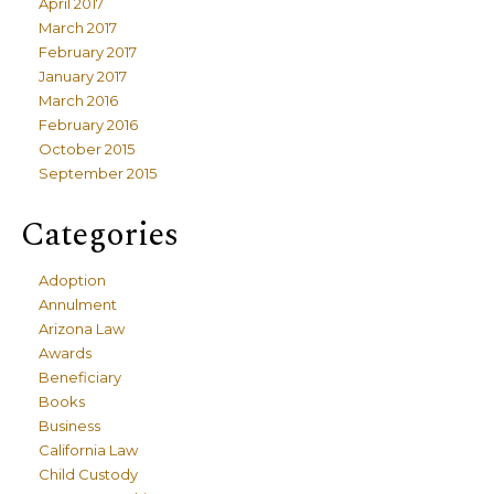
April 2017
March 2017
February 2017
January 2017
March 2016
February 2016
October 2015
September 2015
Categories
Adoption
Annulment
Arizona Law
Awards
Beneficiary
Books
Business
California Law
Child Custody