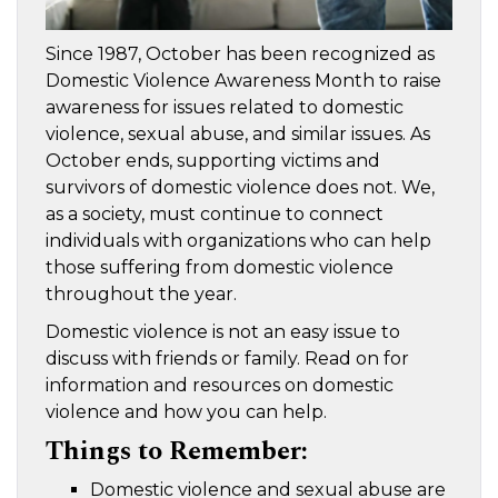
Since 1987, October has been recognized as
Domestic Violence Awareness Month to raise
awareness for issues related to domestic
violence, sexual abuse, and similar issues. As
October ends, supporting victims and
survivors of domestic violence does not. We,
as a society, must continue to connect
individuals with organizations who can help
those suffering from domestic violence
throughout the year.
Domestic violence is not an easy issue to
discuss with friends or family. Read on for
information and resources on domestic
violence and how you can help.
Things to Remember:
Domestic violence and sexual abuse are