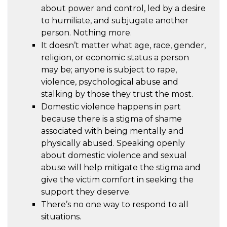
about power and control, led by a desire
to humiliate, and subjugate another
person. Nothing more.
It doesn’t matter what age, race, gender,
religion, or economic status a person
may be; anyone is subject to rape,
violence, psychological abuse and
stalking by those they trust the most.
Domestic violence happens in part
because there is a stigma of shame
associated with being mentally and
physically abused. Speaking openly
about domestic violence and sexual
abuse will help mitigate the stigma and
give the victim comfort in seeking the
support they deserve.
There’s no one way to respond to all
situations.