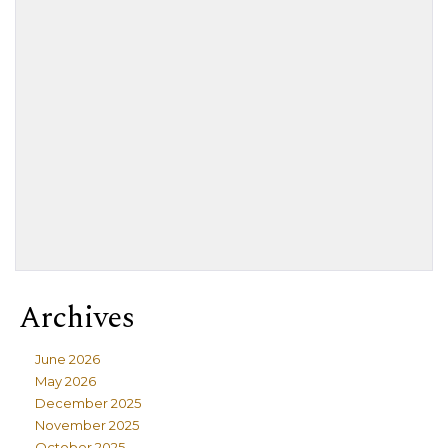
Archives
June 2026
May 2026
December 2025
November 2025
October 2025