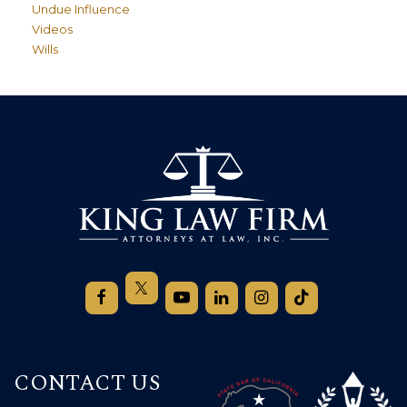
Undue Influence
Videos
Wills
CONTACT US