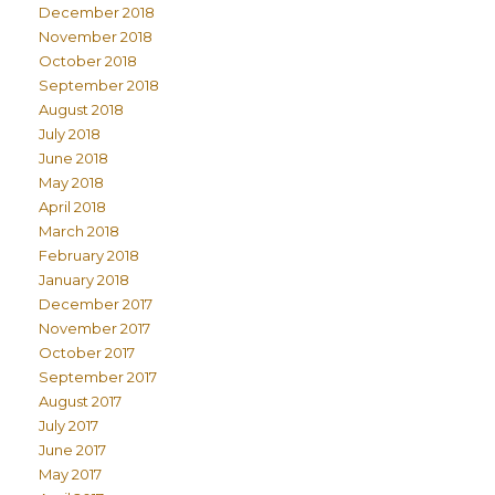
December 2018
November 2018
October 2018
September 2018
August 2018
July 2018
June 2018
May 2018
April 2018
March 2018
February 2018
January 2018
December 2017
November 2017
October 2017
September 2017
August 2017
July 2017
June 2017
May 2017