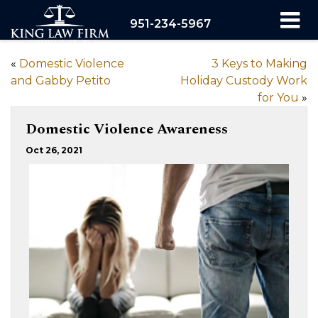
951-234-5967
«
Domestic Violence
3 Keys to Making
and Gabby Petito
Holiday Custody Work
for You
»
Domestic Violence Awareness
Oct 26, 2021