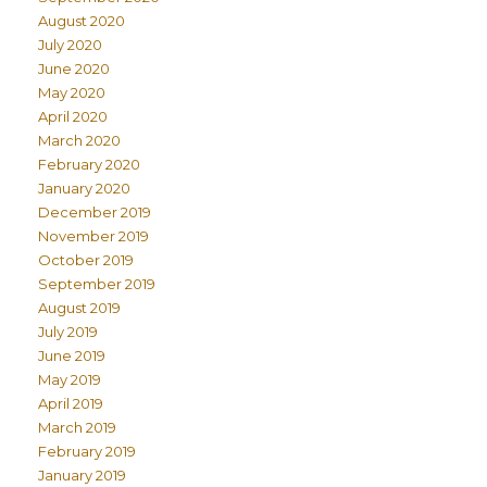
August 2020
July 2020
June 2020
May 2020
April 2020
March 2020
February 2020
January 2020
December 2019
November 2019
October 2019
September 2019
August 2019
July 2019
June 2019
May 2019
April 2019
March 2019
February 2019
January 2019