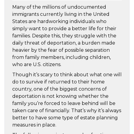
Many of the millions of undocumented
immigrants currently living in the United
States are hardworking individuals who
simply want to provide a better life for their
families. Despite this, they struggle with the
daily threat of deportation, a burden made
heavier by the fear of possible separation
from family members, including children,
who are U.S. citizens.
Though it’s scary to think about what one will
do to survive if returned to their home
country, one of the biggest concerns of
deportation is not knowing whether the
family you’re forced to leave behind will be
taken care of financially. That’s why it’s always
better to have some type of estate planning
measures in place.