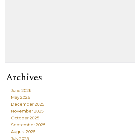
Archives
June 2026
May 2026
December 2025
November 2025
October 2025
September 2025
August 2025
July 2025