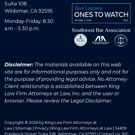
Suite 108
Wildomar, CA 92595
Monday-Friday: 8:30
a.m. - 5:30 p.m.
Disclaimer:
The materials available on this web
site are for informational purposes only and not for
the purpose of providing legal advice. No Attorney-
Client relationship is established between King
Law Firm Attorneys at Law, Inc. and the user or
browser. Please review the Legal Disclaimer.
Copyright © 2026
by King Law Firm Attorneys at
Law
|
Sitemap
|
Privacy
| King Law Firm Attorneys at Law
|
34859
Frederick Street Suite 108,
Wildomar,
CA
92595
| Contact Us:
951-