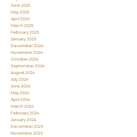
June 2025
May 2025
April 2025
March 2025
February 2025
January 2025
December 2024
November 2024
October 2024
September 2024
August 2024
July 2024
June 2024
May 2024
April 2024
March 2024
February 2024
January 2024
December 2023
November 2023