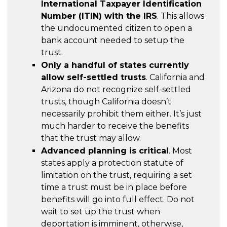
International Taxpayer Identification
Number (ITIN) with the IRS
. This allows
the undocumented citizen to open a
bank account needed to setup the
trust.
Only a handful of states currently
allow self-settled trusts
. California and
Arizona do not recognize self-settled
trusts, though California doesn’t
necessarily prohibit them either. It’s just
much harder to receive the benefits
that the trust may allow.
Advanced planning is critical
. Most
states apply a protection statute of
limitation on the trust, requiring a set
time a trust must be in place before
benefits will go into full effect. Do not
wait to set up the trust when
deportation is imminent, otherwise,