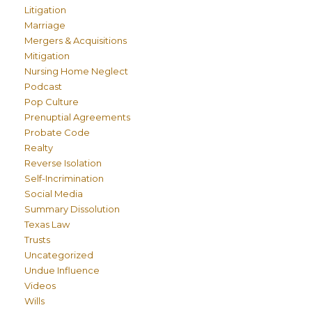
Litigation
Marriage
Mergers & Acquisitions
Mitigation
Nursing Home Neglect
Podcast
Pop Culture
Prenuptial Agreements
Probate Code
Realty
Reverse Isolation
Self-Incrimination
Social Media
Summary Dissolution
Texas Law
Trusts
Uncategorized
Undue Influence
Videos
Wills