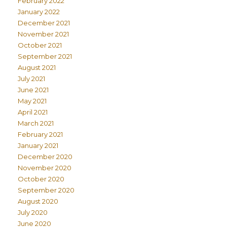
February 2022
January 2022
December 2021
November 2021
October 2021
September 2021
August 2021
July 2021
June 2021
May 2021
April 2021
March 2021
February 2021
January 2021
December 2020
November 2020
October 2020
September 2020
August 2020
July 2020
June 2020