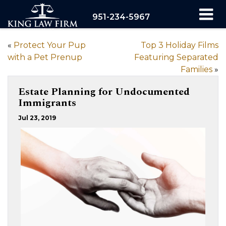
951-234-5967
«
Protect Your Pup
Top 3 Holiday Films
with a Pet Prenup
Featuring Separated
Families
»
Estate Planning for Undocumented
Immigrants
Jul 23, 2019