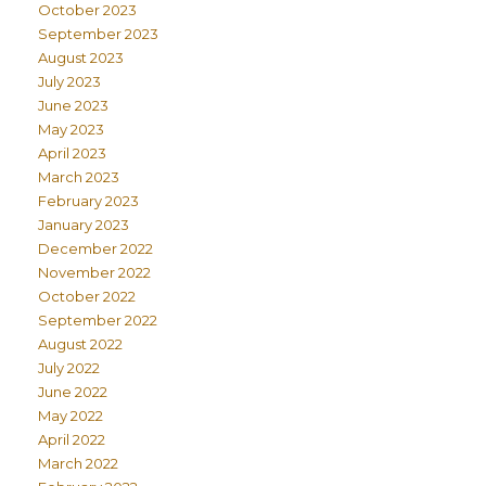
October 2023
September 2023
August 2023
July 2023
June 2023
May 2023
April 2023
March 2023
February 2023
January 2023
December 2022
November 2022
October 2022
September 2022
August 2022
July 2022
June 2022
May 2022
April 2022
March 2022