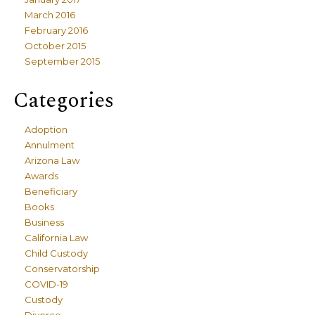
March 2016
February 2016
October 2015
September 2015
Categories
Adoption
Annulment
Arizona Law
Awards
Beneficiary
Books
Business
California Law
Child Custody
Conservatorship
COVID-19
Custody