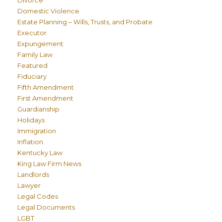
Divorce
Domestic Violence
Estate Planning – Wills, Trusts, and Probate
Executor
Expungement
Family Law
Featured
Fiduciary
Fifth Amendment
First Amendment
Guardianship
Holidays
Immigration
Inflation
Kentucky Law
King Law Firm News
Landlords
Lawyer
Legal Codes
Legal Documents
LGBT