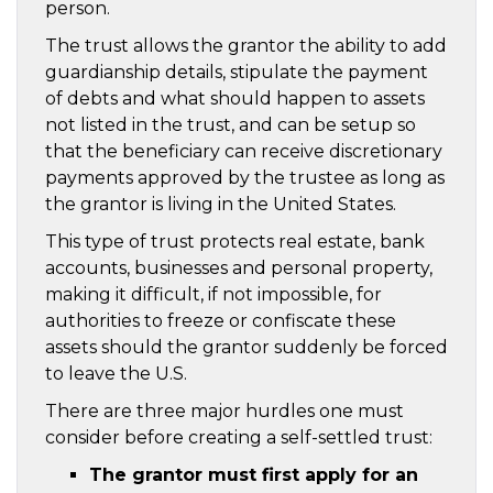
person.
The trust allows the grantor the ability to add
guardianship details, stipulate the payment
of debts and what should happen to assets
not listed in the trust, and can be setup so
that the beneficiary can receive discretionary
payments approved by the trustee as long as
the grantor is living in the United States.
This type of trust protects real estate, bank
accounts, businesses and personal property,
making it difficult, if not impossible, for
authorities to freeze or confiscate these
assets should the grantor suddenly be forced
to leave the U.S.
There are three major hurdles one must
consider before creating a self-settled trust:
The grantor must first apply for an