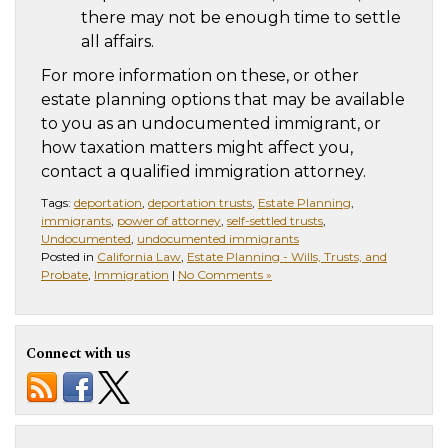
there may not be enough time to settle
all affairs.
For more information on these, or other
estate planning options that may be available
to you as an undocumented immigrant, or
how taxation matters might affect you,
contact a qualified immigration attorney.
Tags:
deportation
,
deportation trusts
,
Estate Planning
,
immigrants
,
power of attorney
,
self-settled trusts
,
Undocumented
,
undocumented immigrants
Posted in
California Law
,
Estate Planning - Wills, Trusts, and
Probate
,
Immigration
|
No Comments »
Connect with us