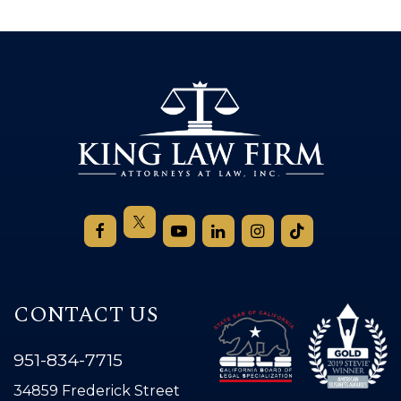
CONTACT US
951-834-7715
34859 Frederick Street