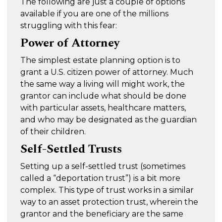
The following are just a couple of options
available if you are one of the millions
struggling with this fear:
Power of Attorney
The simplest estate planning option is to
grant a U.S. citizen power of attorney. Much
the same way a living will might work, the
grantor can include what should be done
with particular assets, healthcare matters,
and who may be designated as the guardian
of their children.
Self-Settled Trusts
Setting up a self-settled trust (sometimes
called a “deportation trust”) is a bit more
complex. This type of trust works in a similar
way to an asset protection trust, wherein the
grantor and the beneficiary are the same