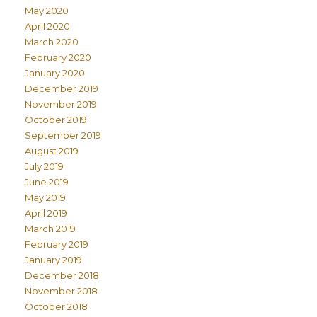
May 2020
April 2020
March 2020
February 2020
January 2020
December 2019
November 2019
October 2019
September 2019
August 2019
July 2019
June 2019
May 2019
April 2019
March 2019
February 2019
January 2019
December 2018
November 2018
October 2018