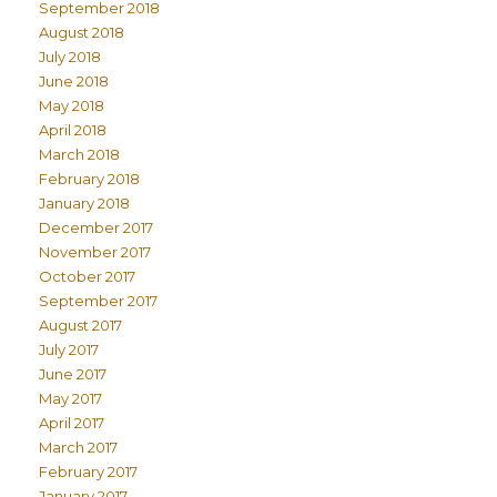
September 2018
August 2018
July 2018
June 2018
May 2018
April 2018
March 2018
February 2018
January 2018
December 2017
November 2017
October 2017
September 2017
August 2017
July 2017
June 2017
May 2017
April 2017
March 2017
February 2017
January 2017