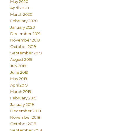
May 2020
April 2020
March 2020
February 2020
January 2020
December 2019
November 2019
October 2019
September 2019
August 2019
July 2019
June 2019
May 2019
April 2019
March 2019
February 2019
January 2019
December 2018
November 2018
October 2018
September 2018