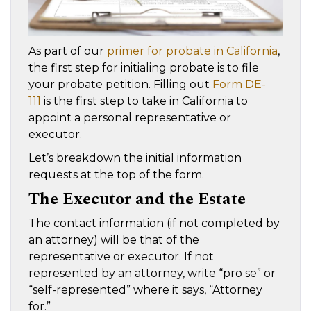
As part of our
primer for probate in California
,
the first step for initialing probate is to file
your probate petition. Filling out
Form DE-
111
is the first step to take in California to
appoint a personal representative or
executor.
Let’s breakdown the initial information
requests at the top of the form.
The Executor and the Estate
The contact information (if not completed by
an attorney) will be that of the
representative or executor. If not
represented by an attorney, write “pro se” or
“self-represented” where it says, “Attorney
for.”