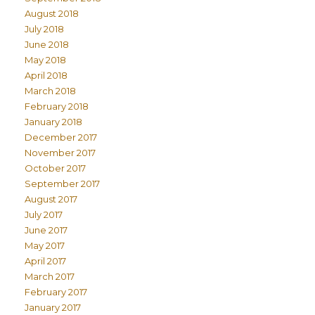
August 2018
July 2018
June 2018
May 2018
April 2018
March 2018
February 2018
January 2018
December 2017
November 2017
October 2017
September 2017
August 2017
July 2017
June 2017
May 2017
April 2017
March 2017
February 2017
January 2017