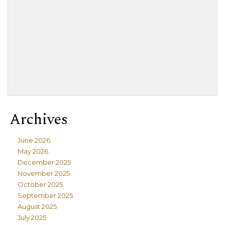
Archives
June 2026
May 2026
December 2025
November 2025
October 2025
September 2025
August 2025
July 2025