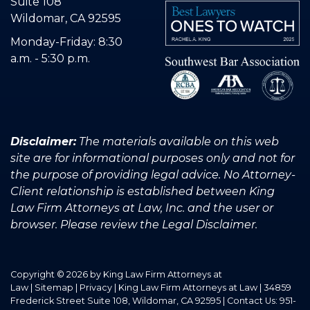
Suite 108
Wildomar, CA 92595
Monday-Friday: 8:30
a.m. - 5:30 p.m.
Disclaimer:
The materials available on this web
site are for informational purposes only and not for
the purpose of providing legal advice. No Attorney-
Client relationship is established between King
Law Firm Attorneys at Law, Inc. and the user or
browser. Please review the Legal Disclaimer.
Copyright © 2026
by King Law Firm Attorneys at
Law
|
Sitemap
|
Privacy
| King Law Firm Attorneys at Law
|
34859
Frederick Street Suite 108,
Wildomar,
CA
92595
| Contact Us:
951-