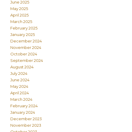
June 2025
May 2025
April 2025
March 2025
February 2025
January 2025
December 2024
November 2024
October 2024
September 2024
August 2024
July 2024
June 2024
May 2024
April 2024
March 2024
February 2024
January 2024
December 2023
November 2023
October 2023