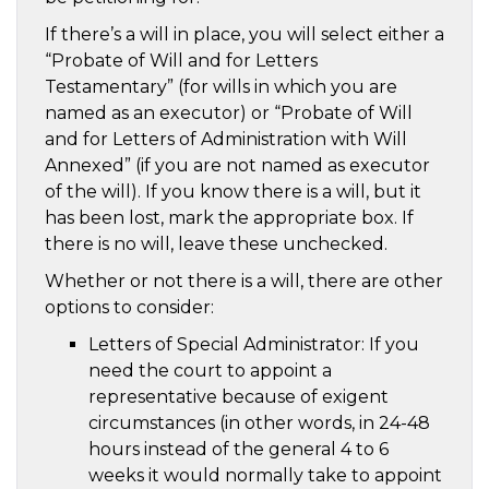
If there’s a will in place, you will select either a
“Probate of Will and for Letters
Testamentary” (for wills in which you are
named as an executor) or “Probate of Will
and for Letters of Administration with Will
Annexed” (if you are not named as executor
of the will). If you know there is a will, but it
has been lost, mark the appropriate box. If
there is no will, leave these unchecked.
Whether or not there is a will, there are other
options to consider:
Letters of Special Administrator: If you
need the court to appoint a
representative because of exigent
circumstances (in other words, in 24-48
hours instead of the general 4 to 6
weeks it would normally take to appoint