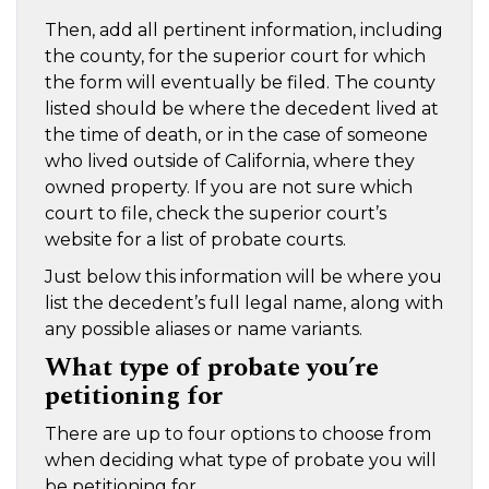
Then, add all pertinent information, including
the county, for the superior court for which
the form will eventually be filed. The county
listed should be where the decedent lived at
the time of death, or in the case of someone
who lived outside of California, where they
owned property. If you are not sure which
court to file, check the superior court’s
website for a list of probate courts.
Just below this information will be where you
list the decedent’s full legal name, along with
any possible aliases or name variants.
What type of probate you’re
petitioning for
There are up to four options to choose from
when deciding what type of probate you will
be petitioning for.