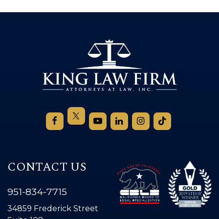
CONTACT US
951-834-7715
34859 Frederick Street