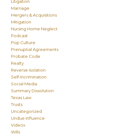
Litigation
Marriage
Mergers & Acquisitions
Mitigation
Nursing Home Neglect
Podcast
Pop Culture
Prenuptial Agreements
Probate Code
Realty
Reverse Isolation
Self-Incrimination
Social Media
Summary Dissolution
Texas Law
Trusts
Uncategorized
Undue Influence
Videos
Wills