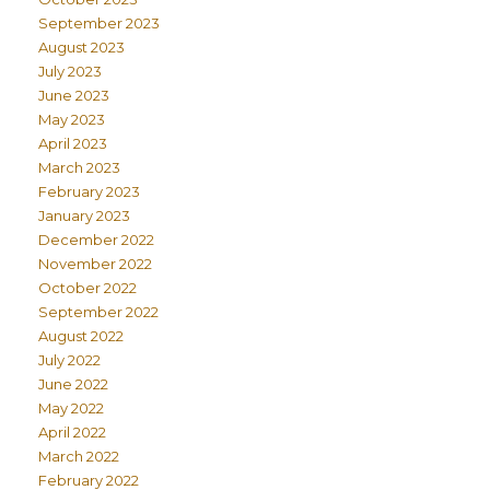
September 2023
August 2023
July 2023
June 2023
May 2023
April 2023
March 2023
February 2023
January 2023
December 2022
November 2022
October 2022
September 2022
August 2022
July 2022
June 2022
May 2022
April 2022
March 2022
February 2022