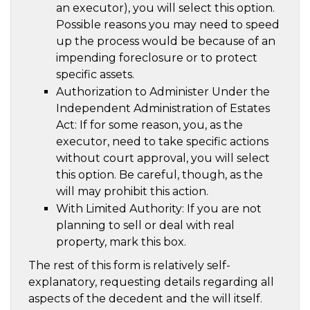
an executor), you will select this option.
Possible reasons you may need to speed
up the process would be because of an
impending foreclosure or to protect
specific assets.
Authorization to Administer Under the
Independent Administration of Estates
Act: If for some reason, you, as the
executor, need to take specific actions
without court approval, you will select
this option. Be careful, though, as the
will may prohibit this action.
With Limited Authority: If you are not
planning to sell or deal with real
property, mark this box.
The rest of this form is relatively self-
explanatory, requesting details regarding all
aspects of the decedent and the will itself.