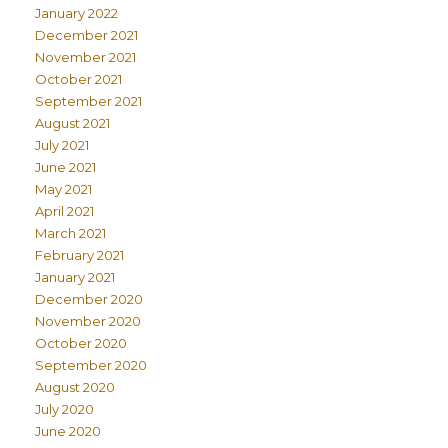
January 2022
December 2021
November 2021
October 2021
September 2021
August 2021
July 2021
June 2021
May 2021
April 2021
March 2021
February 2021
January 2021
December 2020
November 2020
October 2020
September 2020
August 2020
July 2020
June 2020