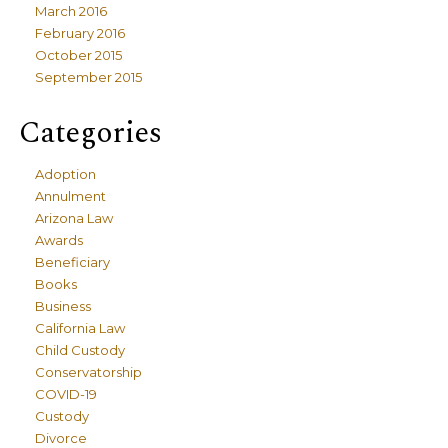
March 2016
February 2016
October 2015
September 2015
Categories
Adoption
Annulment
Arizona Law
Awards
Beneficiary
Books
Business
California Law
Child Custody
Conservatorship
COVID-19
Custody
Divorce