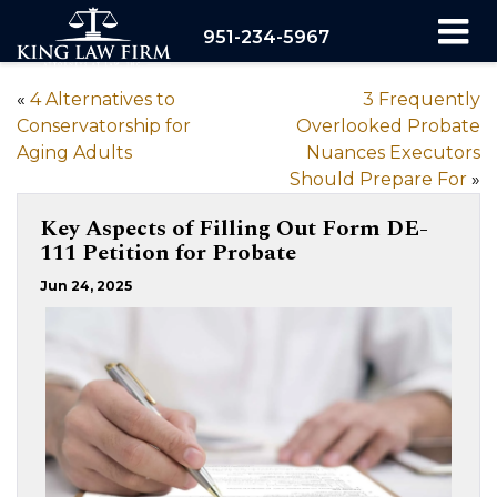
951-234-5967
«
4 Alternatives to
3 Frequently
Conservatorship for
Overlooked Probate
Aging Adults
Nuances Executors
Should Prepare For
»
Key Aspects of Filling Out Form DE-
111 Petition for Probate
Jun 24, 2025