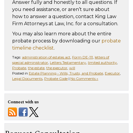
Answer fully and honestly to all questions. If
you need assistance, or aren’t sure about
how to answer a question, contact King Law
Firm Attorneys at Law, Inc. for a consultation.
You may also learn more about the entire
probate process by downloading our
probate
timeline checklist
.
Tags:
administration of estates act
,
Form DE-111
,
letters of
special administrator
,
Letters Testamentary
,
limited authority
,
Probate
,
the estate
,
the executor
,
will
Posted in
Estate Planning - Wills, Trusts, and Probate
,
Executor
,
Legal Documents
,
Probate Code
|
No Comments »
Connect with us