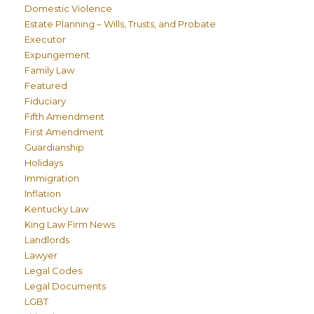
Domestic Violence
Estate Planning – Wills, Trusts, and Probate
Executor
Expungement
Family Law
Featured
Fiduciary
Fifth Amendment
First Amendment
Guardianship
Holidays
Immigration
Inflation
Kentucky Law
King Law Firm News
Landlords
Lawyer
Legal Codes
Legal Documents
LGBT