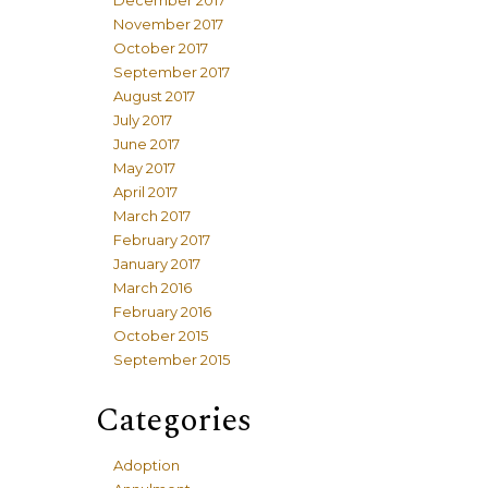
December 2017
November 2017
October 2017
September 2017
August 2017
July 2017
June 2017
May 2017
April 2017
March 2017
February 2017
January 2017
March 2016
February 2016
October 2015
September 2015
Categories
Adoption