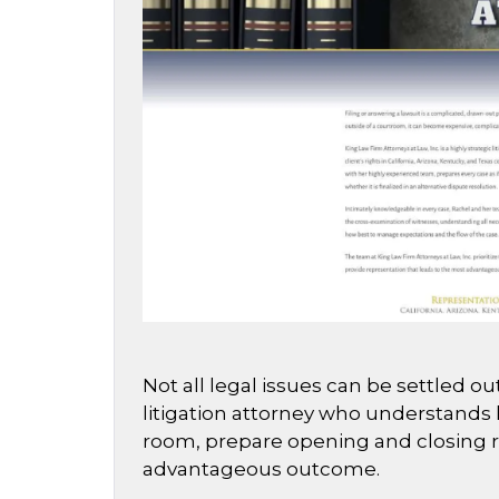
Not all legal issues can be settled 
litigation attorney who understands h
room, prepare opening and closing rem
advantageous outcome.