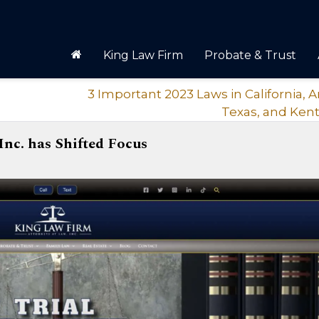
King Law Firm
Probate & Trust
3 Important 2023 Laws in California, A
Texas, and Ken
Inc. has Shifted Focus