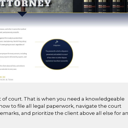
out of court. That is when you need a knowledgeable
ow to file all legal paperwork, navigate the court
arks, and prioritize the client above all else for a