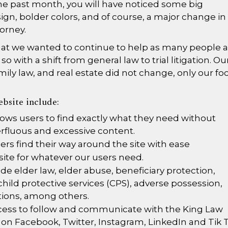
 the past month, you will have noticed some big
ign, bolder colors, and of course, a major change in
torney.
t we wanted to continue to help as many people a
o with a shift from general law to trial litigation. Ou
mily law, and real estate did not change, only our fo
bsite include:
lows users to find exactly what they need without
rfluous and excessive content.
ers find their way around the site with ease
 site for whatever our users need.
ude elder law, elder abuse, beneficiary protection,
ild protective services (CPS), adverse possession,
tions, among others.
 access to follow and communicate with the King Law
 on Facebook, Twitter, Instagram, LinkedIn and Tik T