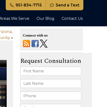
951-834-7715
Send a Text
Areas We Serve
Our Blog
Contact Us
rizona,
Connect with us
tucky
»