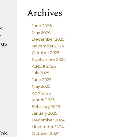
Archives
June 2026
s
May 2026
r
December 2025
cus
November 2025
October 2025
September 2025
August 2025
July 2025
June 2025
May 2025
April 2025
March 2025
February 2025
January 2025
December 2024
November 2024
ok.
October 2024