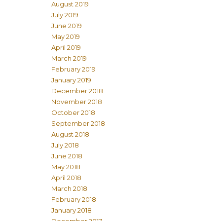
August 2019
July 2019
June 2019
May 2019
April 2019
March 2019
February 2019
January 2019
December 2018
November 2018
October 2018
September 2018
August 2018
July 2018
June 2018
May 2018
April 2018
March 2018
February 2018
January 2018