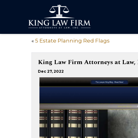
«
5 Estate Planning Red Flags
King Law Firm Attorneys at Law, 
Dec 27, 2022