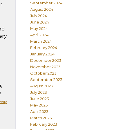
September 2024
r
August 2024
July 2024
June 2024
and
May 2024
April 2024
ery
March 2024
February 2024
January 2024
December 2023
November 2023
October 2023
September 2023
,
August 2023
.
July 2023
June 2023
mily
May 2023
April 2023
March 2023
February 2023