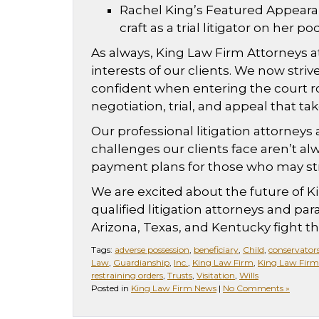
Rachel King’s Featured Appeara
craft as a trial litigator on her
As always, King Law Firm Attorneys at
interests of our clients. We now stri
confident when entering the court ro
negotiation, trial, and appeal that ta
Our professional litigation attorneys
challenges our clients face aren’t alwa
payment plans for those who may stru
We are excited about the future of Ki
qualified litigation attorneys and par
Arizona, Texas, and Kentucky fight thei
Tags:
adverse possession
,
beneficiary
,
Child
,
conservator
Law
,
Guardianship
,
Inc.
,
King Law Firm
,
King Law Firm
restraining orders
,
Trusts
,
Visitation
,
Wills
Posted in
King Law Firm News
|
No Comments »