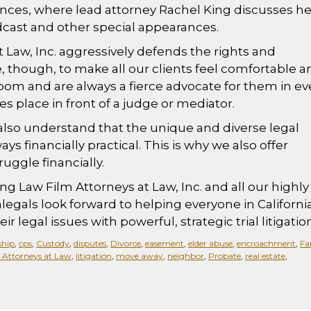
nces, where lead attorney Rachel King discusses he
 podcast and other special appearances.
 Law, Inc. aggressively defends the rights and
ve, though, to make all our clients feel comfortable 
om and are always a fierce advocate for them in ev
kes place in front of a judge or mediator.
 also understand that the unique and diverse legal
ys financially practical. This is why we also offer
ggle financially.
ng Law Film Attorneys at Law, Inc. and all our highly
alegals look forward to helping everyone in California
r legal issues with powerful, strategic trial litigation
ship
,
cps
,
Custody
,
disputes
,
Divorce
,
easement
,
elder abuse
,
encroachment
,
Fa
 Attorneys at Law
,
litigation
,
move away
,
neighbor
,
Probate
,
real estate
,