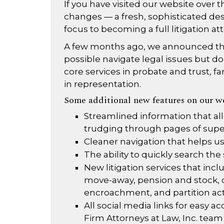
If you have visited our website over
changes — a fresh, sophisticated des
focus to becoming a full litigation at
A few months ago, we announced tha
possible navigate legal issues but do s
core services in probate and trust, fa
in representation.
Some additional new features on our we
Streamlined information that al
trudging through pages of supe
Cleaner navigation that helps us
The ability to quickly search the
New litigation services that incl
move-away, pension and stock, ch
encroachment, and partition ac
All social media links for easy
Firm Attorneys at Law, Inc. team