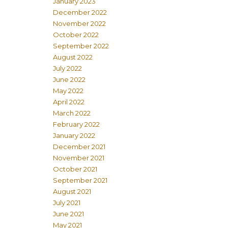
January 2023
December 2022
November 2022
October 2022
September 2022
August 2022
July 2022
June 2022
May 2022
April 2022
March 2022
February 2022
January 2022
December 2021
November 2021
October 2021
September 2021
August 2021
July 2021
June 2021
May 2021