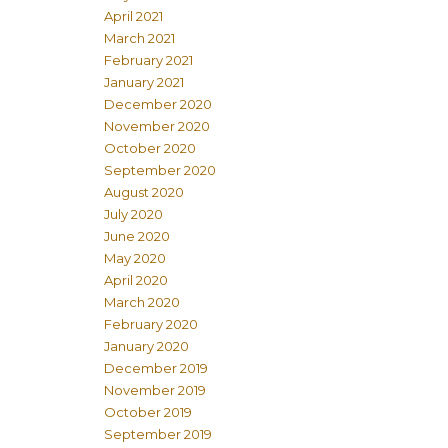
April 2021
March 2021
February 2021
January 2021
December 2020
November 2020
October 2020
September 2020
August 2020
July 2020
June 2020
May 2020
April 2020
March 2020
February 2020
January 2020
December 2019
November 2019
October 2019
September 2019