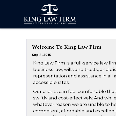
Welcome To King Law Firm
Sep 4, 2015
King Law Firm is a full-service law fir
business law, wills and trusts, and di
representation and assistance in all a
accessible rates.
Our clients can feel comfortable that
swiftly and cost-effectively. And while
whatever reason we are unable to help
competent, affordable and excellent l