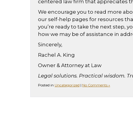
centered law firm that appreciates t
We encourage you to read more about 
our self-help pages for resources t
you’re ready to take the next step, y
how we may be of assistance in addr
Sincerely,
Rachel A. King
Owner & Attorney at Law
Legal solutions. Practical wisdom. Tr
Posted in
Uncategorized
|
No Comments »