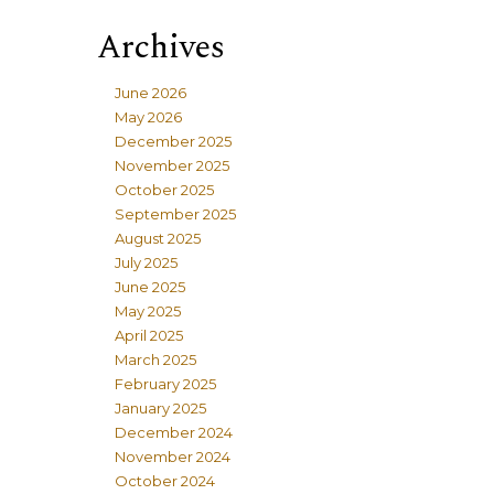
Archives
June 2026
May 2026
December 2025
November 2025
October 2025
September 2025
August 2025
July 2025
June 2025
May 2025
April 2025
March 2025
February 2025
January 2025
December 2024
November 2024
October 2024