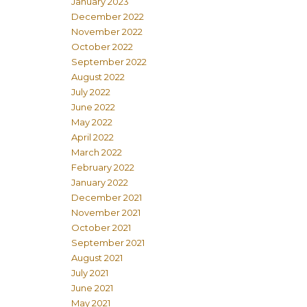
January 2023
December 2022
November 2022
October 2022
September 2022
August 2022
July 2022
June 2022
May 2022
April 2022
March 2022
February 2022
January 2022
December 2021
November 2021
October 2021
September 2021
August 2021
July 2021
June 2021
May 2021