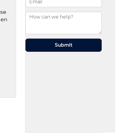
wse
hen