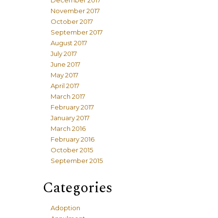
December 2017
November 2017
October 2017
September 2017
August 2017
July 2017
June 2017
May 2017
April 2017
March 2017
February 2017
January 2017
March 2016
February 2016
October 2015
September 2015
Categories
Adoption