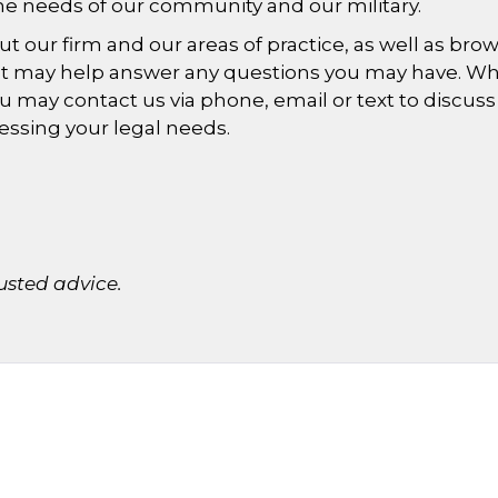
he needs of our community and our military.
our firm and our areas of practice, as well as bro
hat may help answer any questions you may have. W
ou may contact us via phone, email or text to discuss
essing your legal needs.
usted advice.