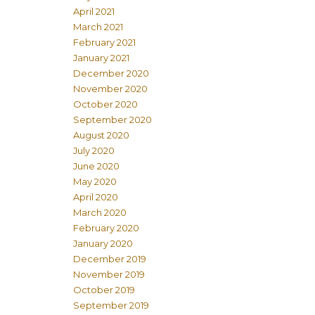
April 2021
March 2021
February 2021
January 2021
December 2020
November 2020
October 2020
September 2020
August 2020
July 2020
June 2020
May 2020
April 2020
March 2020
February 2020
January 2020
December 2019
November 2019
October 2019
September 2019