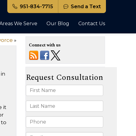
951-834-7715
Send a Text
Areas We Serve
Our Blog
Contact Us
vorce
»
Connect with us
 in
 it
or
 to