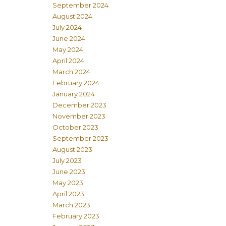
September 2024
August 2024
July 2024
June 2024
May 2024
April 2024
March 2024
February 2024
January 2024
December 2023
November 2023
October 2023
September 2023
August 2023
July 2023
June 2023
May 2023
April 2023
March 2023
February 2023