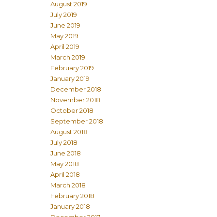
August 2019
July 2019
June 2019
May 2019
April 2019
March 2019
February 2019
January 2019
December 2018
November 2018
October 2018
September 2018
August 2018
July 2018
June 2018
May 2018
April 2018
March 2018
February 2018
January 2018