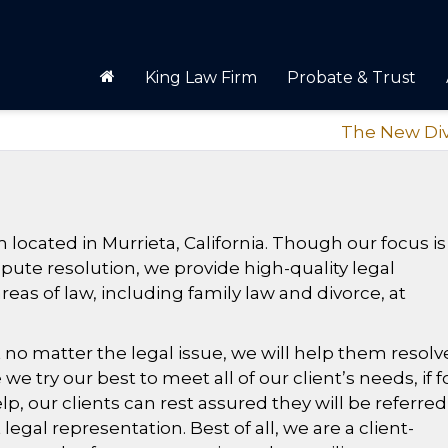
King Law Firm
Probate & Trust
The New Di
m located in Murrieta, California. Though our focus is
spute resolution, we provide high-quality legal
reas of law, including family law and divorce, at
 no matter the legal issue, we will help them resolve
 we try our best to meet all of our client’s needs, if f
, our clients can rest assured they will be referred
egal representation. Best of all, we are a client-