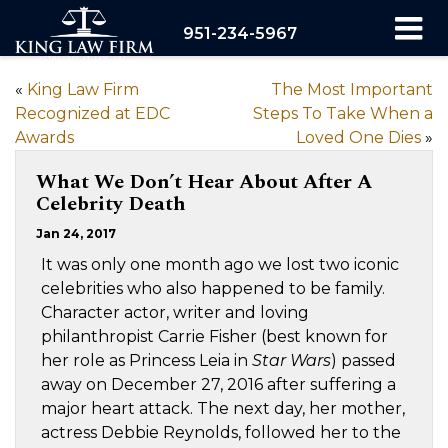
951-234-5967
«
King Law Firm
The Most Important
Recognized at EDC
Steps To Take When a
Awards
Loved One Dies
»
What We Don’t Hear About After A
Celebrity Death
Jan 24, 2017
It was only one month ago we lost two iconic
celebrities who also happened to be family.
Character actor, writer and loving
philanthropist Carrie Fisher (best known for
her role as Princess Leia in
Star Wars
) passed
away on December 27, 2016 after suffering a
major heart attack. The next day, her mother,
actress Debbie Reynolds, followed her to the