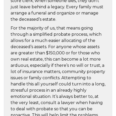
store clerk; when someone dies, they don’t
just leave behind a legacy. Every family must
arrange a funeral and organize or manage
the deceased’s estate.
For the majority of us, that means going
through a simplified probate process, which
allows for a much easier allocating of the
deceased’s assets. For anyone whose assets
are greater than $150,000 or for those who
own real estate, this can become a lot more
arduous, especially if there’s no will or trust, a
lot of insurance matters, community property
issues or family conflicts. Attempting to
handle this all yourself could turn into a long,
stressful process in an already highly
emotional situation. It’s always better to, at
the very least, consult a lawyer when having
to deal with probate so that you can be
proactive. This will help limit the problems