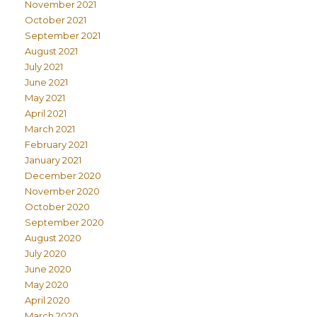
November 2021
October 2021
September 2021
August 2021
July 2021
June 2021
May 2021
April 2021
March 2021
February 2021
January 2021
December 2020
November 2020
October 2020
September 2020
August 2020
July 2020
June 2020
May 2020
April 2020
March 2020