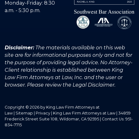
Monday-Friday: 8:30
a.m. - 5:30 p.m.
Disclaimer:
The materials available on this web
site are for informational purposes only and not for
the purpose of providing legal advice. No Attorney-
Client relationship is established between King
Law Firm Attorneys at Law, Inc. and the user or
browser. Please review the Legal Disclaimer.
Copyright © 2026
by King Law Firm Attorneys at
Law
|
Sitemap
|
Privacy
| King Law Firm Attorneys at Law
|
34859
Frederick Street Suite 108,
Wildomar,
CA
92595
| Contact Us:
951-
834-7715