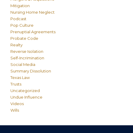
Mitigation
Nursing Home Neglect
Podcast
Pop Culture
Prenuptial Agreements
Probate Code
Realty
Reverse Isolation
Self-Incrimination
Social Media
Summary Dissolution
Texas Law
Trusts
Uncategorized
Undue Influence
Videos
Wills