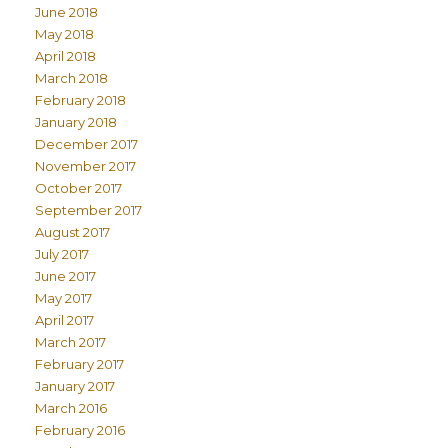
June 2018
May 2018
April 2018
March 2018
February 2018
January 2018
December 2017
November 2017
October 2017
September 2017
August 2017
July 2017
June 2017
May 2017
April 2017
March 2017
February 2017
January 2017
March 2016
February 2016