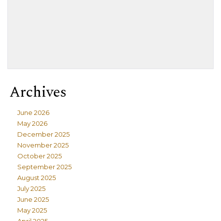
Archives
June 2026
May 2026
December 2025
November 2025
October 2025
September 2025
August 2025
July 2025
June 2025
May 2025