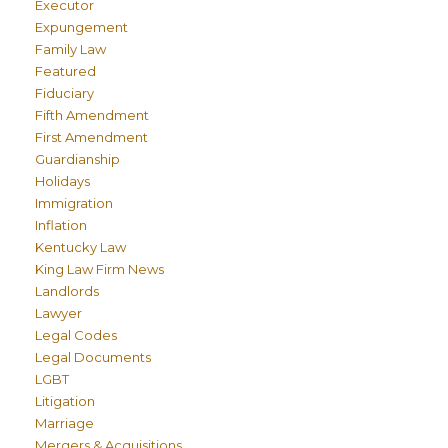
Executor
Expungement
Family Law
Featured
Fiduciary
Fifth Amendment
First Amendment
Guardianship
Holidays
Immigration
Inflation
Kentucky Law
King Law Firm News
Landlords
Lawyer
Legal Codes
Legal Documents
LGBT
Litigation
Marriage
Mergers & Acquisitions