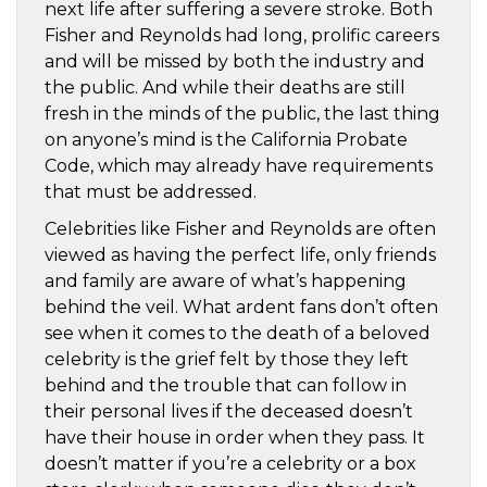
next life after suffering a severe stroke. Both
Fisher and Reynolds had long, prolific careers
and will be missed by both the industry and
the public. And while their deaths are still
fresh in the minds of the public, the last thing
on anyone’s mind is the California Probate
Code, which may already have requirements
that must be addressed.
Celebrities like Fisher and Reynolds are often
viewed as having the perfect life, only friends
and family are aware of what’s happening
behind the veil. What ardent fans don’t often
see when it comes to the death of a beloved
celebrity is the grief felt by those they left
behind and the trouble that can follow in
their personal lives if the deceased doesn’t
have their house in order when they pass. It
doesn’t matter if you’re a celebrity or a box