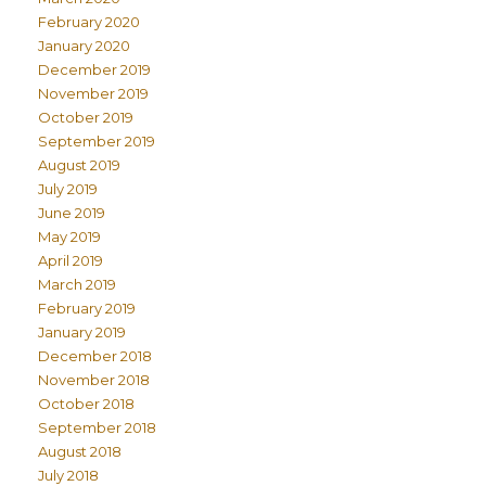
February 2020
January 2020
December 2019
November 2019
October 2019
September 2019
August 2019
July 2019
June 2019
May 2019
April 2019
March 2019
February 2019
January 2019
December 2018
November 2018
October 2018
September 2018
August 2018
July 2018