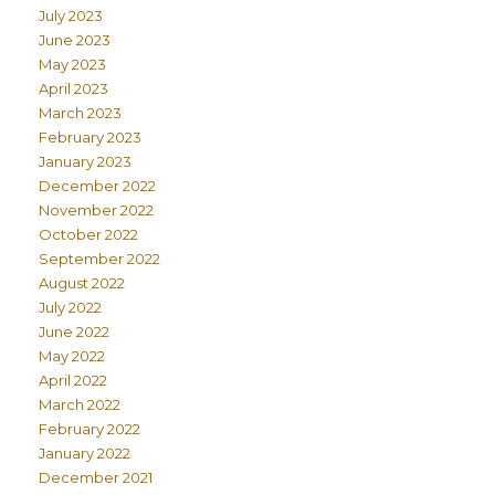
July 2023
June 2023
May 2023
April 2023
March 2023
February 2023
January 2023
December 2022
November 2022
October 2022
September 2022
August 2022
July 2022
June 2022
May 2022
April 2022
March 2022
February 2022
January 2022
December 2021