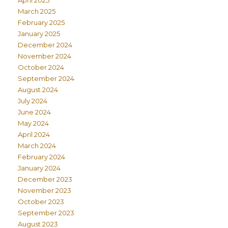
April 2025
March 2025
February 2025
January 2025
December 2024
November 2024
October 2024
September 2024
August 2024
July 2024
June 2024
May 2024
April 2024
March 2024
February 2024
January 2024
December 2023
November 2023
October 2023
September 2023
August 2023