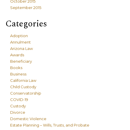
October 2015
September 2015
Categories
Adoption
Annulment
Arizona Law
Awards
Beneficiary
Books
Business
California Law
Child Custody
Conservatorship
COVID-19
Custody
Divorce
Domestic Violence
Estate Planning – Wills, Trusts, and Probate