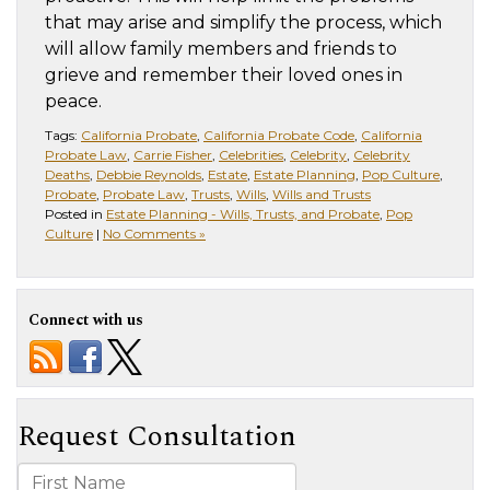
that may arise and simplify the process, which
will allow family members and friends to
grieve and remember their loved ones in
peace.
Tags:
California Probate
,
California Probate Code
,
California
Probate Law
,
Carrie Fisher
,
Celebrities
,
Celebrity
,
Celebrity
Deaths
,
Debbie Reynolds
,
Estate
,
Estate Planning
,
Pop Culture
,
Probate
,
Probate Law
,
Trusts
,
Wills
,
Wills and Trusts
Posted in
Estate Planning - Wills, Trusts, and Probate
,
Pop
Culture
|
No Comments »
Connect with us