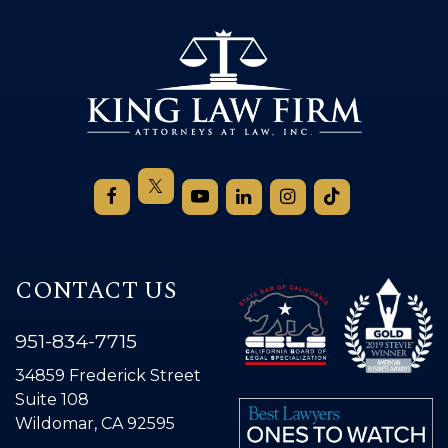
CONTACT US
951-834-7715
34859 Frederick Street
Suite 108
Wildomar, CA 92595