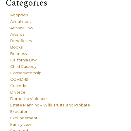
Categories
Adoption
Annulment
Arizona Law
Awards
Beneficiary
Books
Business
California Law
Child Custody
Conservatorship
COVID-19
Custody
Divorce
Domestic Violence
Estate Planning – Wills, Trusts, and Probate
Executor
Expungement
Family Law
Featured