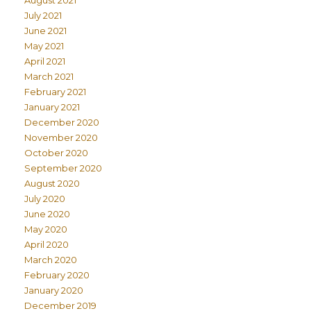
July 2021
June 2021
May 2021
April 2021
March 2021
February 2021
January 2021
December 2020
November 2020
October 2020
September 2020
August 2020
July 2020
June 2020
May 2020
April 2020
March 2020
February 2020
January 2020
December 2019