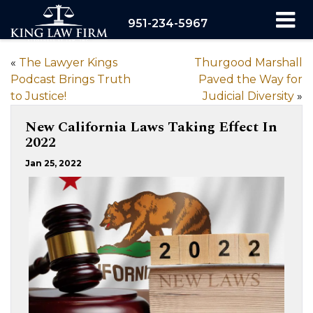
951-234-5967
«
The Lawyer Kings
Thurgood Marshall
Podcast Brings Truth
Paved the Way for
to Justice!
Judicial Diversity
»
New California Laws Taking Effect In
2022
Jan 25, 2022