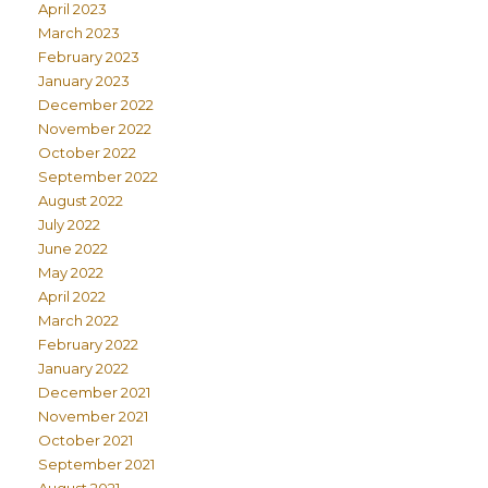
April 2023
March 2023
February 2023
January 2023
December 2022
November 2022
October 2022
September 2022
August 2022
July 2022
June 2022
May 2022
April 2022
March 2022
February 2022
January 2022
December 2021
November 2021
October 2021
September 2021
August 2021