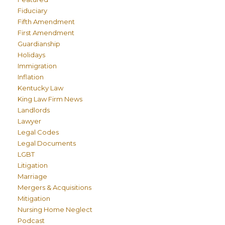
Fiduciary
Fifth Amendment
First Amendment
Guardianship
Holidays
Immigration
Inflation
Kentucky Law
King Law Firm News
Landlords
Lawyer
Legal Codes
Legal Documents
LGBT
Litigation
Marriage
Mergers & Acquisitions
Mitigation
Nursing Home Neglect
Podcast