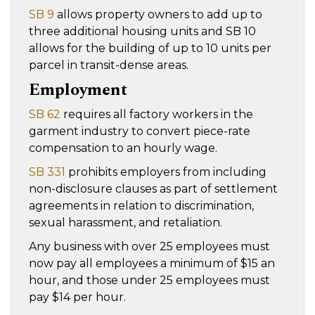
SB 9
allows property owners to add up to
three additional housing units and SB 10
allows for the building of up to 10 units per
parcel in transit-dense areas.
Employment
SB 62
requires all factory workers in the
garment industry to convert piece-rate
compensation to an hourly wage.
SB 331
prohibits employers from including
non-disclosure clauses as part of settlement
agreements in relation to discrimination,
sexual harassment, and retaliation.
Any business with over 25 employees must
now pay all employees a minimum of $15 an
hour, and those under 25 employees must
pay $14 per hour.