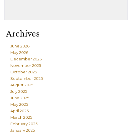
Archives
June 2026
May 2026
December 2025
November 2025
October 2025
September 2025
August 2025
July 2025
June 2025
May 2025
April 2025
March 2025
February 2025
January 2025