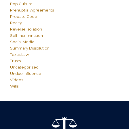
Pop Culture
Prenuptial Agreements
Probate Code
Realty
Reverse Isolation
Self-Incrimination
Social Media
Summary Dissolution
Texas Law
Trusts
Uncategorized
Undue Influence
Videos
Wills