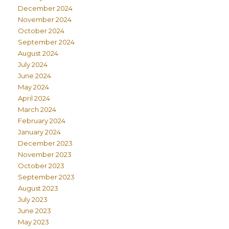
December 2024
November 2024
October 2024
September 2024
August 2024
July 2024
June 2024
May 2024
April 2024
March 2024
February 2024
January 2024
December 2023
November 2023
October 2023
September 2023
August 2023
July 2023
June 2023
May 2023