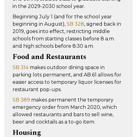
in the 2029-2030 school year.
Beginning July 1 (and for the school year
beginning in August),
SB 328
, signed back in
2019, goes into effect, restricting middle
schools from starting classes before 8 a.m.
and high schools before 8:30 a.m.
Food and Restaurants
SB 314
makes outdoor dining space in
parking lots permanent, and AB 61 allows for
easier access to temporary liquor licenses for
restaurant pop-ups.
SB 389
makes permanent the temporary
emergency order from March 2020, which
allowed restaurants and bars to sell wine,
beer and cocktails as a to-go item.
Housing