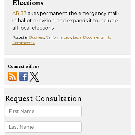
Elections
AB 37
akes permanent the emergency mail-
in ballot provision, and expands it to include
all local elections.
Posted in
Business
,
California Law
,
Legal Documents
|
No
Comments »
Connect with us