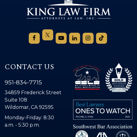
CONTACT US
951-834-7715
34859 Frederick Street
Suite 108
Wildomar, CA 92595
Monday-Friday: 8:30
a.m. - 5:30 p.m.