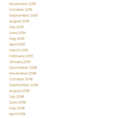
November 2019
October 2019
September 2019
August 2019
July 2019
June 2019
May 2019
April 2019
March 2019
February 2019
January 2019
December 2018
November 2018
October 2018
September 2018
August 2018
July 2018
June 2018
May 2018
April 2018