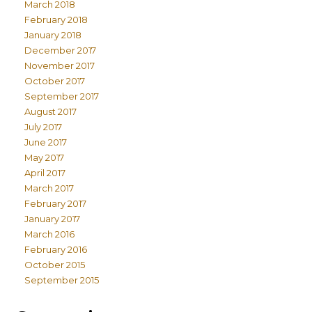
March 2018
February 2018
January 2018
December 2017
November 2017
October 2017
September 2017
August 2017
July 2017
June 2017
May 2017
April 2017
March 2017
February 2017
January 2017
March 2016
February 2016
October 2015
September 2015