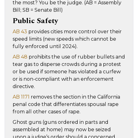
the most? You be the judge. (AB = Assembly
Bill; SB = Senate Bill)
Public Safety
AB 43
provides cities more control over their
speed limits (new speeds which cannot be
fully enforced until 2024).
AB 48
prohibits the use of rubber bullets and
tear gas to disperse crowds during a protest
or be used if someone has violated a curfew
or is non-compliant with an enforcement
directive.
AB 1171
removes the section in the California
penal code that differentiates spousal rape
from all other cases of rape.
Ghost guns (guns ordered in parts and
assembled at home) may now be seized
upon a judge’s order should a concerned