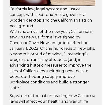
California law, legal system and justice
concept with a 3d render of a gavel on a
wooden desktop and the Californian flag on
background.
With the arrival of the new year, Californians
saw 770 new California laws signed by
Governor Gavin Newsom go into effect on
January 1, 2022. Of the hundreds of new bills,
Newsom is proud of making, “…meaningful
progress on an array of issues… [and] in
advancing historic measures to improve the
lives of Californians, including new tools to
boost our housing supply, improve
workplace conditions and build a stronger
state.”
So, which of the nation-leading new California
laws will affect your health and way of life