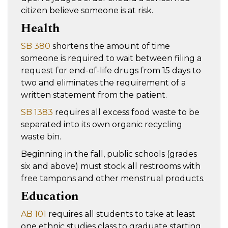
citizen believe someone is at risk.
Health
SB 380
shortens the amount of time
someone is required to wait between filing a
request for end-of-life drugs from 15 days to
two and eliminates the requirement of a
written statement from the patient.
SB 1383
requires all excess food waste to be
separated into its own organic recycling
waste bin.
Beginning in the fall, public schools (grades
six and above) must stock all restrooms with
free tampons and other menstrual products.
Education
AB 101
requires all students to take at least
one ethnic studies class to graduate starting