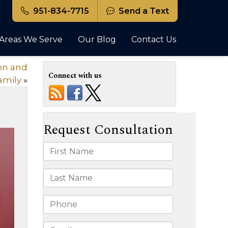
951-834-7715
Send a Text
Areas We Serve
Our Blog
Contact Us
ion and
Connect with us
amily
»