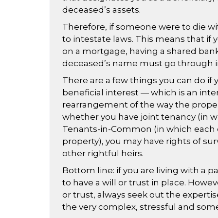
deceased’s assets.
Therefore, if someone were to die wit
to intestate laws. This means that if
on a mortgage, having a shared bank a
deceased’s name must go through in
There are a few things you can do if 
beneficial interest — which is an int
rearrangement of the way the propert
whether you have joint tenancy (in w
Tenants-in-Common (in which each ow
property), you may have rights of surv
other rightful heirs.
Bottom line: if you are living with a
to have a will or trust in place. Howev
or trust, always seek out the experti
the very complex, stressful and some