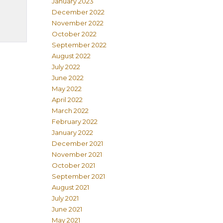
January 2023
December 2022
November 2022
October 2022
September 2022
August 2022
July 2022
June 2022
May 2022
April 2022
March 2022
February 2022
January 2022
December 2021
November 2021
October 2021
September 2021
August 2021
July 2021
June 2021
May 2021