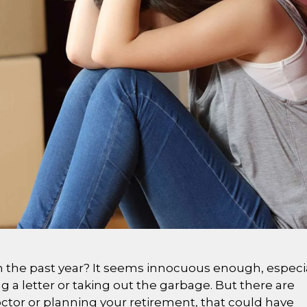
n the past year? It seems innocuous enough, especi
ng a letter or taking out the garbage. But there are
ctor or planning your retirement, that could have