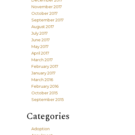
December 2017
November 2017
October 2017
September 2017
August 2017
July 2017
June 2017
May 2017
April 2017
March 2017
February 2017
January 2017
March 2016
February 2016
October 2015
September 2015
Categories
Adoption