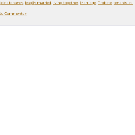
,
joint tenancy
,
leaglly married
,
living together
,
Marriage
,
Probate
,
tenants-in-
No Comments »