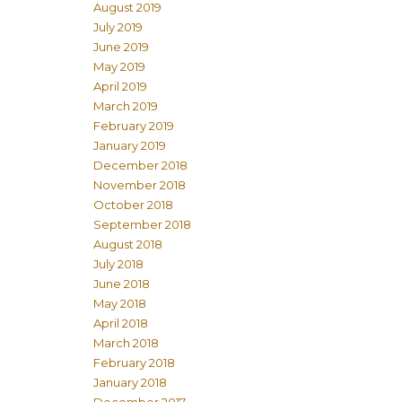
August 2019
July 2019
June 2019
May 2019
April 2019
March 2019
February 2019
January 2019
December 2018
November 2018
October 2018
September 2018
August 2018
July 2018
June 2018
May 2018
April 2018
March 2018
February 2018
January 2018