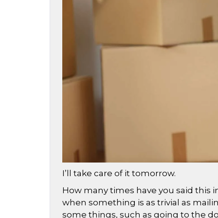
I’ll take care of it tomorrow.
How many times have you said this i
when something is as trivial as maili
some things, such as going to the do