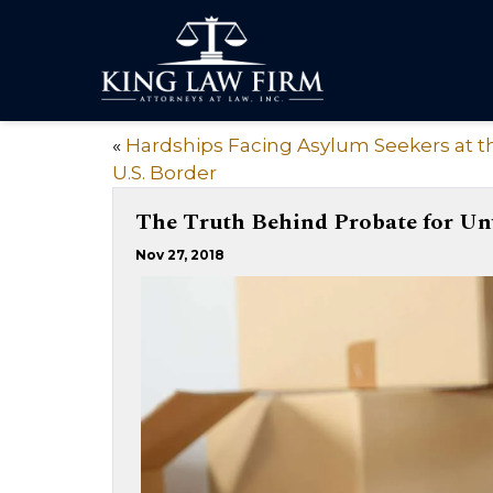
«
Hardships Facing Asylum Seekers at t
U.S. Border
The Truth Behind Probate for Un
Nov 27, 2018