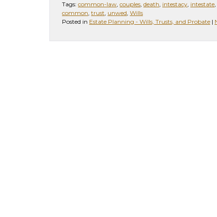
Tags:
common-law
,
couples
,
death
,
intestacy
,
intestate
common
,
trust
,
unwed
,
Wills
Posted in
Estate Planning - Wills, Trusts, and Probate
|