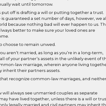
inually wait until tomorrow.
ut off is drafting a will or putting together a trust.
is guaranteed a set number of days, however, we a
world because nothing bad will ever happen to us. T
’s always better to make sure your loved ones are
ome.
who choose to remain unwed.
you aren’t married, as long as you’re in a long-term,
e all of your partner’s assets in the unlikely event of t
common-law marriage, wherein anyone living togeth
y inherit their partners assets.
s that recognize common-law marriages, and neithe
aw will always see unmarried couples as separate
ay have lived together, unless there is a will or tru
only legally married and civil partners may inherit t