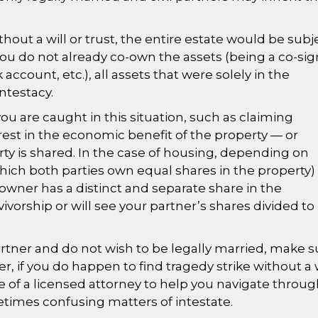
hout a will or trust, the entire estate would be subj
 you do not already co-own the assets (being a co-si
ccount, etc.), all assets that were solely in the
testacy.
you are caught in this situation, such as claiming
erest in the economic benefit of the property — or
y is shared. In the case of housing, depending on
hich both parties own equal shares in the property)
ner has a distinct and separate share in the
ivorship or will see your partner’s shares divided to
 partner and do not wish to be legally married, make s
er, if you do happen to find tragedy strike without a w
se of a licensed attorney to help you navigate throu
times confusing matters of intestate.