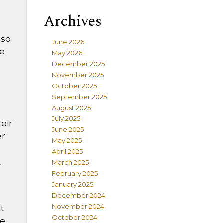
Archives
lso
June 2026
he
May 2026
December 2025
November 2025
October 2025
September 2025
August 2025
July 2025
heir
June 2025
er
May 2025
April 2025
March 2025
r
February 2025
January 2025
December 2024
November 2024
st
October 2024
he