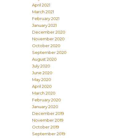
April 2021
March 2021
February 2021
January 2021
December 2020
November 2020
October 2020
September 2020
August 2020
July 2020
June 2020
May 2020
April 2020
March 2020
February 2020
January 2020
December 2019
November 2019
October 2019
September 2019