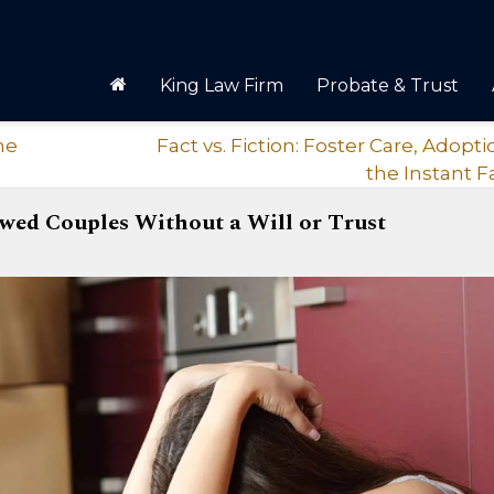
King Law Firm
Probate & Trust
he
Fact vs. Fiction: Foster Care, Adopt
the Instant F
wed Couples Without a Will or Trust