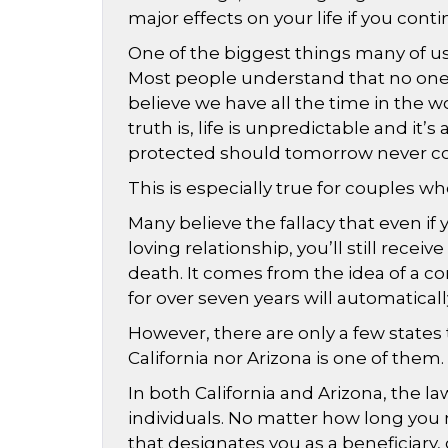
major effects on your life if you cont
One of the biggest things many of us p
Most people understand that no one 
believe we have all the time in the 
truth is, life is unpredictable and it
protected should tomorrow never c
This is especially true for couples 
Many believe the fallacy that even if 
loving relationship, you’ll still receiv
death. It comes from the idea of a 
for over seven years will automaticall
However, there are only a few state
California nor Arizona is one of them.
In both California and Arizona, the l
individuals. No matter how long you m
that designates you as a beneficiary, 