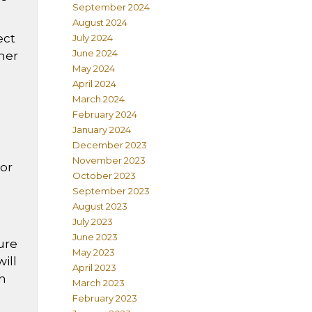
September 2024
August 2024
ect
July 2024
June 2024
gner
May 2024
April 2024
March 2024
February 2024
January 2024
December 2023
November 2023
 or
October 2023
September 2023
August 2023
July 2023
June 2023
ure
May 2023
ill
April 2023
gh
March 2023
February 2023