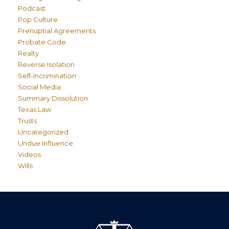
Podcast
Pop Culture
Prenuptial Agreements
Probate Code
Realty
Reverse Isolation
Self-Incrimination
Social Media
Summary Dissolution
Texas Law
Trusts
Uncategorized
Undue Influence
Videos
Wills