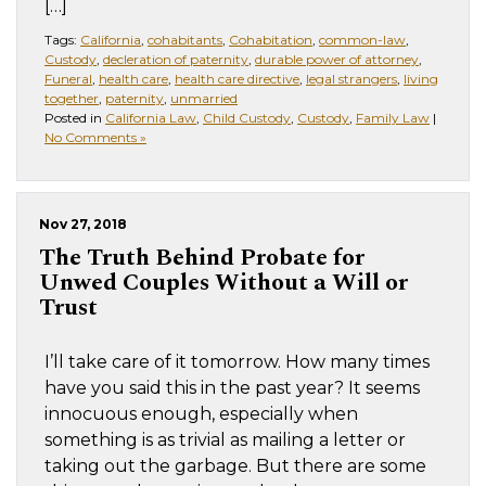
[…]
Tags:
California
,
cohabitants
,
Cohabitation
,
common-law
,
Custody
,
decleration of paternity
,
durable power of attorney
,
Funeral
,
health care
,
health care directive
,
legal strangers
,
living
together
,
paternity
,
unmarried
Posted in
California Law
,
Child Custody
,
Custody
,
Family Law
|
No Comments »
Nov 27, 2018
The Truth Behind Probate for
Unwed Couples Without a Will or
Trust
I’ll take care of it tomorrow. How many times
have you said this in the past year? It seems
innocuous enough, especially when
something is as trivial as mailing a letter or
taking out the garbage. But there are some