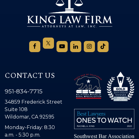
CONTACT US
951-834-7715
34859 Frederick Street
Suite 108
Wildomar, CA 92595
Monday-Friday: 8:30
a.m. - 5:30 p.m.