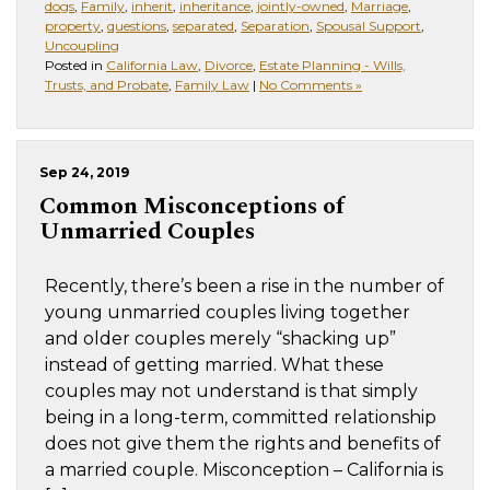
dogs
,
Family
,
inherit
,
inheritance
,
jointly-owned
,
Marriage
,
property
,
questions
,
separated
,
Separation
,
Spousal Support
,
Uncoupling
Posted in
California Law
,
Divorce
,
Estate Planning - Wills,
Trusts, and Probate
,
Family Law
|
No Comments »
Sep 24, 2019
Common Misconceptions of
Unmarried Couples
Recently, there’s been a rise in the number of
young unmarried couples living together
and older couples merely “shacking up”
instead of getting married. What these
couples may not understand is that simply
being in a long-term, committed relationship
does not give them the rights and benefits of
a married couple. Misconception – California is