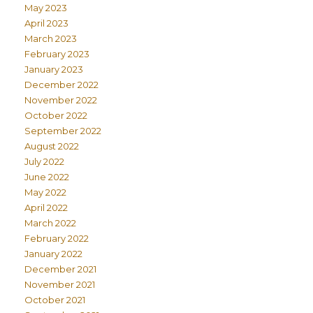
May 2023
April 2023
March 2023
February 2023
January 2023
December 2022
November 2022
October 2022
September 2022
August 2022
July 2022
June 2022
May 2022
April 2022
March 2022
February 2022
January 2022
December 2021
November 2021
October 2021