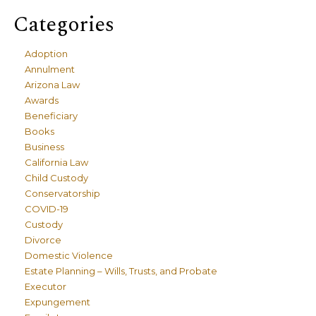
Categories
Adoption
Annulment
Arizona Law
Awards
Beneficiary
Books
Business
California Law
Child Custody
Conservatorship
COVID-19
Custody
Divorce
Domestic Violence
Estate Planning – Wills, Trusts, and Probate
Executor
Expungement