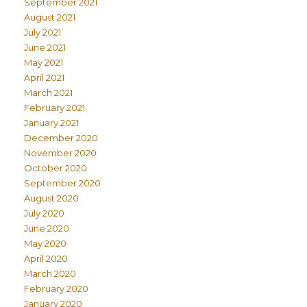
September 2021
August 2021
July 2021
June 2021
May 2021
April 2021
March 2021
February 2021
January 2021
December 2020
November 2020
October 2020
September 2020
August 2020
July 2020
June 2020
May 2020
April 2020
March 2020
February 2020
January 2020