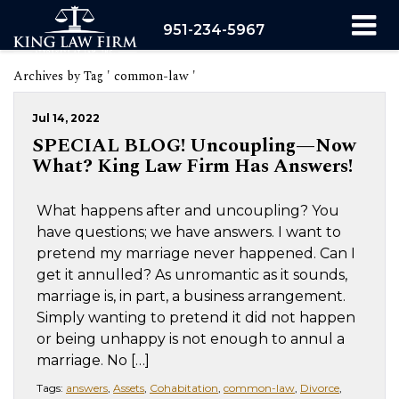
951-234-5967
Archives by Tag ' common-law '
Jul 14, 2022
SPECIAL BLOG! Uncoupling—Now
What? King Law Firm Has Answers!
What happens after and uncoupling? You
have questions; we have answers. I want to
pretend my marriage never happened. Can I
get it annulled? As unromantic as it sounds,
marriage is, in part, a business arrangement.
Simply wanting to pretend it did not happen
or being unhappy is not enough to annul a
marriage. No […]
Tags:
answers
,
Assets
,
Cohabitation
,
common-law
,
Divorce
,