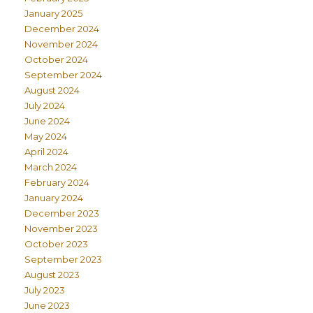
January 2025
December 2024
November 2024
October 2024
September 2024
August 2024
July 2024
June 2024
May 2024
April 2024
March 2024
February 2024
January 2024
December 2023
November 2023
October 2023
September 2023
August 2023
July 2023
June 2023