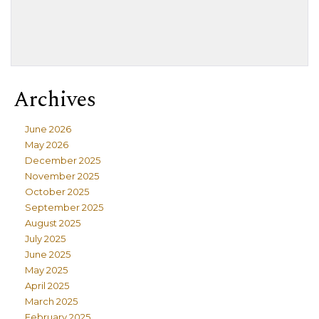
Archives
June 2026
May 2026
December 2025
November 2025
October 2025
September 2025
August 2025
July 2025
June 2025
May 2025
April 2025
March 2025
February 2025