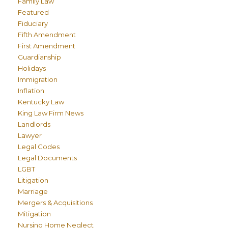
Family Law
Featured
Fiduciary
Fifth Amendment
First Amendment
Guardianship
Holidays
Immigration
Inflation
Kentucky Law
King Law Firm News
Landlords
Lawyer
Legal Codes
Legal Documents
LGBT
Litigation
Marriage
Mergers & Acquisitions
Mitigation
Nursing Home Neglect