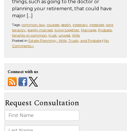
things, such as going to the doctor or
planning your retirement, that could have
major […]
Tags:
common-law
,
couples
,
death
,
intestacy
,
intestate
,
joint
tenancy
,
leaglly married
,
living together
,
Marriage
,
Probate
,
tenants-in-common
,
trust
,
unwed
,
Wills
Posted in
Estate Planning - Wills, Trusts, and Probate
|
No
Comments »
Connect with us