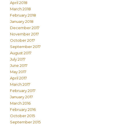
April 2018
March 2018
February 2018
January 2018
December 2017
November 2017
October 2017
September 2017
August 2017
July 2017
June 2017
May 2017
April 2017
March 2017
February 2017
January 2017
March 2016
February 2016
October 2015
September 2015