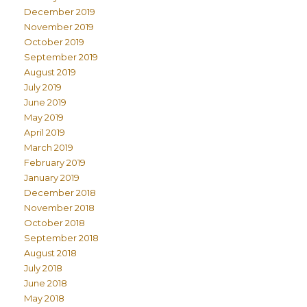
December 2019
November 2019
October 2019
September 2019
August 2019
July 2019
June 2019
May 2019
April 2019
March 2019
February 2019
January 2019
December 2018
November 2018
October 2018
September 2018
August 2018
July 2018
June 2018
May 2018