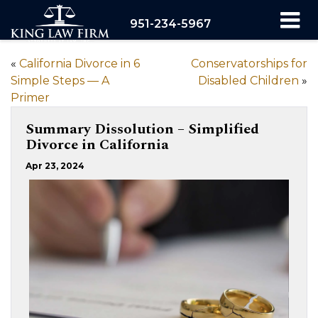
951-234-5967
«
California Divorce in 6
Conservatorships for
Simple Steps — A
Disabled Children
»
Primer
Summary Dissolution – Simplified
Divorce in California
Apr 23, 2024