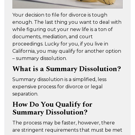
Your decision to file for divorce is tough
enough. The last thing you want to deal with
while figuring out your new life is a ton of
documents, mediation, and court
proceedings. Lucky for you, if you live in
California, you may qualify for another option
– summary dissolution.
What is a Summary Dissolution?
Summary dissolution is a simplified, less
expensive process for divorce or legal
separation.
How Do You Qualify for
Summary Dissolution?
The process may be faster, however, there
are stringent requirements that must be met