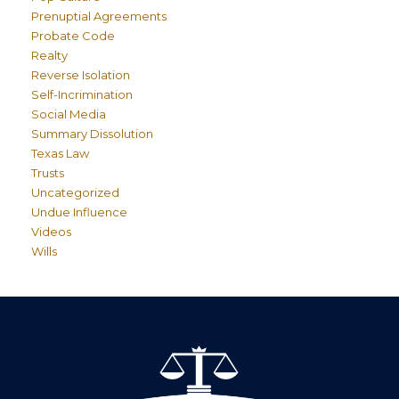
Prenuptial Agreements
Probate Code
Realty
Reverse Isolation
Self-Incrimination
Social Media
Summary Dissolution
Texas Law
Trusts
Uncategorized
Undue Influence
Videos
Wills