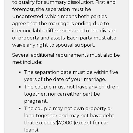
to qualify for summary dissolution. First and
foremost, the separation must be
uncontested, which means both parties
agree that the marriage is ending due to
irreconcilable differences and to the division
of property and assets. Each party must also
waive any right to spousal support.
Several additional requirements must also be
met include:
The separation date must be within five
years of the date of your marriage.
The couple must not have any children
together, nor can either part be
pregnant.
The couple may not own property or
land together and may not have debt
that exceeds $7,000 (except for car
loans).