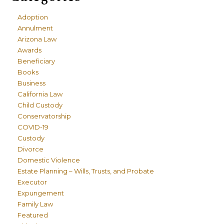
Adoption
Annulment
Arizona Law
Awards
Beneficiary
Books
Business
California Law
Child Custody
Conservatorship
COVID-19
Custody
Divorce
Domestic Violence
Estate Planning – Wills, Trusts, and Probate
Executor
Expungement
Family Law
Featured