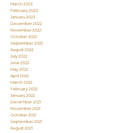
March 2023
February 2023
January 2023
December 2022
November 2022
October 2022
September 2022
August 2022
July 2022
June 2022
May 2022
April 2022
March 2022
February 2022
January 2022
December 2021
November 2021
October 2021
September 2021
August 2021