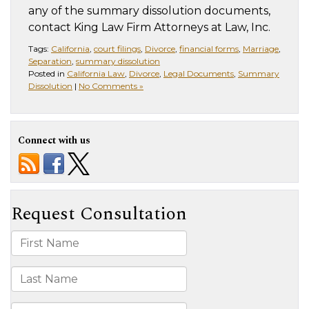
any of the summary dissolution documents,
contact King Law Firm Attorneys at Law, Inc.
Tags:
California
,
court filings
,
Divorce
,
financial forms
,
Marriage
,
Separation
,
summary dissolution
Posted in
California Law
,
Divorce
,
Legal Documents
,
Summary
Dissolution
|
No Comments »
Connect with us