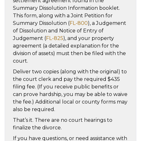
settlement agreement found in the
Summary Dissolution Information booklet.
This form, along with a Joint Petition for
Summary Dissolution (
FL-800
), a Judgement
of Dissolution and Notice of Entry of
Judgement (
FL-825
), and your property
agreement (a detailed explanation for the
division of assets) must then be filed with the
court.
Deliver two copies (along with the original) to
the court clerk and pay the required $435
filing fee. (If you receive public benefits or
can prove hardship, you may be able to waive
the fee.) Additional local or county forms may
also be required.
That’s it. There are no court hearings to
finalize the divorce.
If you have questions, or need assistance with