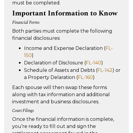
must be completed.
Important Information to Know
Financial Forms
Both parties must complete the following
financial disclosures:
Income and Expense Declaration (
FL-
150
)
Declaration of Disclosure (
FL-140
)
Schedule of Assets and Debts (
FL-142
) or
a Property Delaration (
FL-160
)
Each spouse will then swap these forms
along with tax information and additional
investment and business disclosures.
Court Filings
Once the financial information is complete,
you’re ready to fill out and sign the