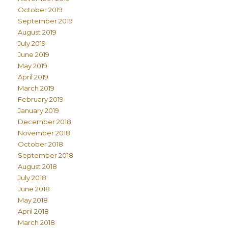
October 2019
September 2019
August 2019
July 2019
June 2019
May 2019
April 2019
March 2019
February 2019
January 2019
December 2018
November 2018
October 2018
September 2018
August 2018
July 2018
June 2018
May 2018
April 2018
March 2018