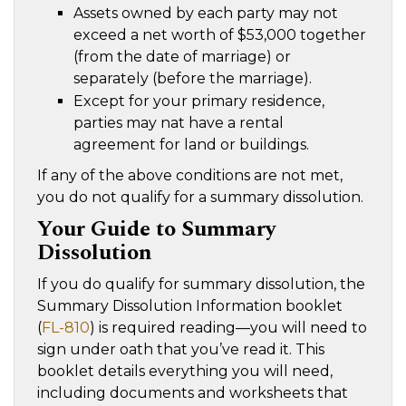
Assets owned by each party may not
exceed a net worth of $53,000 together
(from the date of marriage) or
separately (before the marriage).
Except for your primary residence,
parties may nat have a rental
agreement for land or buildings.
If any of the above conditions are not met,
you do not qualify for a summary dissolution.
Your Guide to Summary
Dissolution
If you do qualify for summary dissolution, the
Summary Dissolution Information booklet
(
FL-810
) is required reading—you will need to
sign under oath that you’ve read it. This
booklet details everything you will need,
including documents and worksheets that