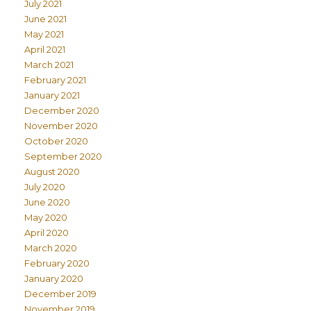
July 2021
June 2021
May 2021
April 2021
March 2021
February 2021
January 2021
December 2020
November 2020
October 2020
September 2020
August 2020
July 2020
June 2020
May 2020
April 2020
March 2020
February 2020
January 2020
December 2019
November 2019