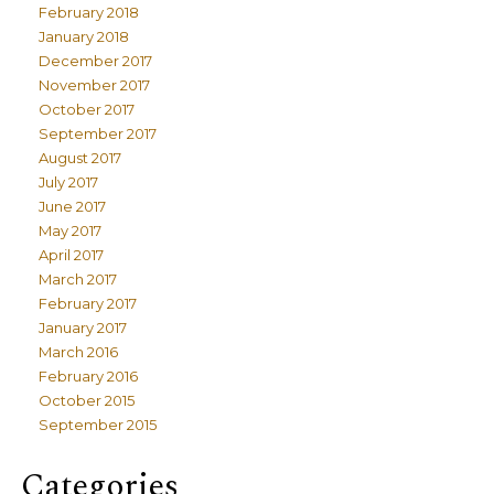
February 2018
January 2018
December 2017
November 2017
October 2017
September 2017
August 2017
July 2017
June 2017
May 2017
April 2017
March 2017
February 2017
January 2017
March 2016
February 2016
October 2015
September 2015
Categories