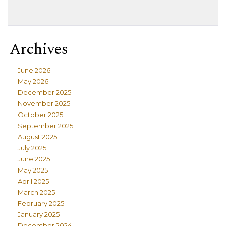
Archives
June 2026
May 2026
December 2025
November 2025
October 2025
September 2025
August 2025
July 2025
June 2025
May 2025
April 2025
March 2025
February 2025
January 2025
December 2024