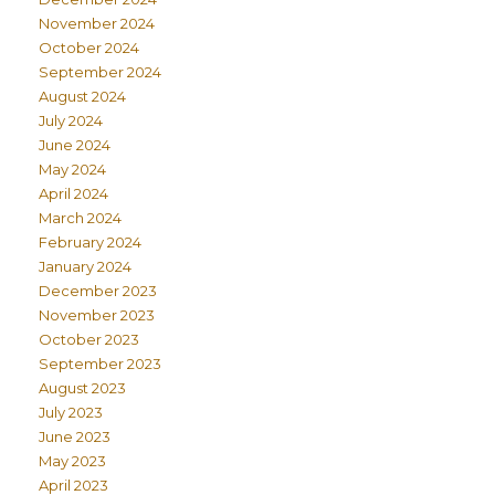
November 2024
October 2024
September 2024
August 2024
July 2024
June 2024
May 2024
April 2024
March 2024
February 2024
January 2024
December 2023
November 2023
October 2023
September 2023
August 2023
July 2023
June 2023
May 2023
April 2023