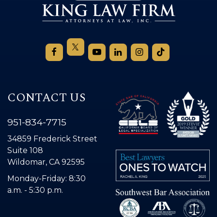
CONTACT US
951-834-7715
34859 Frederick Street
Suite 108
Wildomar, CA 92595
Monday-Friday: 8:30
a.m. - 5:30 p.m.