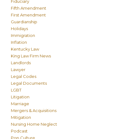
Fiduciary
Fifth Amendment
First Amendment
Guardianship
Holidays
Immigration
Inflation
Kentucky Law
King Law Firm News
Landlords
Lawyer
Legal Codes
Legal Documents
LGBT
Litigation
Marriage
Mergers & Acquisitions
Mitigation
Nursing Home Neglect
Podcast
Pop Culture