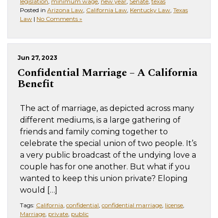
legislation
,
minimum wage
,
new year
,
Senate
,
texas
Posted in
Arizona Law
,
California Law
,
Kentucky Law
,
Texas
Law
|
No Comments »
Jun 27, 2023
Confidential Marriage – A California
Benefit
The act of marriage, as depicted across many
different mediums, is a large gathering of
friends and family coming together to
celebrate the special union of two people. It’s
a very public broadcast of the undying love a
couple has for one another. But what if you
wanted to keep this union private? Eloping
would […]
Tags:
California
,
confidential
,
confidential marriage
,
license
,
Marriage
,
private
,
public