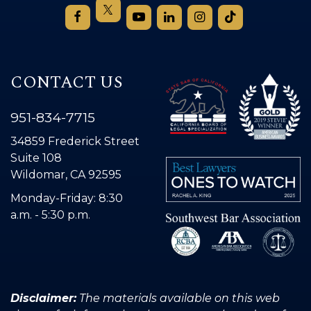
CONTACT US
951-834-7715
34859 Frederick Street
Suite 108
Wildomar, CA 92595
Monday-Friday: 8:30
a.m. - 5:30 p.m.
Disclaimer:
The materials available on this web