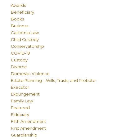
Awards
Beneficiary
Books
Business
California Law
Child Custody
Conservatorship
COVID-19
Custody
Divorce
Domestic Violence
Estate Planning – Wills, Trusts, and Probate
Executor
Expungement
Family Law
Featured
Fiduciary
Fifth Amendment
First Amendment
Guardianship