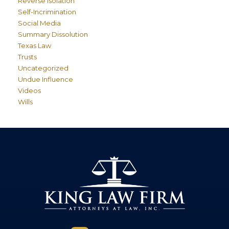
Reverse Isolation
Self-Incrimination
Social Media
Summary Dissolution
Texas Law
Trusts
Uncategorized
Undue Influence
Videos
Wills