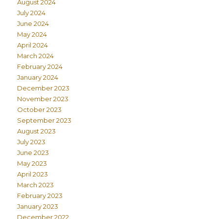
August 2024
July 2024
June 2024
May 2024
April 2024
March 2024
February 2024
January 2024
December 2023
November 2023
October 2023
September 2023
August 2023
July 2023
June 2023
May 2023
April 2023
March 2023
February 2023
January 2023
December 2022