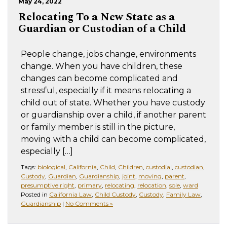
May 24, 2022
Relocating To a New State as a
Guardian or Custodian of a Child
People change, jobs change, environments
change. When you have children, these
changes can become complicated and
stressful, especially if it means relocating a
child out of state. Whether you have custody
or guardianship over a child, if another parent
or family member is still in the picture,
moving with a child can become complicated,
especially […]
Tags:
biological
,
California
,
Child
,
Children
,
custodial
,
custodian
,
Custody
,
Guardian
,
Guardianship
,
joint
,
moving
,
parent
,
presumptive right
,
primary
,
relocating
,
relocation
,
sole
,
ward
Posted in
California Law
,
Child Custody
,
Custody
,
Family Law
,
Guardianship
|
No Comments »