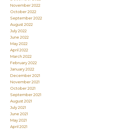
November 2022
October 2022
September 2022
August 2022
July 2022
June 2022
May 2022
April 2022
March 2022
February 2022
January 2022
December 2021
November 2021
October 2021
September 2021
August 2021
July 2021
June 2021
May 2021
April 2021