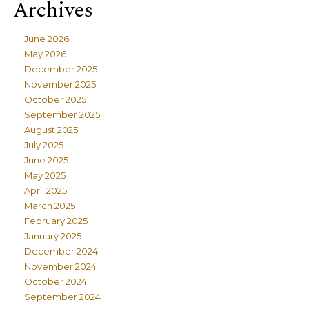
Archives
June 2026
May 2026
December 2025
November 2025
October 2025
September 2025
August 2025
July 2025
June 2025
May 2025
April 2025
March 2025
February 2025
January 2025
December 2024
November 2024
October 2024
September 2024