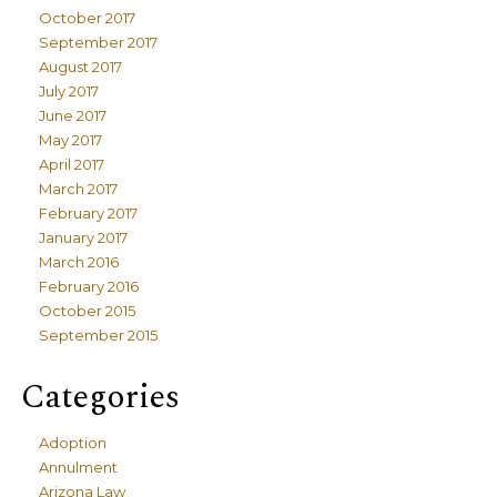
October 2017
September 2017
August 2017
July 2017
June 2017
May 2017
April 2017
March 2017
February 2017
January 2017
March 2016
February 2016
October 2015
September 2015
Categories
Adoption
Annulment
Arizona Law