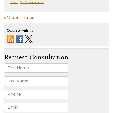
Code
|
No Comments »
« Older Entries
Connect with us