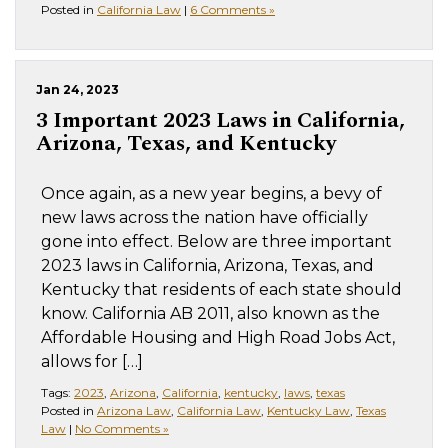
Posted in
California Law
|
6 Comments »
Jan 24, 2023
3 Important 2023 Laws in California,
Arizona, Texas, and Kentucky
Once again, as a new year begins, a bevy of
new laws across the nation have officially
gone into effect. Below are three important
2023 laws in California, Arizona, Texas, and
Kentucky that residents of each state should
know. California AB 2011, also known as the
Affordable Housing and High Road Jobs Act,
allows for […]
Tags:
2023
,
Arizona
,
California
,
kentucky
,
laws
,
texas
Posted in
Arizona Law
,
California Law
,
Kentucky Law
,
Texas
Law
|
No Comments »