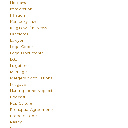
Holidays
Immigration
Inflation
Kentucky Law
King Law Firm News
Landlords
Lawyer
Legal Codes
Legal Documents
LGBT
Litigation
Marriage
Mergers & Acquisitions
Mitigation
Nursing Home Neglect
Podcast
Pop Culture
Prenuptial Agreements
Probate Code
Realty