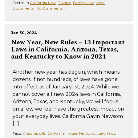
Posted in
California Law
,
Divorce
,
Family Law
,
Legal
Documents
|
No Comments »
Jan 30, 2024
New Year, New Rules – 13 Important
Laws in California, Arizona, Texas,
and Kentucky to Know in 2024
Another new year has begun, which means
dozens, if not hundreds, of laws have gone
into effect as of January 1st, 2024. While we
cannot cover all new 2024 laws in California,
Arizona, Texas, and Kentucky, we will focus
on a few we feel have the greatest impact on
your everyday lives. California Gavin Newsom
[…]
Tags:
Arizona
,
bills
,
California
,
House
,
kentucky
,
Law
,
laws
,