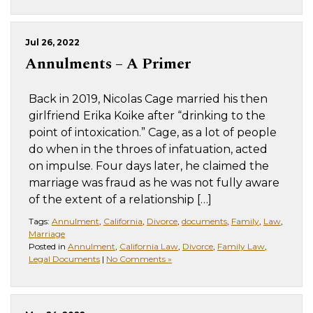
Jul 26, 2022
Annulments – A Primer
Back in 2019, Nicolas Cage married his then
girlfriend Erika Koike after “drinking to the
point of intoxication.” Cage, as a lot of people
do when in the throes of infatuation, acted
on impulse. Four days later, he claimed the
marriage was fraud as he was not fully aware
of the extent of a relationship […]
Tags:
Annulment
,
California
,
Divorce
,
documents
,
Family
,
Law
,
Marriage
Posted in
Annulment
,
California Law
,
Divorce
,
Family Law
,
Legal Documents
|
No Comments »