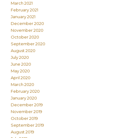
March 2021
February 2021
January 2021
December 2020
November 2020
October 2020
September 2020
August 2020
July 2020
June 2020
May 2020
April 2020
March 2020
February 2020
January 2020
December 2019
November 2019
October 2019
September 2019
August 2019