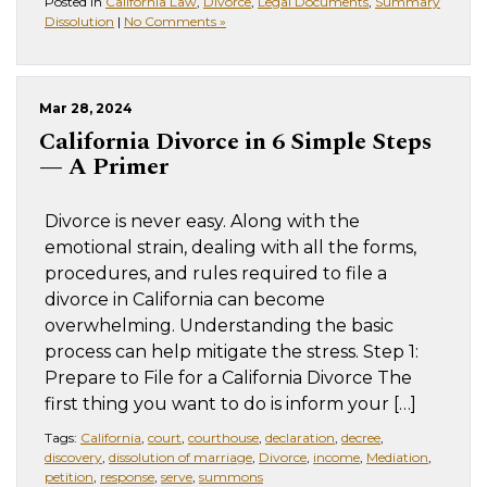
Posted in
California Law
,
Divorce
,
Legal Documents
,
Summary
Dissolution
|
No Comments »
Mar 28, 2024
California Divorce in 6 Simple Steps
— A Primer
Divorce is never easy. Along with the
emotional strain, dealing with all the forms,
procedures, and rules required to file a
divorce in California can become
overwhelming. Understanding the basic
process can help mitigate the stress. Step 1:
Prepare to File for a California Divorce The
first thing you want to do is inform your […]
Tags:
California
,
court
,
courthouse
,
declaration
,
decree
,
discovery
,
dissolution of marriage
,
Divorce
,
income
,
Mediation
,
petition
,
response
,
serve
,
summons