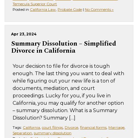
Temecula Superior Court
Posted in
California Law
,
Probate Code
|
No Comments »
Apr 23, 2024
Summary Dissolution – Simplified
Divorce in California
Your decision to file for divorce is tough
enough. The last thing you want to deal with
while figuring out your new life is a ton of
documents, mediation, and court
proceedings. Lucky for you, if you live in
California, you may qualify for another option
– summary dissolution. What is a Summary
Dissolution? Summary […]
Tags:
California
,
court filings
,
Divorce
,
financial forms
,
Marriage
,
Separation
,
summary dissolution