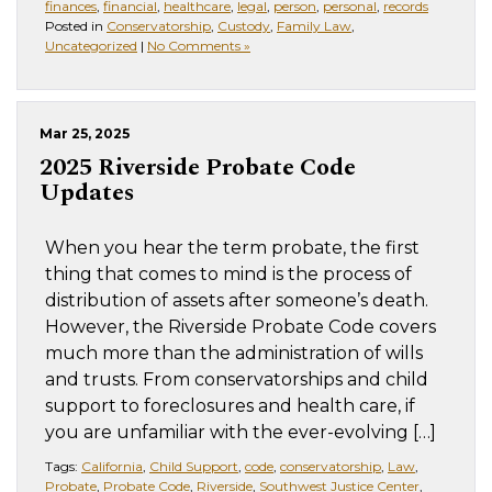
finances
,
financial
,
healthcare
,
legal
,
person
,
personal
,
records
Posted in
Conservatorship
,
Custody
,
Family Law
,
Uncategorized
|
No Comments »
Mar 25, 2025
2025 Riverside Probate Code
Updates
When you hear the term probate, the first
thing that comes to mind is the process of
distribution of assets after someone’s death.
However, the Riverside Probate Code covers
much more than the administration of wills
and trusts. From conservatorships and child
support to foreclosures and health care, if
you are unfamiliar with the ever-evolving […]
Tags:
California
,
Child Support
,
code
,
conservatorship
,
Law
,
Probate
,
Probate Code
,
Riverside
,
Southwest Justice Center
,