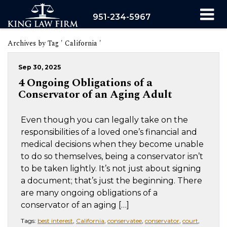
951-234-5967
Archives by Tag ' California '
Sep 30, 2025
4 Ongoing Obligations of a
Conservator of an Aging Adult
Even though you can legally take on the
responsibilities of a loved one’s financial and
medical decisions when they become unable
to do so themselves, being a conservator isn’t
to be taken lightly. It’s not just about signing
a document; that’s just the beginning. There
are many ongoing obligations of a
conservator of an aging […]
Tags:
best interest
,
California
,
conservatee
,
conservator
,
court
,