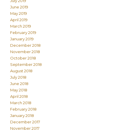
July 2019
June 2019
May 2019
April 2019
March 2019
February 2019
January 2019
December 2018
November 2018
October 2018
September 2018
August 2018
July 2018
June 2018
May 2018
April 2018
March 2018
February 2018
January 2018
December 2017
November 2017