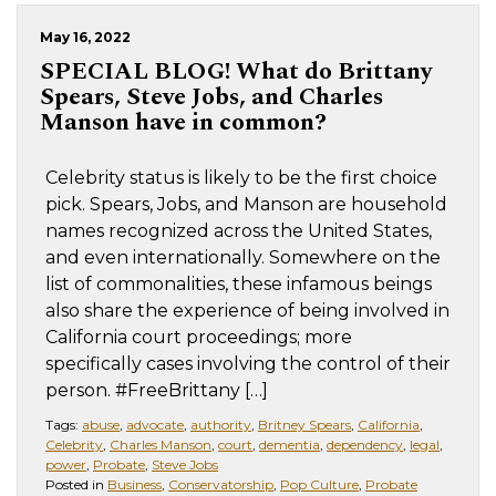
May 16, 2022
SPECIAL BLOG!
What do Brittany
Spears, Steve Jobs, and Charles
Manson have in common?
Celebrity status is likely to be the first choice
pick. Spears, Jobs, and Manson are household
names recognized across the United States,
and even internationally. Somewhere on the
list of commonalities, these infamous beings
also share the experience of being involved in
California court proceedings; more
specifically cases involving the control of their
person. #FreeBrittany […]
Tags:
abuse
,
advocate
,
authority
,
Britney Spears
,
California
,
Celebrity
,
Charles Manson
,
court
,
dementia
,
dependency
,
legal
,
power
,
Probate
,
Steve Jobs
Posted in
Business
,
Conservatorship
,
Pop Culture
,
Probate