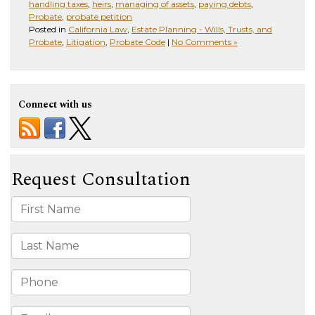
handling taxes
,
heirs
,
managing of assets
,
paying debts
,
Probate
,
probate petition
Posted in
California Law
,
Estate Planning - Wills, Trusts, and
Probate
,
Litigation
,
Probate Code
|
No Comments »
Connect with us