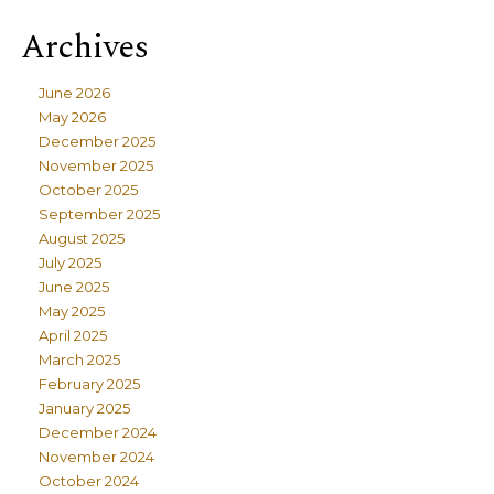
Archives
June 2026
May 2026
December 2025
November 2025
October 2025
September 2025
August 2025
July 2025
June 2025
May 2025
April 2025
March 2025
February 2025
January 2025
December 2024
November 2024
October 2024