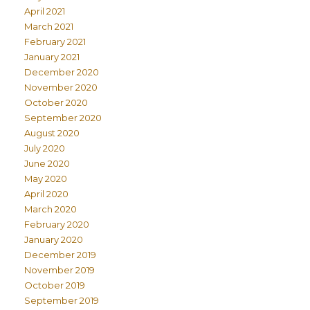
April 2021
March 2021
February 2021
January 2021
December 2020
November 2020
October 2020
September 2020
August 2020
July 2020
June 2020
May 2020
April 2020
March 2020
February 2020
January 2020
December 2019
November 2019
October 2019
September 2019