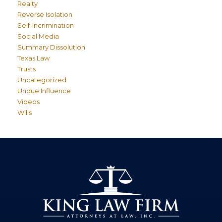
Realty
Reverse Isolation
Self-Incrimination
Social Media
Summary Dissolution
Texas Law
Trusts
Uncategorized
Undue Influence
Videos
Wills