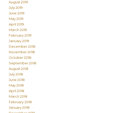
August 2019
July 2019
June 2019
May 2019
April 2019
March 2019
February 2019
January 2019
December 2018
November 2018
October 2018
September 2018
August 2018
July 2018
June 2018
May 2018
April 2018
March 2018
February 2018
January 2018