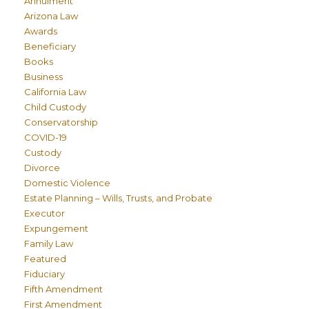
Annulment
Arizona Law
Awards
Beneficiary
Books
Business
California Law
Child Custody
Conservatorship
COVID-19
Custody
Divorce
Domestic Violence
Estate Planning – Wills, Trusts, and Probate
Executor
Expungement
Family Law
Featured
Fiduciary
Fifth Amendment
First Amendment