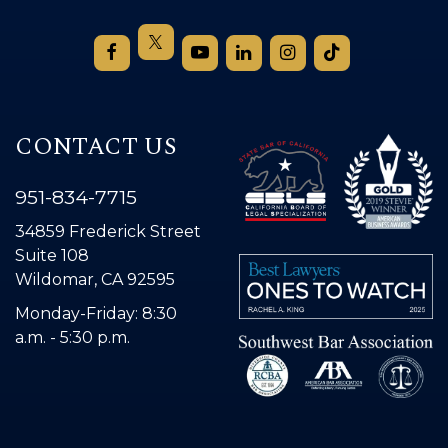
CONTACT US
951-834-7715
34859 Frederick Street
Suite 108
Wildomar, CA 92595
Monday-Friday: 8:30
a.m. - 5:30 p.m.