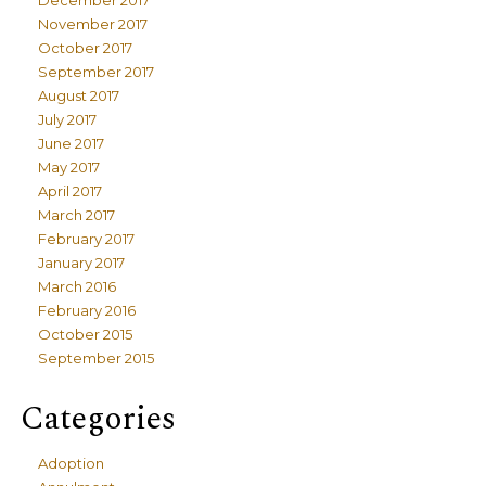
December 2017
November 2017
October 2017
September 2017
August 2017
July 2017
June 2017
May 2017
April 2017
March 2017
February 2017
January 2017
March 2016
February 2016
October 2015
September 2015
Categories
Adoption