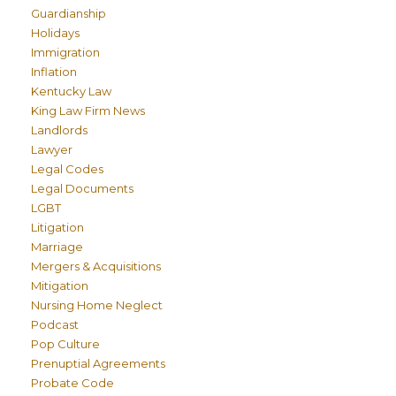
Guardianship
Holidays
Immigration
Inflation
Kentucky Law
King Law Firm News
Landlords
Lawyer
Legal Codes
Legal Documents
LGBT
Litigation
Marriage
Mergers & Acquisitions
Mitigation
Nursing Home Neglect
Podcast
Pop Culture
Prenuptial Agreements
Probate Code