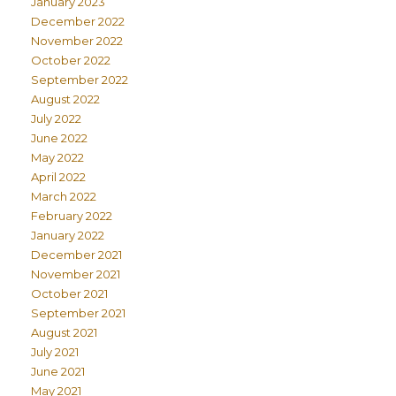
January 2023
December 2022
November 2022
October 2022
September 2022
August 2022
July 2022
June 2022
May 2022
April 2022
March 2022
February 2022
January 2022
December 2021
November 2021
October 2021
September 2021
August 2021
July 2021
June 2021
May 2021