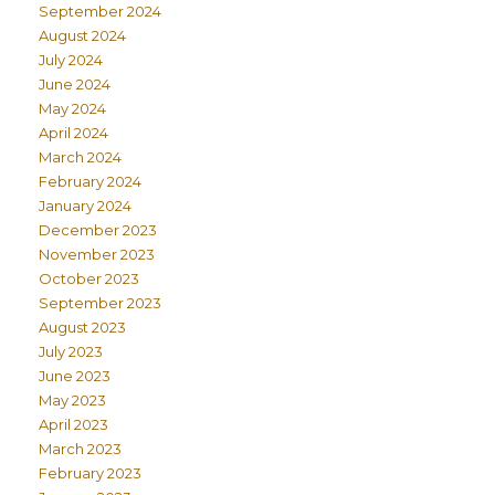
September 2024
August 2024
July 2024
June 2024
May 2024
April 2024
March 2024
February 2024
January 2024
December 2023
November 2023
October 2023
September 2023
August 2023
July 2023
June 2023
May 2023
April 2023
March 2023
February 2023