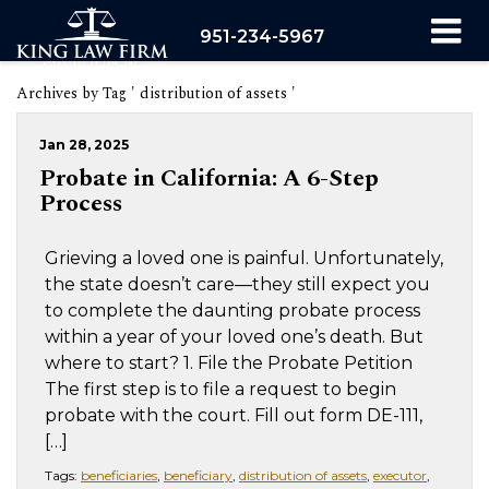
951-234-5967
Archives by Tag ' distribution of assets '
Jan 28, 2025
Probate in California: A 6-Step
Process
Grieving a loved one is painful. Unfortunately,
the state doesn’t care—they still expect you
to complete the daunting probate process
within a year of your loved one’s death. But
where to start? 1. File the Probate Petition
The first step is to file a request to begin
probate with the court. Fill out form DE-111,
[…]
Tags:
beneficiaries
,
beneficiary
,
distribution of assets
,
executor
,