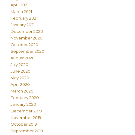
April 2021
March 2021
February 2021
January 2021
December 2020
November 2020
October 2020
September 2020
August 2020
July 2020
June 2020
May 2020
April 2020
March 2020
February 2020
January 2020
December 2019
November 2019
October 2019
September 2019