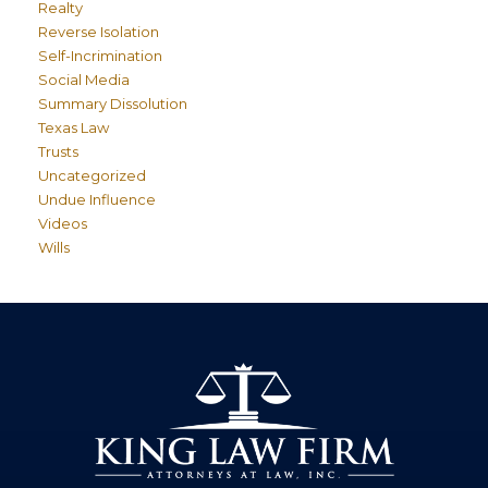
Realty
Reverse Isolation
Self-Incrimination
Social Media
Summary Dissolution
Texas Law
Trusts
Uncategorized
Undue Influence
Videos
Wills