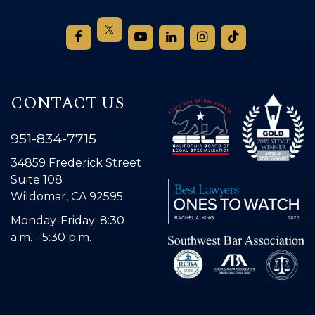
CONTACT US
951-834-7715
34859 Frederick Street
Suite 108
Wildomar, CA 92595
Monday-Friday: 8:30
a.m. - 5:30 p.m.