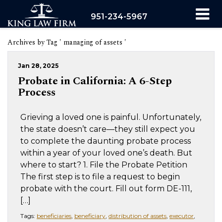
951-234-5967
Archives by Tag ' managing of assets '
Jan 28, 2025
Probate in California: A 6-Step
Process
Grieving a loved one is painful. Unfortunately,
the state doesn’t care—they still expect you
to complete the daunting probate process
within a year of your loved one’s death. But
where to start? 1. File the Probate Petition
The first step is to file a request to begin
probate with the court. Fill out form DE-111,
[…]
Tags:
beneficiaries
,
beneficiary
,
distribution of assets
,
executor
,