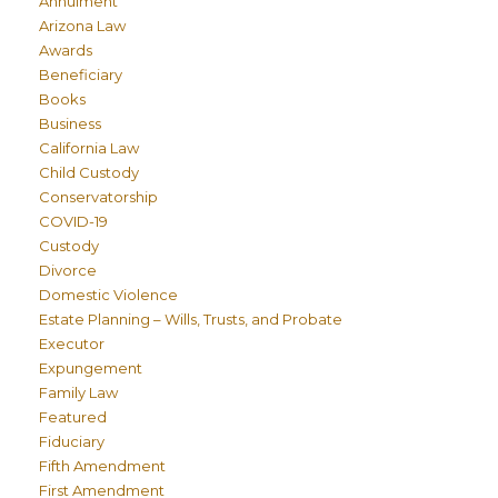
Annulment
Arizona Law
Awards
Beneficiary
Books
Business
California Law
Child Custody
Conservatorship
COVID-19
Custody
Divorce
Domestic Violence
Estate Planning – Wills, Trusts, and Probate
Executor
Expungement
Family Law
Featured
Fiduciary
Fifth Amendment
First Amendment