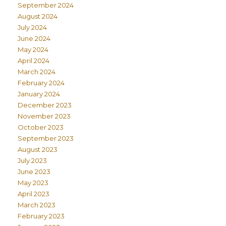
September 2024
August 2024
July 2024
June 2024
May 2024
April 2024
March 2024
February 2024
January 2024
December 2023
November 2023
October 2023
September 2023
August 2023
July 2023
June 2023
May 2023
April 2023
March 2023
February 2023