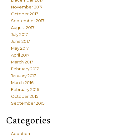
December 2017
November 2017
October 2017
September 2017
August 2017
July 2017
June 2017
May 2017
April 2017
March 2017
February 2017
January 2017
March 2016
February 2016
October 2015
September 2015
Categories
Adoption