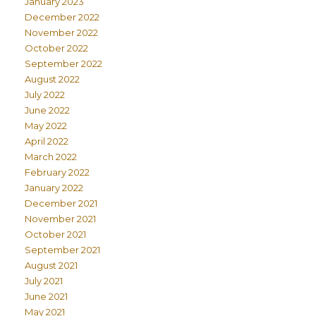
January 2023
December 2022
November 2022
October 2022
September 2022
August 2022
July 2022
June 2022
May 2022
April 2022
March 2022
February 2022
January 2022
December 2021
November 2021
October 2021
September 2021
August 2021
July 2021
June 2021
May 2021