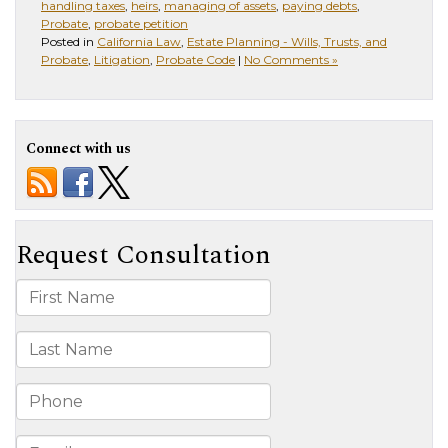
handling taxes
,
heirs
,
managing of assets
,
paying debts
,
Probate
,
probate petition
Posted in
California Law
,
Estate Planning - Wills, Trusts, and
Probate
,
Litigation
,
Probate Code
|
No Comments »
Connect with us