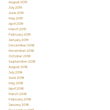
August 2019
July 2019
June 2019
May 2019
April 2019
March 2019
February 2019
January 2019
December 2018
November 2018
October 2018
September 2018
August 2018
July 2018
June 2018
May 2018
April 2018
March 2018
February 2018
January 2018