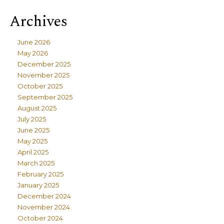
Archives
June 2026
May 2026
December 2025
November 2025
October 2025
September 2025
August 2025
July 2025
June 2025
May 2025
April 2025
March 2025
February 2025
January 2025
December 2024
November 2024
October 2024