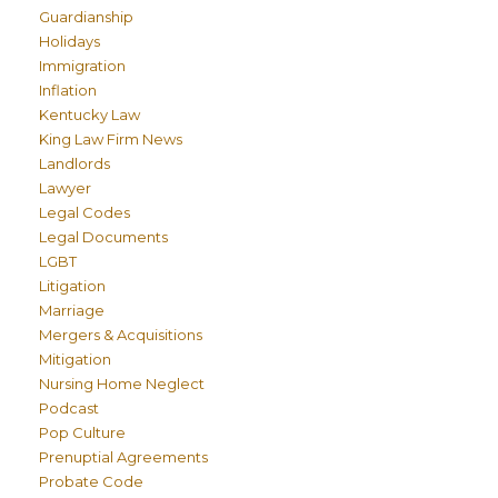
Guardianship
Holidays
Immigration
Inflation
Kentucky Law
King Law Firm News
Landlords
Lawyer
Legal Codes
Legal Documents
LGBT
Litigation
Marriage
Mergers & Acquisitions
Mitigation
Nursing Home Neglect
Podcast
Pop Culture
Prenuptial Agreements
Probate Code