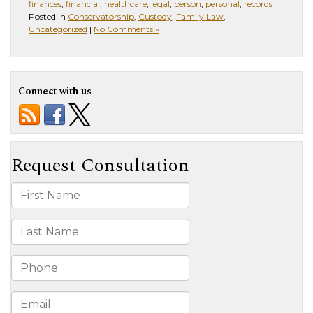
finances
,
financial
,
healthcare
,
legal
,
person
,
personal
,
records
Posted in
Conservatorship
,
Custody
,
Family Law
,
Uncategorized
|
No Comments »
Connect with us