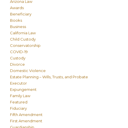
Arizona Law
Awards
Beneficiary
Books
Business
California Law
Child Custody
Conservatorship
COVID-19
Custody
Divorce
Domestic Violence
Estate Planning – Wills, Trusts, and Probate
Executor
Expungement
Family Law
Featured
Fiduciary
Fifth Amendment
First Amendment
Guardianship