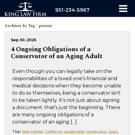
951-234-5967
Archives by Tag ' person '
Sep 30, 2025
4 Ongoing Obligations of a
Conservator of an Aging Adult
Even though you can legally take on the
responsibilities of a loved one’s financial and
medical decisions when they become unable
to do so themselves, being a conservator isn’t
to be taken lightly. It’s not just about signing
a document; that’s just the beginning. There
are many ongoing obligations of a
conservator of an aging […]
Tags:
best interest
,
California
,
conservatee
,
conservator
,
court
,