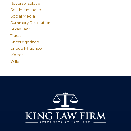
Reverse Isolation
Self-Incrimination
Social Media
Summary Dissolution
Texas Law
Trusts
Uncategorized
Undue Influence
Videos
Wills