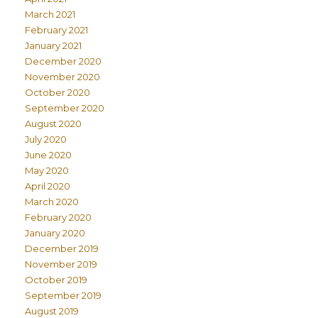
March 2021
February 2021
January 2021
December 2020
November 2020
October 2020
September 2020
August 2020
July 2020
June 2020
May 2020
April 2020
March 2020
February 2020
January 2020
December 2019
November 2019
October 2019
September 2019
August 2019