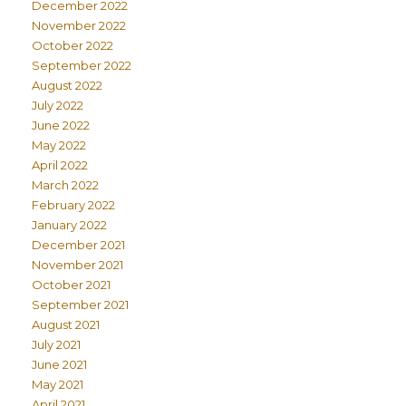
December 2022
November 2022
October 2022
September 2022
August 2022
July 2022
June 2022
May 2022
April 2022
March 2022
February 2022
January 2022
December 2021
November 2021
October 2021
September 2021
August 2021
July 2021
June 2021
May 2021
April 2021