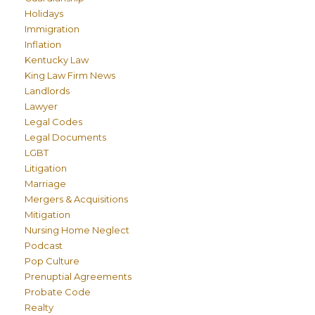
Holidays
Immigration
Inflation
Kentucky Law
King Law Firm News
Landlords
Lawyer
Legal Codes
Legal Documents
LGBT
Litigation
Marriage
Mergers & Acquisitions
Mitigation
Nursing Home Neglect
Podcast
Pop Culture
Prenuptial Agreements
Probate Code
Realty