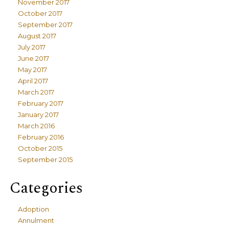
November 2017
October 2017
September 2017
August 2017
July 2017
June 2017
May 2017
April 2017
March 2017
February 2017
January 2017
March 2016
February 2016
October 2015
September 2015
Categories
Adoption
Annulment