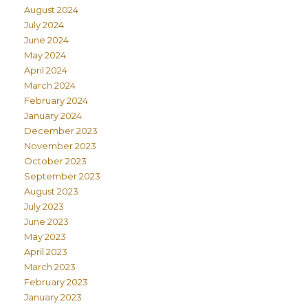
August 2024
July 2024
June 2024
May 2024
April 2024
March 2024
February 2024
January 2024
December 2023
November 2023
October 2023
September 2023
August 2023
July 2023
June 2023
May 2023
April 2023
March 2023
February 2023
January 2023