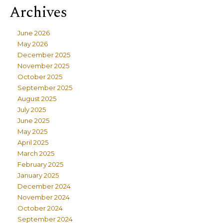
Archives
June 2026
May 2026
December 2025
November 2025
October 2025
September 2025
August 2025
July 2025
June 2025
May 2025
April 2025
March 2025
February 2025
January 2025
December 2024
November 2024
October 2024
September 2024