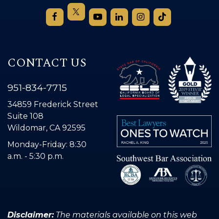
CONTACT US
951-834-7715
34859 Frederick Street
Suite 108
Wildomar, CA 92595
Monday-Friday: 8:30
a.m. - 5:30 p.m.
Disclaimer:
The materials available on this web