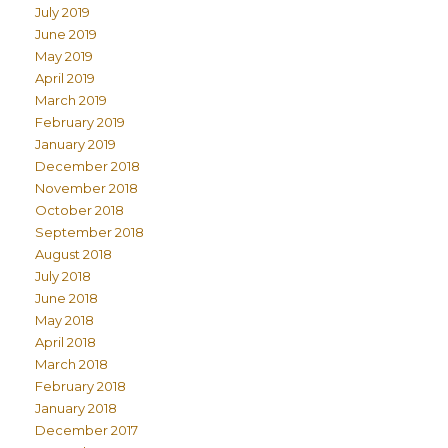
July 2019
June 2019
May 2019
April 2019
March 2019
February 2019
January 2019
December 2018
November 2018
October 2018
September 2018
August 2018
July 2018
June 2018
May 2018
April 2018
March 2018
February 2018
January 2018
December 2017